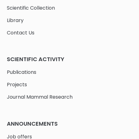
Scientific Collection
Library
Contact Us
SCIENTIFIC ACTIVITY
Publications
Projects
Journal Mammal Research
ANNOUNCEMENTS
Job offers