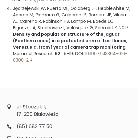
Jędrzejewski W, Puerto MF, Goldberg JF, Hebblewhite M,
Abarca M, Gamarra G, Calderón LE, Romero JF, Viloria
AL, Carreno R, Robinson HS, Lampo M, Boede EO,
Biganzoli A, Stachowicz I, Velásquez G, Schmidt K.
2017
.
Density and population structure of the jaguar
(Panthera onca) in a protected area of Los Llanos,
Venezuela, from 1 year of camera trap monitoring
.
Mammal Research
62
:
9-19
.
DOI:
10.1007/s13364-016-
0300-2
ul. Stoczek 1,
17-230 Białowieża
(85) 682 77 50