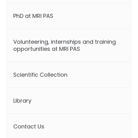
PhD at MRI PAS
Volunteering, internships and training
opportunities at MRI PAS
Scientific Collection
Library
Contact Us