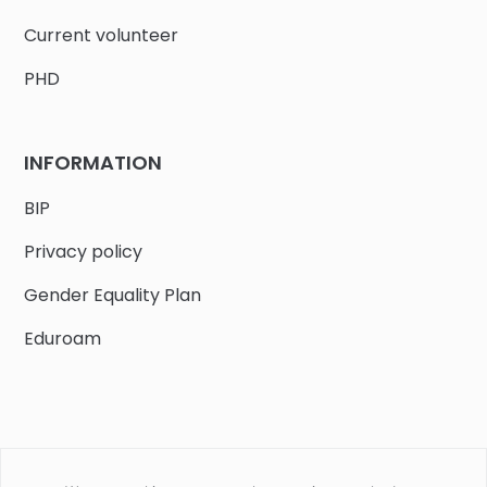
Current volunteer
PHD
INFORMATION
BIP
Privacy policy
Gender Equality Plan
Eduroam