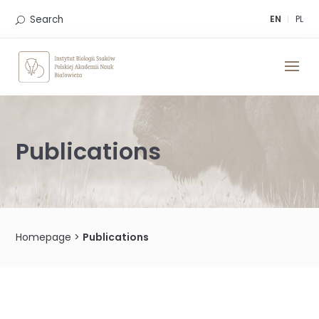
Skip
to
Search
EN
PL
content
Publications
Homepage
>
Publications