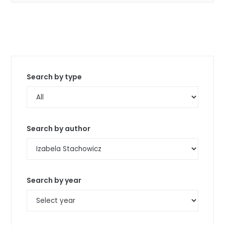
Search by type
Search by author
Search by year