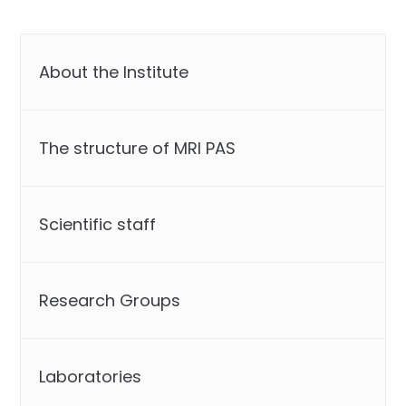
About the Institute
The structure of MRI PAS
Scientific staff
Research Groups
Laboratories