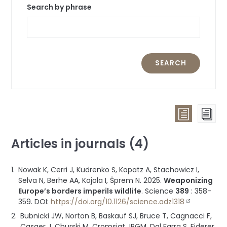
Search by phrase
SEARCH
List
Pag
view
vie
Articles in journals (4)
(all
publicat
Nowak K, Cerri J, Kudrenko S, Kopatz A, Stachowicz I,
groupe
Selva N, Berhe AA, Kojola I, Šprem N.
2025
.
Weaponizing
by
Europe’s borders imperils wildlife
.
Science
389
:
358-
type)
359
.
DOI:
https://doi.org/10.1126/science.adz1318
Bubnicki JW, Norton B, Baskauf SJ, Bruce T, Cagnacci F,
Casaer J, Churski M, Cromsigt JPGM, Dal Farra S, Fiderer