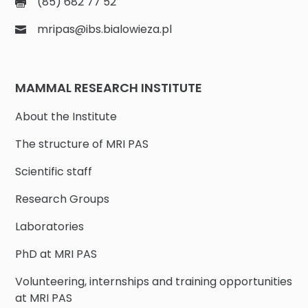
(85) 682 77 52
mripas@ibs.bialowieza.pl
MAMMAL RESEARCH INSTITUTE
About the Institute
The structure of MRI PAS
Scientific staff
Research Groups
Laboratories
PhD at MRI PAS
Volunteering, internships and training opportunities
at MRI PAS