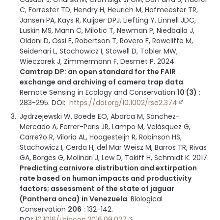
C, Forrester TD, Hendry H, Heurich M, Hofmeester TR,
Jansen PA, Kays R, Kuijper DPJ, Liefting Y, Linnell JDC,
Luskin MS, Mann C, Milotic T, Newman P, Niedballa J,
Oldoni D, Ossi F, Robertson T, Rovero F, Rowcliffe M,
Seidenari L, Stachowicz I, Stowell D, Tobler MW,
Wieczorek J, Zimmermann F, Desmet P.
2024
.
Camtrap DP: an open standard for the FAIR
exchange and archiving of camera trap data
.
Remote Sensing in Ecology and Conservation
10 (3)
:
283-295
.
DOI:
https://doi.org/10.1002/rse2.374
Jędrzejewski W, Boede EO, Abarca M, Sánchez-
Mercado A, Ferrer-Paris JR, Lampo M, Velásquez G,
Carre?o R, Viloria AL, Hoogesteijn R, Robinson HS,
Stachowicz I, Cerda H, del Mar Weisz M, Barros TR, Rivas
GA, Borges G, Molinari J, Lew D, Takiff H, Schmidt K.
2017
.
Predicting carnivore distribution and extirpation
rate based on human impacts and productivity
factors; assessment of the state of jaguar
(Panthera onca) in Venezuela
.
Biological
Conservation
206
:
132-142
.
DOI:
10.1016/j.biocon.2016.09.027