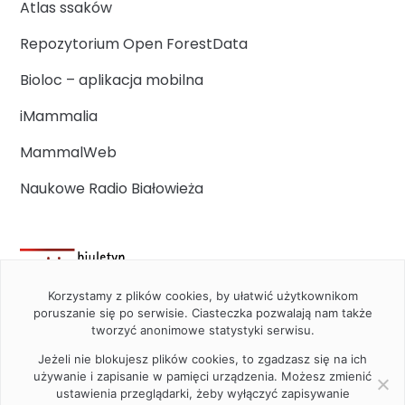
Atlas ssaków
Repozytorium Open ForestData
Bioloc – aplikacja mobilna
iMammalia
MammalWeb
Naukowe Radio Białowieża
Korzystamy z plików cookies, by ułatwić użytkownikom
poruszanie się po serwisie. Ciasteczka pozwalają nam także
tworzyć anonimowe statystyki serwisu.
Jeżeli nie blokujesz plików cookies, to zgadzasz się na ich
używanie i zapisanie w pamięci urządzenia. Możesz zmienić
ustawienia przeglądarki, żeby wyłączyć zapisywanie