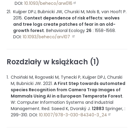
DOI:
10.1093/beheco/arw016
Kuijper DPJ, Bubnicki JW, Churski M, Mols B, van Hooft P.
2015
.
Context dependence of risk effects: wolves
and tree logs create patches of fear in an old-
growth forest
.
Behavioral Ecology
26
:
1558-1568
.
DOI:
10.1093/beheco/arv107
Rozdziały w książkach (1)
Choiński M, Rogowski M, Tynecki P, Kuijper DPJ, Churski
M, Bubnicki JW.
2021
.
A First Step towards automated
species Recognition from Camera Trap Images of
Mammals Using AI in a European Temperate Forest
.
W: Computer Information Systems and Industrial
Management
.
Red. Saeed K, Dvorský J.
12883
Springer
, :
299-310
.
DOI:
10.1007/978-3-030-84340-3_24