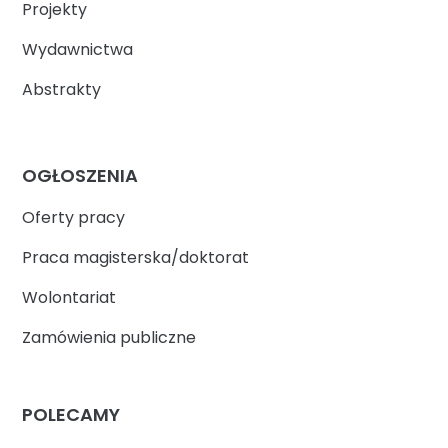
Projekty
Wydawnictwa
Abstrakty
OGŁOSZENIA
Oferty pracy
Praca magisterska/doktorat
Wolontariat
Zamówienia publiczne
POLECAMY