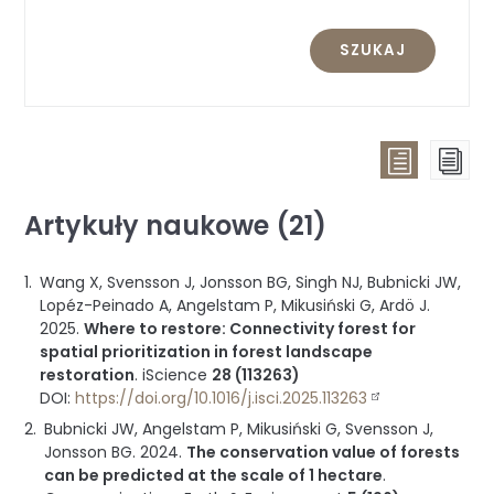
SZUKAJ
Widok
Wid
listy
str
Artykuły naukowe (21)
(wszystk
publikac
Wang X, Svensson J, Jonsson BG, Singh NJ, Bubnicki JW,
pogrup
Lopéz-Peinado A, Angelstam P, Mikusiński G, Ardö J.
wg
2025
.
Where to restore: Connectivity forest for
typu)
spatial prioritization in forest landscape
restoration
.
iScience
28 (113263)
DOI:
https://doi.org/10.1016/j.isci.2025.113263
Bubnicki JW, Angelstam P, Mikusiński G, Svensson J,
Jonsson BG.
2024
.
The conservation value of forests
can be predicted at the scale of 1 hectare
.