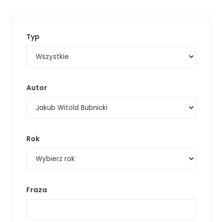
Typ
Autor
Rok
Fraza