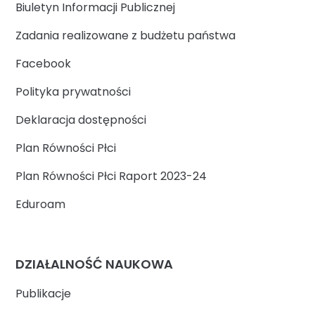
Biuletyn Informacji Publicznej
Zadania realizowane z budżetu państwa
Facebook
Polityka prywatności
Deklaracja dostępności
Plan Równości Płci
Plan Równości Płci Raport 2023-24
Eduroam
DZIAŁALNOŚĆ NAUKOWA
Publikacje