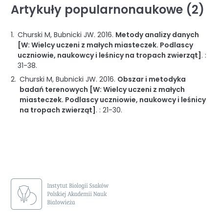
Artykuły popularnonaukowe (2)
Churski M, Bubnicki JW.
2016
.
Metody analizy danych
[W: Wielcy uczeni z małych miasteczek. Podlascy
uczniowie, naukowcy i leśnicy na tropach zwierząt]
. :
31-38
.
Churski M, Bubnicki JW.
2016
.
Obszar i metodyka
badań terenowych [W: Wielcy uczeni z małych
miasteczek. Podlascy uczniowie, naukowcy i leśnicy
na tropach zwierząt]
. :
21-30
.