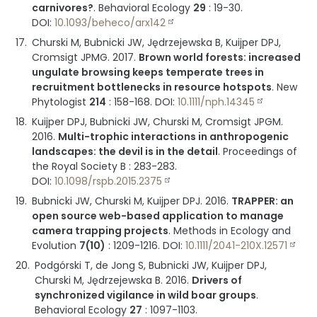
carnivores?
.
Behavioral Ecology
29
:
19-30
.
DOI:
10.1093/beheco/arx142
Churski M, Bubnicki JW, Jędrzejewska B, Kuijper DPJ,
Cromsigt JPMG.
2017
.
Brown world forests: increased
ungulate browsing keeps temperate trees in
recruitment bottlenecks in resource hotspots
.
New
Phytologist
214
:
158-168
.
DOI:
10.1111/nph.14345
Kuijper DPJ, Bubnicki JW, Churski M, Cromsigt JPGM.
2016
.
Multi-trophic interactions in anthropogenic
landscapes: the devil is in the detail
.
Proceedings of
the Royal Society B
:
283-283
.
DOI:
10.1098/rspb.2015.2375
Bubnicki JW, Churski M, Kuijper DPJ.
2016
.
TRAPPER: an
open source web-based application to manage
camera trapping projects
.
Methods in Ecology and
Evolution
7(10)
:
1209-1216
.
DOI:
10.1111/2041-210X.12571
Podgórski T, de Jong S, Bubnicki JW, Kuijper DPJ,
Churski M, Jędrzejewska B.
2016
.
Drivers of
synchronized vigilance in wild boar groups
.
Behavioral Ecology
27
:
1097-1103
.