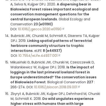
A, Selva N, Kuijper DPJ.
2020
.
A dispersing bear in
Białowieża Forest raises important ecological and
conservation management questions for the
central European lowlands
.
Global Ecology and
Conservation
23 (e01190)
DOI:
10.1016/j.gecco.2020.e01190
Bubnicki JW, Churski M, Schmidt K, Diserens TA, Kuijper
DPJ.
2019
.
Linking spatial patterns of terrestrial
herbivore community structure to trophic
interactions
.
eLIFE
8 (e44937)
DOI:
10.7554/eLife.44937.001
Mikusiński G, Bubnicki JW, Churski M, Czeszczewik D,
Walankiewicz W, Kuijper DPJ.
2018
.
Is the impact of
loggings in the last primeval lowland forest in
Europe underestimated? The conservation issues
of Białowieża Forest
.
Biological Conservation
227
:
266-274
.
DOI:
10.1016/j.biocon.2018.09.001
Zbyryt A, Bubnicki JW, Kuijper DPJ, Dehnhard M, Churski
M, Schmidt K.
2018
.
Do wild ungulates experience
higher stress with humans than with large