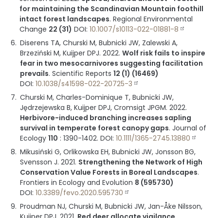
for maintaining the Scandinavian Mountain foothill
intact forest landscapes
.
Regional Environmental
Change
22 (31)
DOI:
10.1007/s10113-022-01881-8
Diserens TA, Churski M, Bubnicki JW, Zalewski A,
Brzeziński M, Kuijper DPJ.
2022
.
Wolf risk fails to inspire
fear in two mesocarnivores suggesting facilitation
prevails
.
Scientific Reports
12 (1) (16469)
DOI:
10.1038/s41598-022-20725-3
Churski M, Charles-Dominique T, Bubnicki JW,
Jędrzejewska B, Kuijper DPJ, Cromsigt JPGM.
2022
.
Herbivore-induced branching increases sapling
survival in temperate forest canopy gaps
.
Journal of
Ecology
110
:
1390-1402
.
DOI:
10.1111/1365-2745.13880
Mikusiński G, Orlikowska EH, Bubnicki JW, Jonsson BG,
Svensson J.
2021
.
Strengthening the Network of High
Conservation Value Forests in Boreal Landscapes
.
Frontiers in Ecology and Evolution
8 (595730)
DOI:
10.3389/fevo.2020.595730
Proudman NJ, Churski M, Bubnicki JW, Jan-Åke Nilsson,
Kuijper DPJ.
2021
.
Red deer allocate vigilance