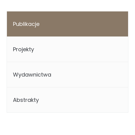
Publikacje
Projekty
Wydawnictwa
Abstrakty