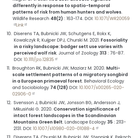
differently in response to spatio-temporal
patterns of risk from human hunters and wolves
.
Wildlife Research
48(2)
:
163-174
.
DOI:
10.1071/WR20059
Link
Diserens TA, Bubnicki JW, Schutgens E, Rokx K,
Kowalczyk R, Kuijper DPJ, Churski M.
2021
.
Fossoriality
in a risky landscape: badger sett use varies with
perceived wolf risk
.
Journal of Zoology
313
:
76-87
.
DOI:
10.1111/jzo.12835
Broughton RK, Bubnicki JW, Maziarz M.
2020
.
Multi-
scale settlement patterns of a migratory songbird
in a European primaeval forest
.
Behavioral Ecology
and Sociobiology
74 (128)
DOI:
10.1007/s00265-020-
02906-0
Svensson J, Bubnicki JW, Jonsson BG, Andersson J,
Mikusiński G.
2020
.
Conservation significance of
intact forest landscapes in the Scandinavian
Mountains Green Belt
.
Landscape Ecology
35
:
2113-
2131
.
DOI:
10.1007/s10980-020-01088-4
Diserens TA, Churski M, Bubnicki JW, Stępniak K, Pekach