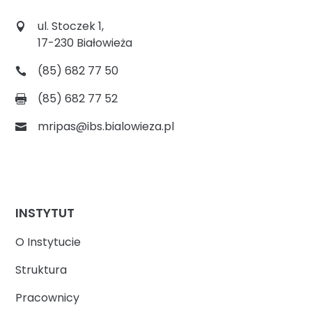
ul. Stoczek 1,
17-230 Białowieża
(85) 682 77 50
(85) 682 77 52
mripas@ibs.bialowieza.pl
INSTYTUT
O Instytucie
Struktura
Pracownicy