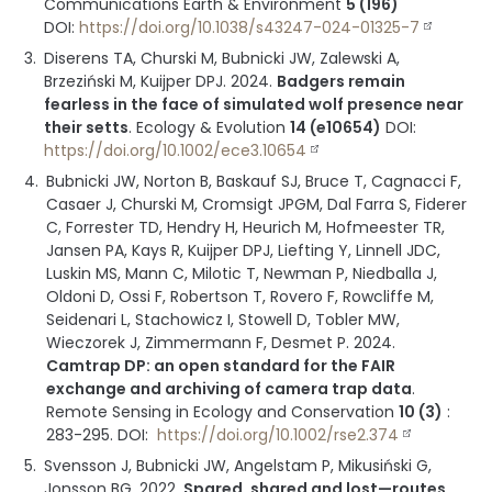
Communications Earth & Environment
5 (196)
DOI:
https://doi.org/10.1038/s43247-024-01325-7
Diserens TA, Churski M, Bubnicki JW, Zalewski A,
Brzeziński M, Kuijper DPJ.
2024
.
Badgers remain
fearless in the face of simulated wolf presence near
their setts
.
Ecology & Evolution
14 (e10654)
DOI:
https://doi.org/10.1002/ece3.10654
Bubnicki JW, Norton B, Baskauf SJ, Bruce T, Cagnacci F,
Casaer J, Churski M, Cromsigt JPGM, Dal Farra S, Fiderer
C, Forrester TD, Hendry H, Heurich M, Hofmeester TR,
Jansen PA, Kays R, Kuijper DPJ, Liefting Y, Linnell JDC,
Luskin MS, Mann C, Milotic T, Newman P, Niedballa J,
Oldoni D, Ossi F, Robertson T, Rovero F, Rowcliffe M,
Seidenari L, Stachowicz I, Stowell D, Tobler MW,
Wieczorek J, Zimmermann F, Desmet P.
2024
.
Camtrap DP: an open standard for the FAIR
exchange and archiving of camera trap data
.
Remote Sensing in Ecology and Conservation
10 (3)
:
283-295
.
DOI:
https://doi.org/10.1002/rse2.374
Svensson J, Bubnicki JW, Angelstam P, Mikusiński G,
Jonsson BG.
2022
.
Spared, shared and lost—routes