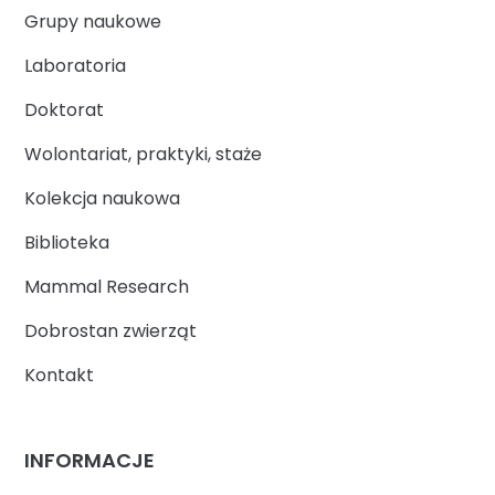
Grupy naukowe
Laboratoria
Doktorat
Wolontariat, praktyki, staże
Kolekcja naukowa
Biblioteka
Mammal Research
Dobrostan zwierząt
Kontakt
INFORMACJE