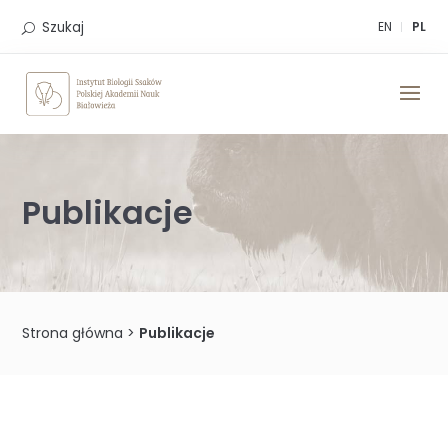
Skip
to
Szukaj
EN
PL
content
Publikacje
Strona główna
>
Publikacje