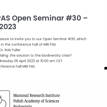
PAS Open Seminar #30 –
.2023
pleasure to invite you to our Open Seminar #30, which
d in the conference hall of MRI PAS.
Dr. Rob Fuller
lding: the solution to the biodiversity crisis?
esday 05 April 2023 at 10:00 am CET
ference hall MRI PAS