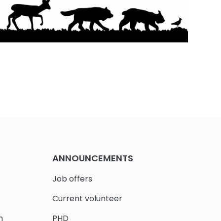
ANNOUNCEMENTS
Job offers
Current volunteer
h
PHD