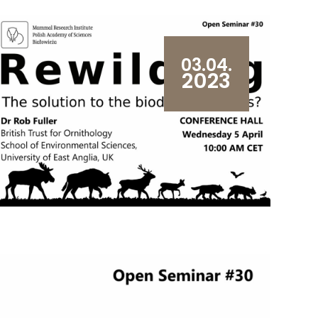
03.04.
2023