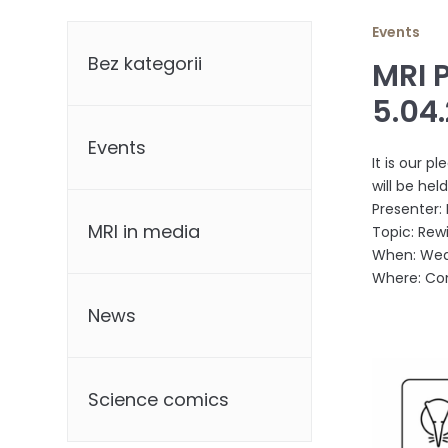
Categories
Events
Bez kategorii
MRI 
5.04
Events
It is our 
will be hel
Presenter: 
MRI in media
Topic: Rewi
When: Wedn
Where: Con
News
Science comics