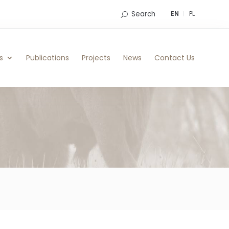
Search
EN
PL
s
Publications
Projects
News
Contact Us