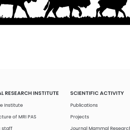
 RESEARCH INSTITUTE
SCIENTIFIC ACTIVITY
e Institute
Publications
cture of MRI PAS
Projects
c staff
Journal Mammal Researc