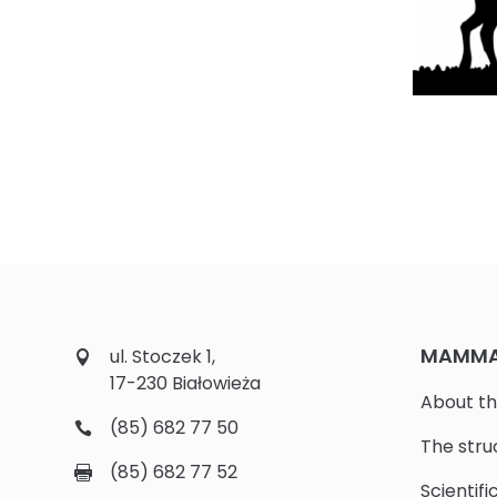
MAMMAL
ul. Stoczek 1,
17-230 Białowieża
About th
(85) 682 77 50
The stru
(85) 682 77 52
Scientifi