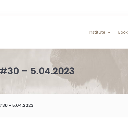
Institute
Book
#30 – 5.04.2023
#30 – 5.04.2023