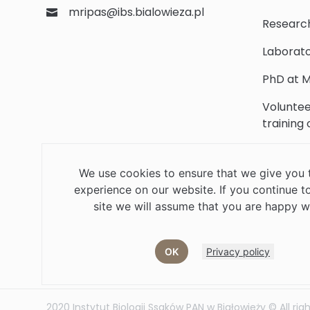
mripas@ibs.bialowieza.pl
Researc
Laborato
PhD at M
Voluntee
training
Scientifi
We use cookies to ensure that we give you 
Library
experience on our website. If you continue to
Contact
site we will assume that you are happy wi
OK
Privacy policy
Job offers
Current volunteer
PHD
2020 Instytut Biologii Ssaków PAN w Białowieży © All rig