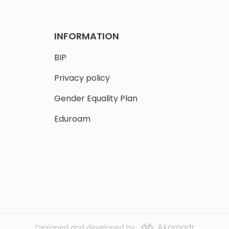
INFORMATION
BIP
Privacy policy
Gender Equality Plan
Eduroam
Akamadr
Designed and developed by