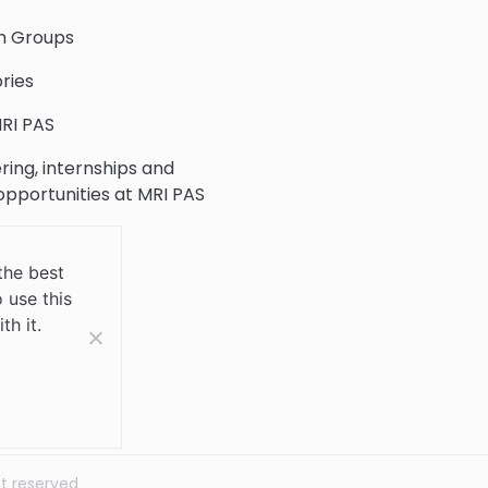
h Groups
ries
RI PAS
ring, internships and
 opportunities at MRI PAS
c Collection
the best
 use this
 Us
th it.
ht reserved