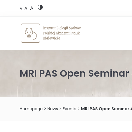
Skip
A
to
A
A
content
MRI PAS Open Seminar 
Homepage
>
News
>
Events
>
MRI PAS Open Seminar 