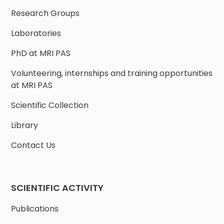
Research Groups
Laboratories
PhD at MRI PAS
Volunteering, internships and training opportunities
at MRI PAS
Scientific Collection
Library
Contact Us
SCIENTIFIC ACTIVITY
Publications