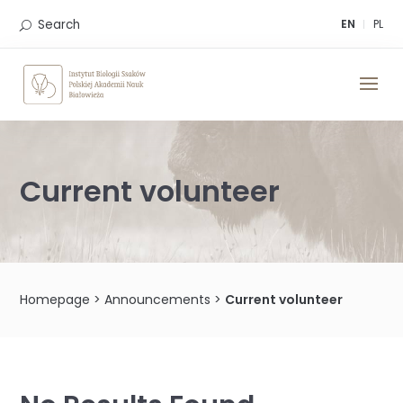
Skip
to
Search
EN
PL
content
Current volunteer
Homepage
>
Announcements
>
Current volunteer