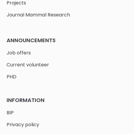
Projects
Journal Mammal Research
ANNOUNCEMENTS
Job offers
Current volunteer
PHD
INFORMATION
BIP
Privacy policy