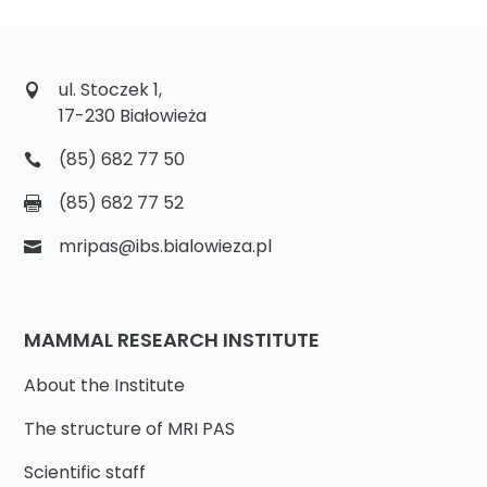
ul. Stoczek 1,
17-230 Białowieża
(85) 682 77 50
(85) 682 77 52
mripas@ibs.bialowieza.pl
MAMMAL RESEARCH INSTITUTE
About the Institute
The structure of MRI PAS
Scientific staff