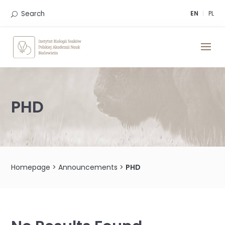
Skip
to
Search
EN
PL
content
PHD
Homepage
>
Announcements
>
PHD