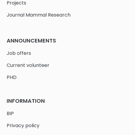
Projects
Journal Mammal Research
ANNOUNCEMENTS
Job offers
Current volunteer
PHD
INFORMATION
BIP
Privacy policy