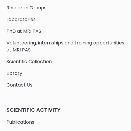
Research Groups
Laboratories
PhD at MRI PAS
Volunteering, internships and training opportunities
at MRI PAS
Scientific Collection
Library
Contact Us
SCIENTIFIC ACTIVITY
Publications