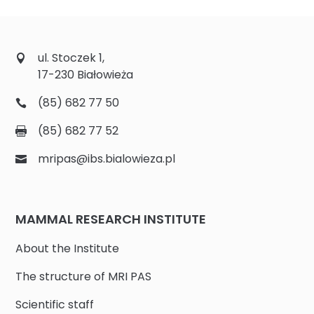
ul. Stoczek 1,
17-230 Białowieża
(85) 682 77 50
(85) 682 77 52
mripas@ibs.bialowieza.pl
MAMMAL RESEARCH INSTITUTE
About the Institute
The structure of MRI PAS
Scientific staff