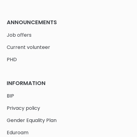
ANNOUNCEMENTS
Job offers
Current volunteer
PHD
INFORMATION
BIP
Privacy policy
Gender Equality Plan
Eduroam