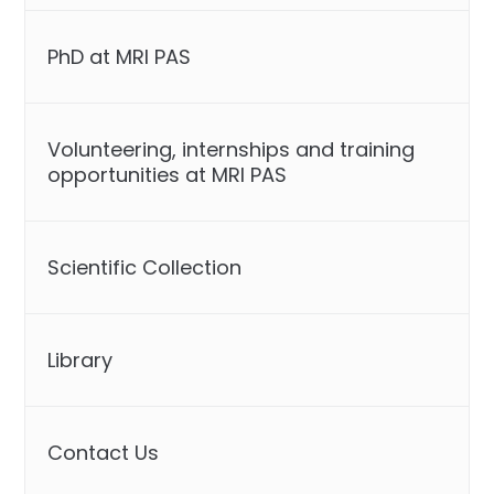
PhD at MRI PAS
Volunteering, internships and training
opportunities at MRI PAS
Scientific Collection
Library
Contact Us