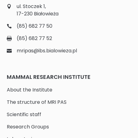
ul. Stoczek 1,
17-230 Białowieża
(85) 682 77 50
(85) 682 77 52
mripas@ibs.bialowieza.pl
MAMMAL RESEARCH INSTITUTE
About the Institute
The structure of MRI PAS
Scientific staff
Research Groups