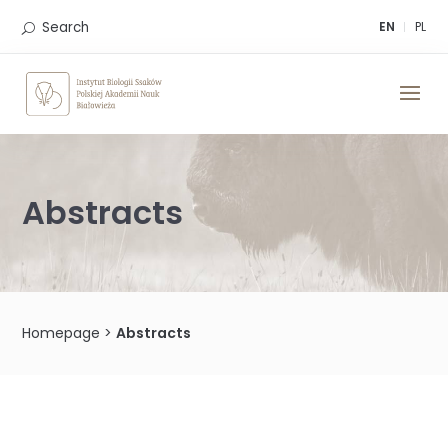
Skip
to
Search
EN
PL
content
Abstracts
Homepage
>
Abstracts