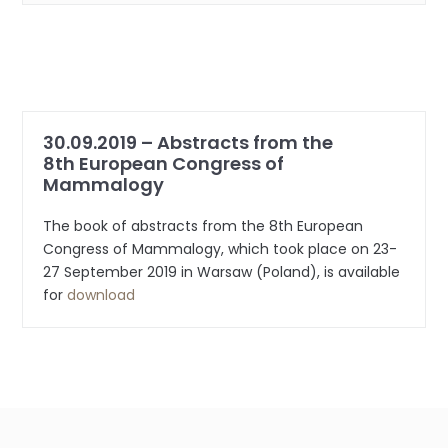
30.09.2019 – Abstracts from the
8th European Congress of
Mammalogy
The book of abstracts from the 8th European
Congress of Mammalogy, which took place on 23-
27 September 2019 in Warsaw (Poland), is available
for
download