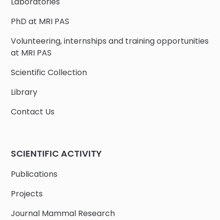
Laboratories
PhD at MRI PAS
Volunteering, internships and training opportunities
at MRI PAS
Scientific Collection
Library
Contact Us
SCIENTIFIC ACTIVITY
Publications
Projects
Journal Mammal Research