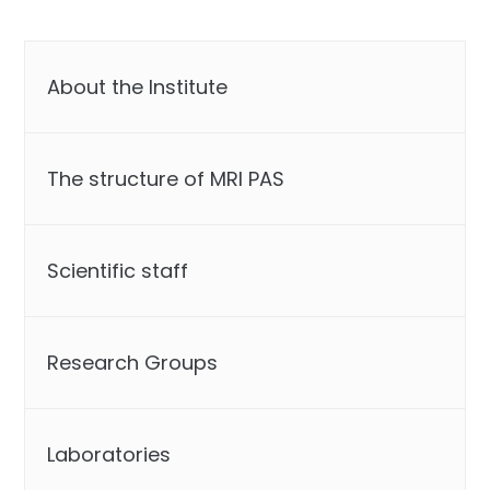
About the Institute
The structure of MRI PAS
Scientific staff
Research Groups
Laboratories