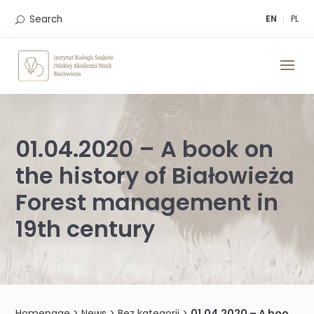
Skip
to
Search
EN
PL
content
01.04.2020 – A book on
the history of Białowieża
Forest management in
19th century
Homepage
>
News
>
Bez kategorii
>
01.04.2020 – A book on the history of Białowieża Forest management in 19th century