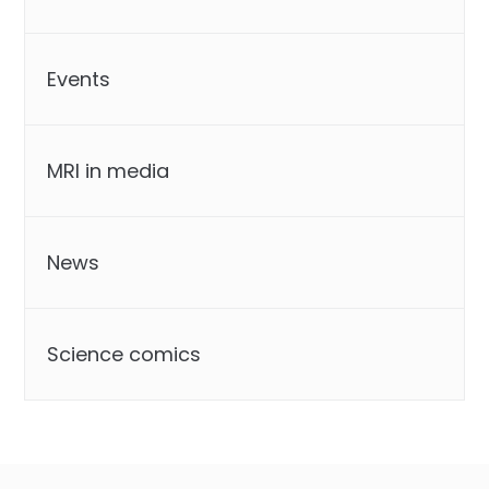
Events
MRI in media
News
Science comics