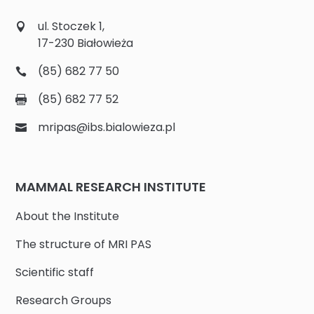
ul. Stoczek 1,
17-230 Białowieża
(85) 682 77 50
(85) 682 77 52
mripas@ibs.bialowieza.pl
MAMMAL RESEARCH INSTITUTE
About the Institute
The structure of MRI PAS
Scientific staff
Research Groups