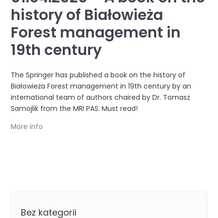
history of Białowieża
Forest management in
19th century
The Springer has published a book on the history of
Białowieża Forest management in 19th century by an
international team of authors chaired by Dr. Tomasz
Samojlik from the MRI PAS. Must read!
More info
Categories
Bez kategorii