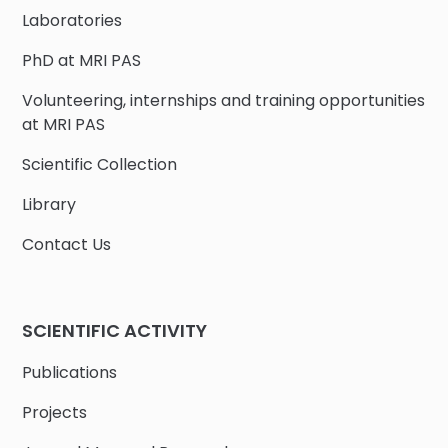
Laboratories
PhD at MRI PAS
Volunteering, internships and training opportunities
at MRI PAS
Scientific Collection
Library
Contact Us
SCIENTIFIC ACTIVITY
Publications
Projects