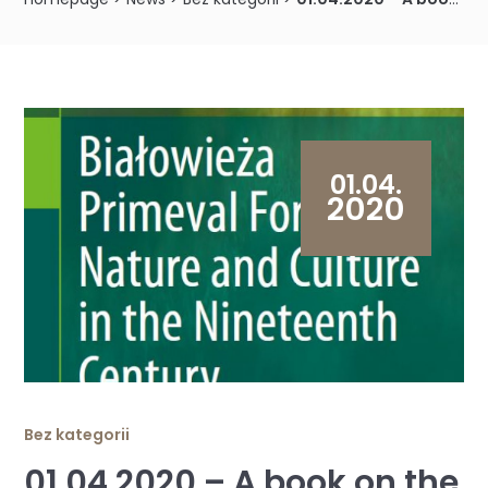
01.04.
2020
Bez kategorii
01.04.2020 – A book on the