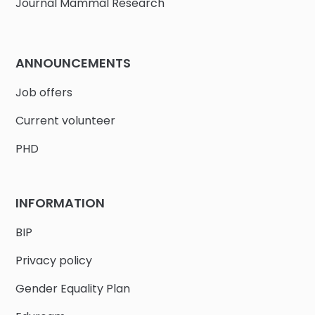
Journal Mammal Research
ANNOUNCEMENTS
Job offers
Current volunteer
PHD
INFORMATION
BIP
Privacy policy
Gender Equality Plan