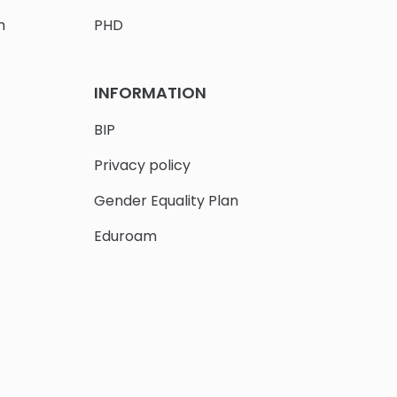
h
PHD
INFORMATION
BIP
Privacy policy
Gender Equality Plan
Eduroam