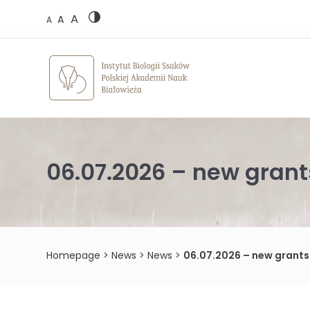
Skip
A
to
A
A
content
06.07.2026 – new grant
Homepage
>
News
>
News
>
06.07.2026 – new grants 