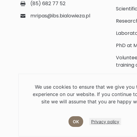
(85) 682 77 52
Scientifi
mripas@ibs.bialowieza.pl
Researc
Laborato
PhD at M
Voluntee
training
Scientifi
We use cookies to ensure that we give you 
Library
experience on our website. If you continue to
Contact
site we will assume that you are happy wi
OK
Privacy policy
Job offers
Current volunteer
PHD