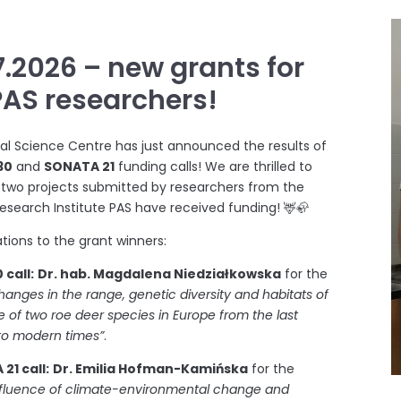
7.2026 – new grants for
PAS researchers!
al Science Centre has just announced the results of
30
and
SONATA 21
funding calls! We are thrilled to
 two projects submitted by researchers from the
earch Institute PAS have received funding! 🦌🦣
tions to the grant winners:
 call:
Dr. hab. Magdalena Niedziałkowska
for the
hanges in the range, genetic diversity and habitats of
 of two roe deer species in Europe from the last
 to modern times”
.
21 call:
Dr. Emilia Hofman-Kamińska
for the
nfluence of climate-environmental change and