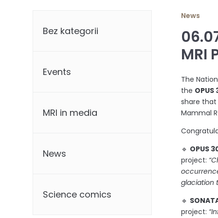
Categories
News
Bez kategorii
06.0
MRI 
Events
The Nation
the
OPUS 
share that
MRI in media
Mammal Res
Congratula
🔹
OPUS 30
News
project:
“C
occurrence
glaciation
Science comics
🔹
SONATA 
project:
“I