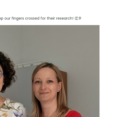
 our fingers crossed for their research! 👏🥂