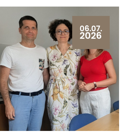
06.07.
2026