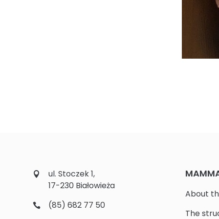
MAMMAL
ul. Stoczek 1,
17-230 Białowieża
About th
(85) 682 77 50
The stru