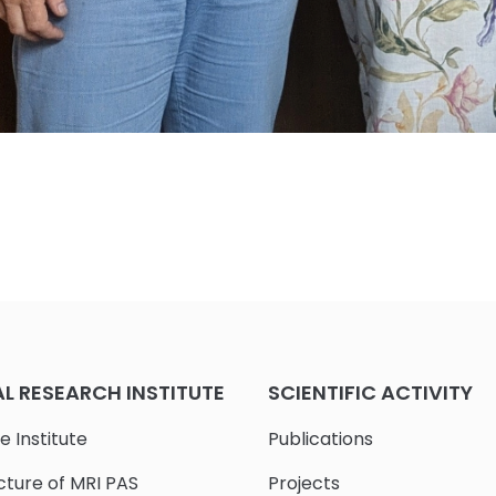
 RESEARCH INSTITUTE
SCIENTIFIC ACTIVITY
e Institute
Publications
cture of MRI PAS
Projects