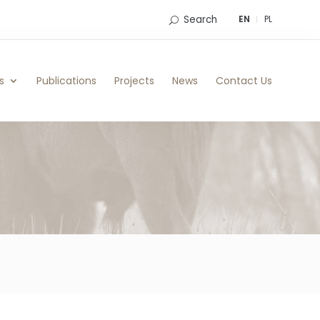
Search
EN
PL
s
Publications
Projects
News
Contact Us