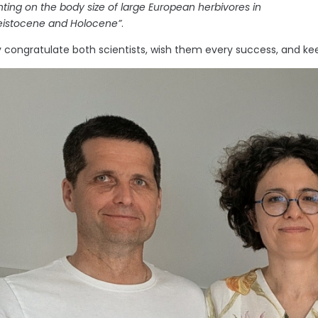
ing on the body size of large European herbivores in
leistocene and Holocene”
.
congratulate both scientists, wish them every success, and keep