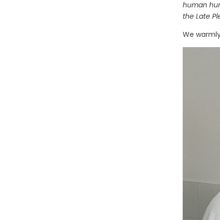
human hunt
the Late P
We warmly 