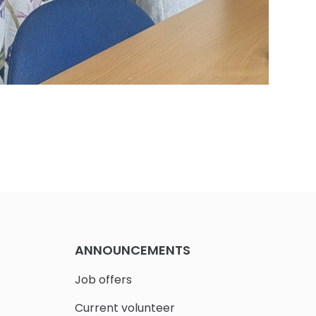
ANNOUNCEMENTS
Job offers
Current volunteer