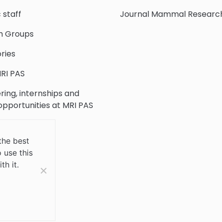
c staff
Journal Mammal Researc
h Groups
ries
RI PAS
ring, internships and
 opportunities at MRI PAS
c Collection
the best
 use this
 Us
th it.