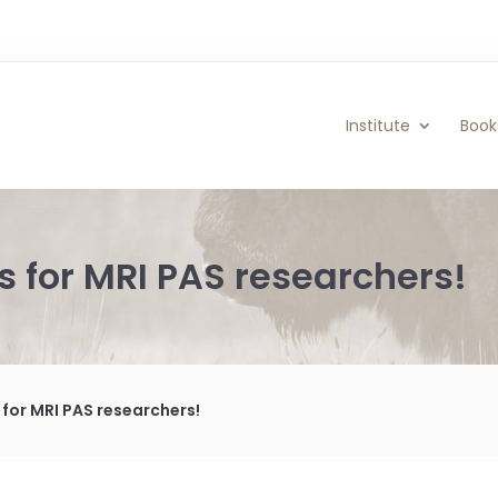
Institute
Book
s for MRI PAS researchers!
for MRI PAS researchers!