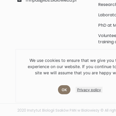
mripas@ibs.bialowieza.pl
Researc
Laborato
PhD at M
Voluntee
training
Scientifi
We use cookies to ensure that we give you 
Library
experience on our website. If you continue to
Contact
site we will assume that you are happy wi
OK
Privacy policy
Job offers
Current volunteer
PHD
2020 Instytut Biologii Ssaków PAN w Białowieży © All rig