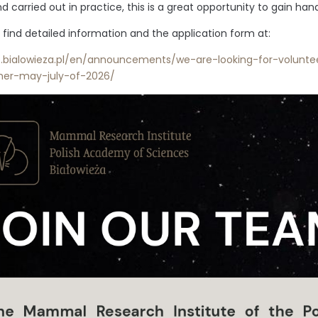
d carried out in practice, this is a great opportunity to gain ha
 find detailed information and the application form at:
s.bialowieza.pl/en/announcements/we-are-looking-for-voluntee
er-may-july-of-2026/