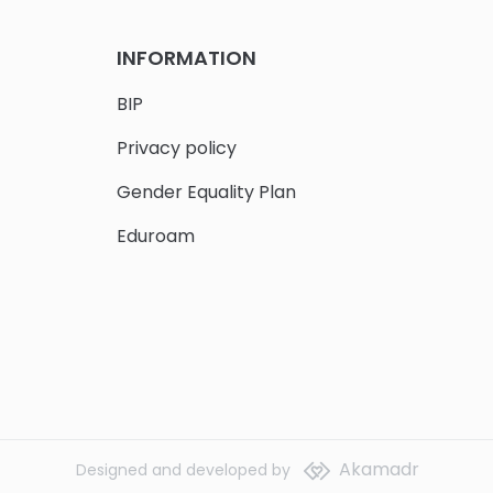
INFORMATION
BIP
Privacy policy
Gender Equality Plan
Eduroam
Akamadr
Designed and developed by