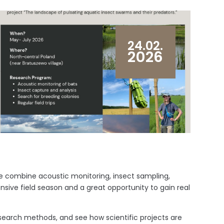
24.02.
2026
e combine acoustic monitoring, insect sampling,
ensive field season and a great opportunity to gain real
research methods, and see how scientific projects are