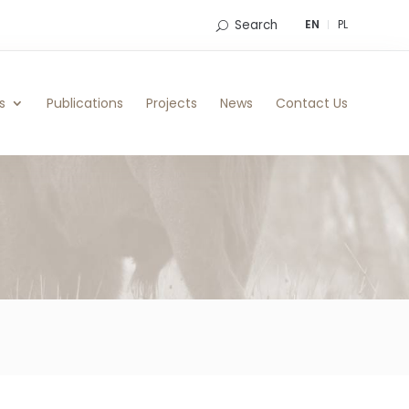
Search
EN
PL
s
Publications
Projects
News
Contact Us