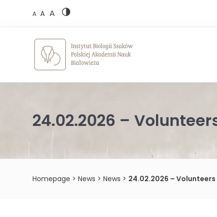
Skip
A
to
A
A
content
24.02.2026 – Voluntee
Homepage
>
News
>
News
>
24.02.2026 – Volunteer