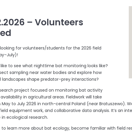
2.2026 – Volunteers
ded
 looking for volunteers/students for the 2026 field
ay–July)!
like to see what nighttime bat monitoring looks like?
sect sampling near water bodies and explore how
al landscapes shape predator–prey interactions?
esearch project focused on monitoring bat activity
availability in agricultural areas. Fieldwork will take
 May to July 2026 in north-central Poland (near Bratuszewo). W
ield equipment work, and collaborative data analysis. It’s an int
 in ecological research.
ike to learn more about bat ecology, become familiar with field 