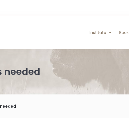
Institute
Book
rs needed
s needed