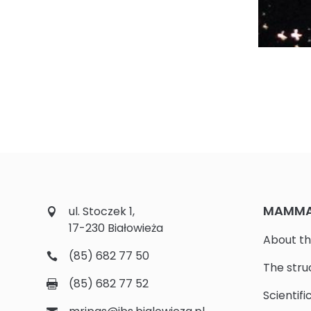
MAMMAL
ul. Stoczek 1,
17-230 Białowieża
About th
(85) 682 77 50
The stru
(85) 682 77 52
Scientifi