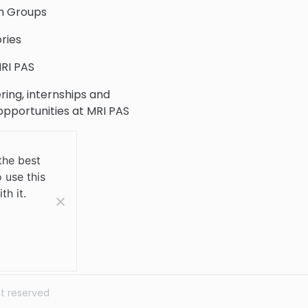
h Groups
ries
RI PAS
ring, internships and
 opportunities at MRI PAS
c Collection
the best
 use this
 Us
th it.
ht reserved