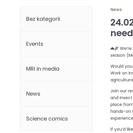
Categories
News
Bez kategorii
24.0
nee
Events
🦇🌾 We’re
season (M
Would you 
MRI in media
Work on in
agricultur
Join our r
News
and insect 
place from
hands-on f
Science comics
experience
If you’d l