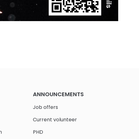
ANNOUNCEMENTS
Job offers
Current volunteer
h
PHD