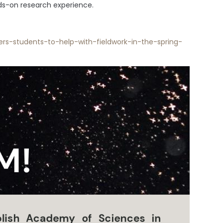
nds-on research experience.
rs-students-to-help-with-fieldwork-in-the-spring-