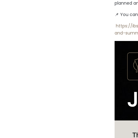
planned an
📌 You can
https://ib
and-summ