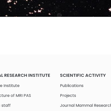
 RESEARCH INSTITUTE
SCIENTIFIC ACTIVITY
e Institute
Publications
cture of MRI PAS
Projects
c staff
Journal Mammal Researc