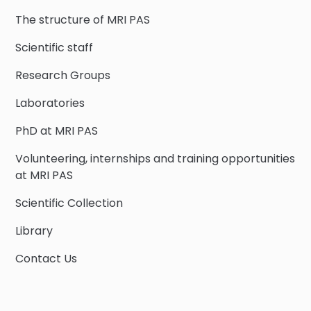
The structure of MRI PAS
Scientific staff
Research Groups
Laboratories
PhD at MRI PAS
Volunteering, internships and training opportunities
at MRI PAS
Scientific Collection
Library
Contact Us