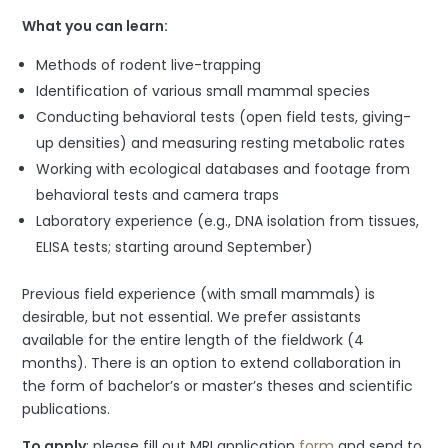
What you can learn:
Methods of rodent live-trapping
Identification of various small mammal species
Conducting behavioral tests (open field tests, giving-
up densities) and measuring resting metabolic rates
Working with ecological databases and footage from
behavioral tests and camera traps
Laboratory experience (e.g., DNA isolation from tissues,
ELISA tests; starting around September)
Previous field experience (with small mammals) is
desirable, but not essential. We prefer assistants
available for the entire length of the fieldwork (4
months). There is an option to extend collaboration in
the form of bachelor’s or master’s theses and scientific
publications.
To apply
: please fill out MRI application
form
and send to