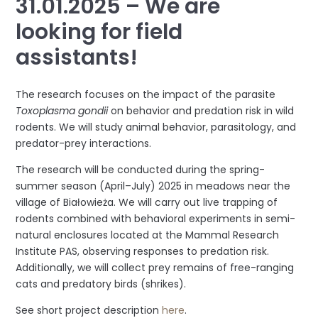
31.01.2025 – We are
looking for field
assistants!
The research focuses on the impact of the parasite
Toxoplasma gondii
on behavior and predation risk in wild
rodents. We will study animal behavior, parasitology, and
predator-prey interactions.
The research will be conducted during the spring-
summer season (April–July) 2025 in meadows near the
village of Białowieża. We will carry out live trapping of
rodents combined with behavioral experiments in semi-
natural enclosures located at the Mammal Research
Institute PAS, observing responses to predation risk.
Additionally, we will collect prey remains of free-ranging
cats and predatory birds (shrikes).
See short project description
here
.