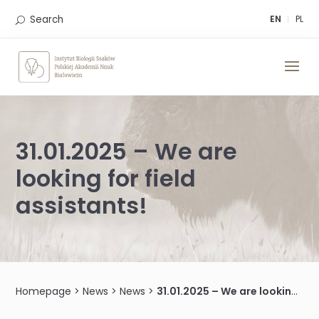
Skip
to
Search
EN
PL
content
31.01.2025 – We are
looking for field
assistants!
Homepage
>
News
>
News
>
31.01.2025 – We are looking for field assistants!