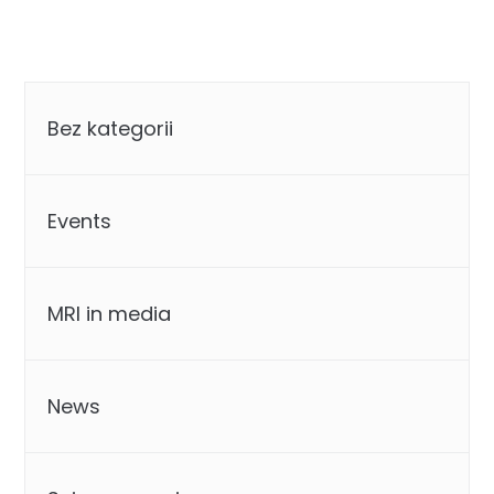
Categories
Bez kategorii
Events
MRI in media
News