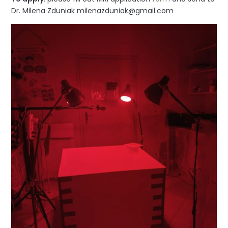
Dr. Milena Zduniak milenazduniak@gmail.com