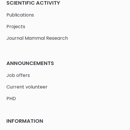
SCIENTIFIC ACTIVITY
Publications
Projects
Journal Mammal Research
ANNOUNCEMENTS
Job offers
Current volunteer
PHD
INFORMATION