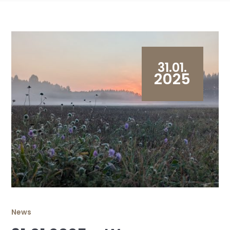
31.01.
2025
News