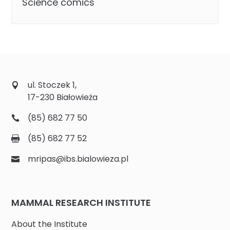
Science comics
ul. Stoczek 1,
17-230 Białowieża
(85) 682 77 50
(85) 682 77 52
mripas@ibs.bialowieza.pl
MAMMAL RESEARCH INSTITUTE
About the Institute