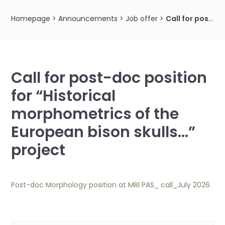
Homepage
>
Announcements
>
Job offer
>
Call for post-doc position for “Historical morphometrics of the European bison skulls…” project
Call for post-doc position
for “Historical
morphometrics of the
European bison skulls…”
project
Post-doc Morphology position at MRI PAS_ call_July 2026