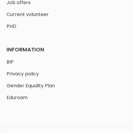
Job offers
Current volunteer
PHD
INFORMATION
BIP
Privacy policy
Gender Equality Plan
Eduroam