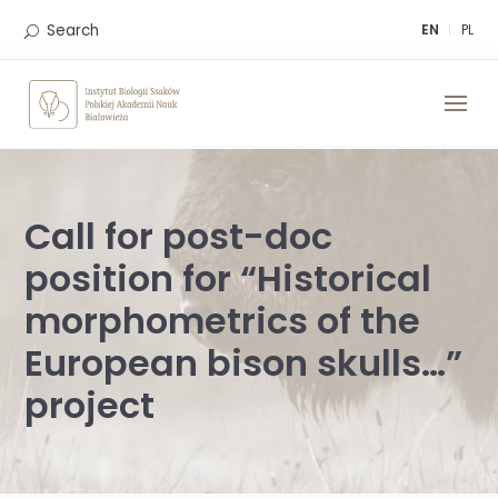
Skip
to
Search
EN
PL
content
Call for post-doc
position for “Historical
morphometrics of the
European bison skulls…”
project