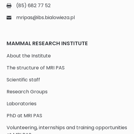
(85) 682 77 52
mripas@ibs.bialowieza.pl
MAMMAL RESEARCH INSTITUTE
About the Institute
The structure of MRI PAS
Scientific staff
Research Groups
Laboratories
PhD at MRI PAS
Volunteering, internships and training opportunities