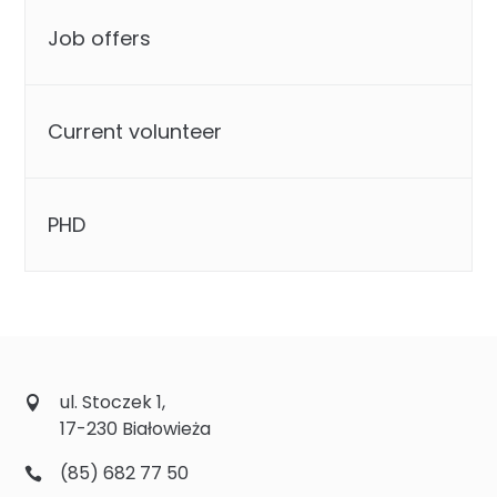
Job offers
Current volunteer
PHD
ul. Stoczek 1,
17-230 Białowieża
(85) 682 77 50