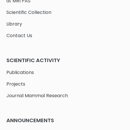
at MRI PAS
Scientific Collection
Library
Contact Us
SCIENTIFIC ACTIVITY
Publications
Projects
Journal Mammal Research
ANNOUNCEMENTS