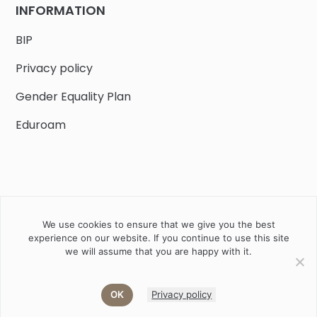
INFORMATION
BIP
Privacy policy
Gender Equality Plan
Eduroam
We use cookies to ensure that we give you the best
Job offers
Current volunteer
PHD
experience on our website. If you continue to use this site
we will assume that you are happy with it.
2020 Instytut Biologii Ssaków PAN w Białowieży © All right
reserved
OK
Privacy policy
Akamadr
Designed and developed by