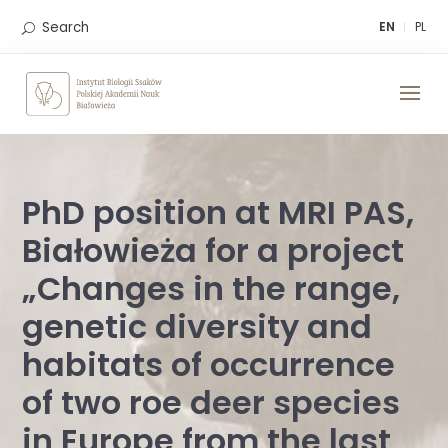
Skip
to
Search
EN
PL
content
PhD position at MRI PAS,
Białowieża for a project
„Changes in the range,
genetic diversity and
habitats of occurrence
of two roe deer species
in Europe from the last