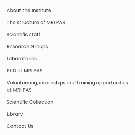
About the Institute
The structure of MRI PAS
Scientific staff
Research Groups
Laboratories
PhD at MRI PAS
Volunteering, internships and training opportunities
at MRI PAS
Scientific Collection
Library
Contact Us