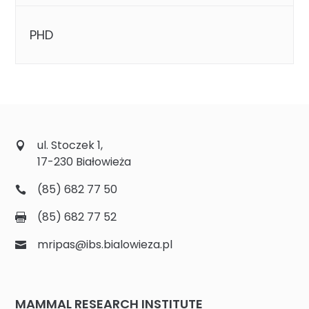
PHD
ul. Stoczek 1,
17-230 Białowieża
(85) 682 77 50
(85) 682 77 52
mripas@ibs.bialowieza.pl
MAMMAL RESEARCH INSTITUTE