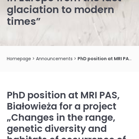
glaciation to modern
times”
Homepage
>
Announcements
>
PhD position at MRI PAS, Białowieża for a project „Changes in the range, genetic diversity and habitats of occurrence of two roe deer species in Europe from the last glaciation to modern times”
PhD position at MRI PAS,
Białowieża for a project
„Changes in the range,
genetic diversity and