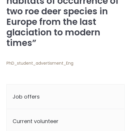
habitats of occurrence of
two roe deer species in
Europe from the last
glaciation to modern
times”
PhD_student_advertisment_Eng
Job offers
Current volunteer