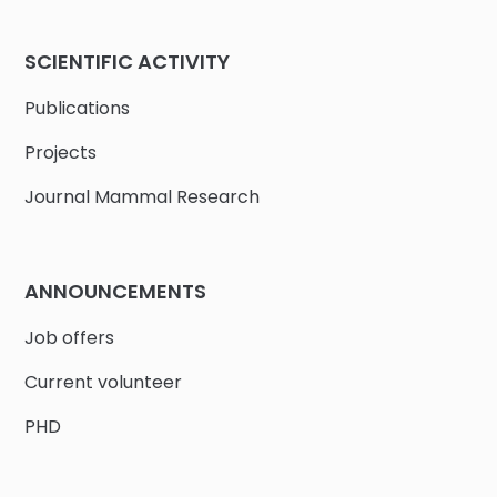
SCIENTIFIC ACTIVITY
Publications
Projects
Journal Mammal Research
ANNOUNCEMENTS
Job offers
Current volunteer
PHD