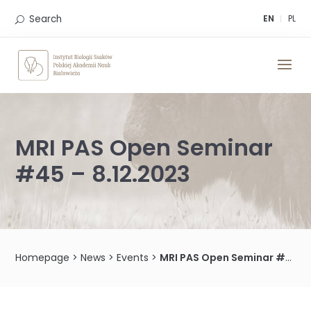
Skip
to
Search
EN
PL
content
MRI PAS Open Seminar
#45 – 8.12.2023
Homepage
>
News
>
Events
>
MRI PAS Open Seminar #45 – 8.12.2023