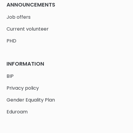
ANNOUNCEMENTS
Job offers
Current volunteer
PHD
INFORMATION
BIP
Privacy policy
Gender Equality Plan
Eduroam