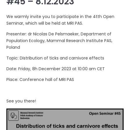
#45 – 8.12.2023
We warmly invite you to participate in the 4tth Open
Seminar, which will be held at MRI PAS.
Presenter: dr Nicolas De Pelsmaeker, Department of
Population Ecology, Mammal Research Institute PAS,
Poland
Topic: Distribution of ticks and carnivore effects
Date: Friday, 8h December 2023 at 10:00 am CET
Place: Conference hall of MRI PAS
See you there!