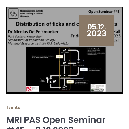
05.12.
2023
Events
MRI PAS Open Seminar