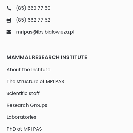
(85) 682 77 50
(85) 682 77 52
mripas@ibs.bialowieza.pl
MAMMAL RESEARCH INSTITUTE
About the Institute
The structure of MRI PAS
Scientific staff
Research Groups
Laboratories
PhD at MRI PAS