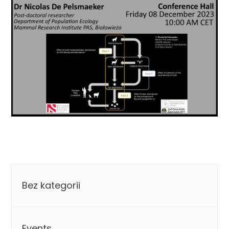
Categories
Bez kategorii
Events