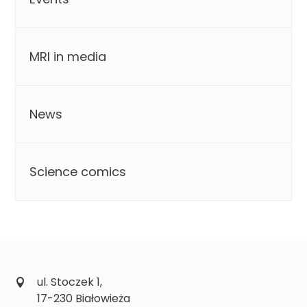
MRI in media
News
Science comics
ul. Stoczek 1,
17-230 Białowieża