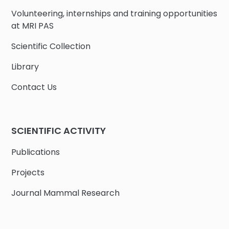
Volunteering, internships and training opportunities
at MRI PAS
Scientific Collection
Library
Contact Us
SCIENTIFIC ACTIVITY
Publications
Projects
Journal Mammal Research