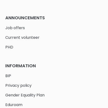
ANNOUNCEMENTS
Job offers
Current volunteer
PHD
INFORMATION
BIP
Privacy policy
Gender Equality Plan
Eduroam