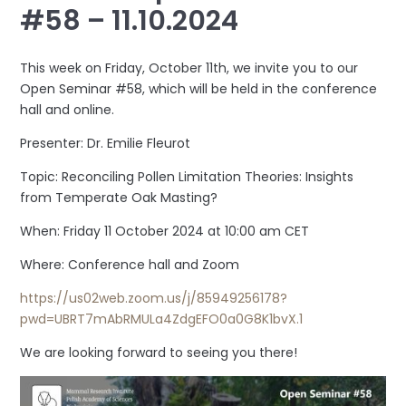
#58 – 11.10.2024
This week on Friday, October 11th, we invite you to our
Open Seminar #58, which will be held in the conference
hall and online.
Presenter: Dr. Emilie Fleurot
Topic: Reconciling Pollen Limitation Theories: Insights
from Temperate Oak Masting?
When: Friday 11 October 2024 at 10:00 am CET
Where: Conference hall and Zoom
https://us02web.zoom.us/j/85949256178?
pwd=UBRT7mAbRMULa4ZdgEFO0a0G8K1bvX.1
We are looking forward to seeing you there!