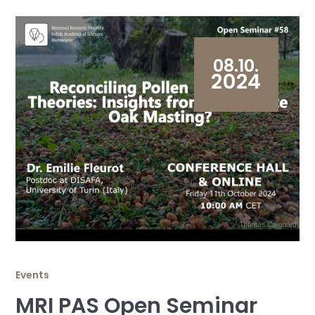
08.10.
2024
Events
MRI PAS Open Seminar