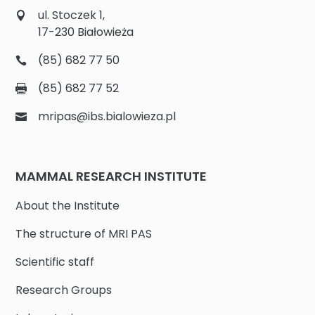
ul. Stoczek 1,
17-230 Białowieża
(85) 682 77 50
(85) 682 77 52
mripas@ibs.bialowieza.pl
MAMMAL RESEARCH INSTITUTE
About the Institute
The structure of MRI PAS
Scientific staff
Research Groups