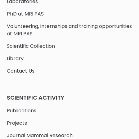
Laboratories
PhD at MRI PAS
Volunteering, internships and training opportunities
at MRI PAS
Scientific Collection
Library
Contact Us
SCIENTIFIC ACTIVITY
Publications
Projects
Journal Mammal Research