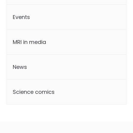
Events
MRI in media
News
Science comics