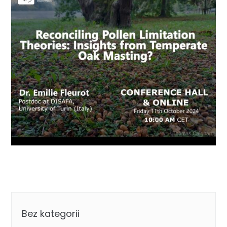
Categories
Bez kategorii