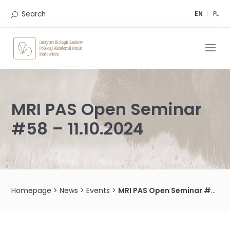
Skip
to
Search
EN
PL
content
MRI PAS Open Seminar
#58 – 11.10.2024
Homepage
>
News
>
Events
>
MRI PAS Open Seminar #58 – 11.10.2024