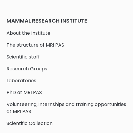
MAMMAL RESEARCH INSTITUTE
About the Institute
The structure of MRI PAS
Scientific staff
Research Groups
Laboratories
PhD at MRI PAS
Volunteering, internships and training opportunities
at MRI PAS
Scientific Collection