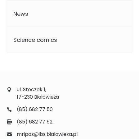
News
Science comics
ul. Stoczek 1,
17-230 Białowieża
(85) 682 77 50
(85) 682 77 52
mripas@ibs.bialowieza.pl