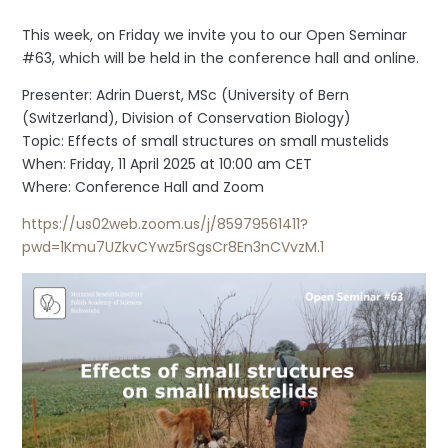
This week, on Friday we invite you to our Open Seminar
#63, which will be held in the conference hall and online.
Presenter: Adrin Duerst, MSc (University of Bern
(Switzerland), Division of Conservation Biology)
Topic: Effects of small structures on small mustelids
When: Friday, 11 April 2025 at 10:00 am CET
Where: Conference Hall and Zoom
https://us02web.zoom.us/j/85979561411?
pwd=1Kmu7UZkvCYwz5rSgsCr8En3nCVvzM.1