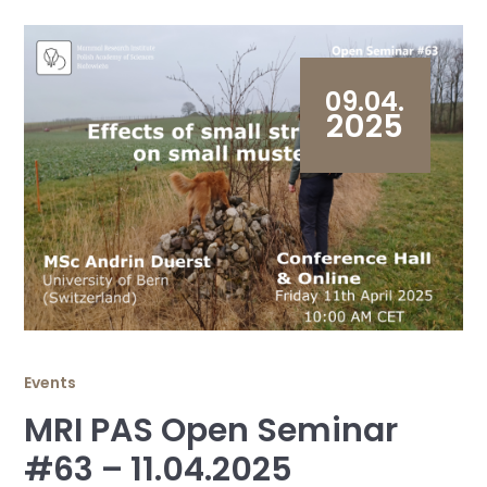
09.04.
2025
Events
MRI PAS Open Seminar
#63 – 11.04.2025