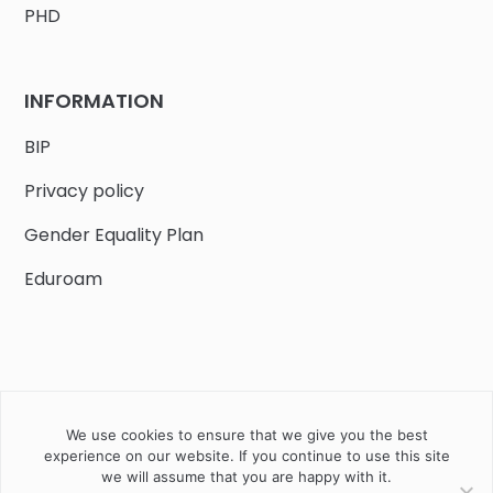
PHD
INFORMATION
BIP
Privacy policy
Gender Equality Plan
Eduroam
We use cookies to ensure that we give you the best
Job offers
Current volunteer
PHD
experience on our website. If you continue to use this site
we will assume that you are happy with it.