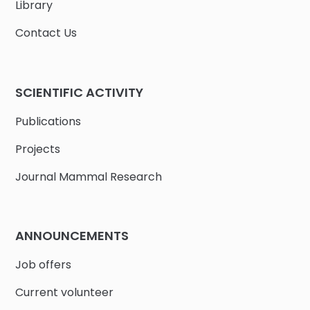
Library
Contact Us
SCIENTIFIC ACTIVITY
Publications
Projects
Journal Mammal Research
ANNOUNCEMENTS
Job offers
Current volunteer