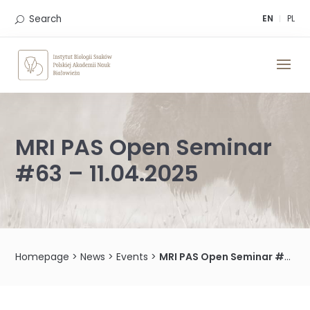
Skip
to
Search
EN
PL
content
MRI PAS Open Seminar
#63 – 11.04.2025
Homepage
>
News
>
Events
>
MRI PAS Open Seminar #63 – 11.04.2025