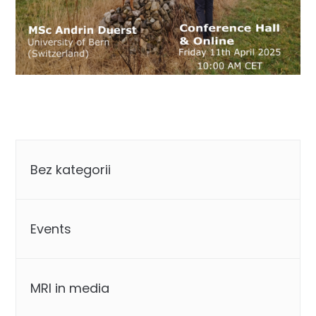
Categories
Bez kategorii
Events
MRI in media