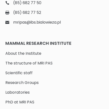
(85) 682 77 50
(85) 682 77 52
mripas@ibs.bialowieza.pl
MAMMAL RESEARCH INSTITUTE
About the Institute
The structure of MRI PAS
Scientific staff
Research Groups
Laboratories
PhD at MRI PAS