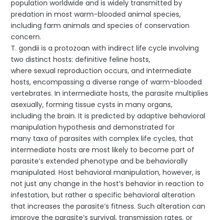
population worldwide and is widely transmitted by
predation in most warm-blooded animal species,
including farm animals and species of conservation
concern.
T. gondii is a protozoan with indirect life cycle involving
two distinct hosts: definitive feline hosts,
where sexual reproduction occurs, and intermediate
hosts, encompassing a diverse range of warm-blooded
vertebrates. In intermediate hosts, the parasite multiplies
asexually, forming tissue cysts in many organs,
including the brain. It is predicted by adaptive behavioral
manipulation hypothesis and demonstrated for
many taxa of parasites with complex life cycles, that
intermediate hosts are most likely to become part of
parasite’s extended phenotype and be behaviorally
manipulated. Host behavioral manipulation, however, is
not just any change in the host’s behavior in reaction to
infestation, but rather a specific behavioral alteration
that increases the parasite’s fitness. Such alteration can
improve the parasite’s survival, transmission rates, or