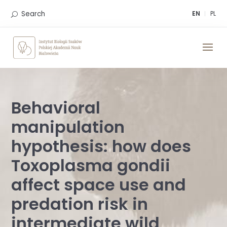
Skip
to
Search
EN
PL
content
Behavioral
manipulation
hypothesis: how does
Toxoplasma gondii
affect space use and
predation risk in
intermediate wild