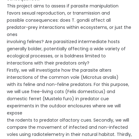
This project aims to assess if parasite manipulation
favors sexual reproduction, or transmission and
possible consequences: does T. gondii affect all
predator-prey interactions within ecosystems, or just the
ones
involving felines? Are parasitized intermediate hosts
generally bolder, potentially affecting a wide variety of
ecological processes, or is boldness limited to
interactions with their predators only?
Firstly, we will investigate how the parasite alters
interactions of the common vole (Microtus arvalis)
with its feline and non-feline predators. For this purpose,
we will use free-living cats (Felis domesticus) and
domestic ferret (Mustela furo) in predator cue
experiments in the outdoor enclosures where we will
expose
the rodents to predator olfactory cues. Secondly, we will
compare the movement of infected and non-infected
voles using radiotelemetry in their natural habitat. Thirdly,