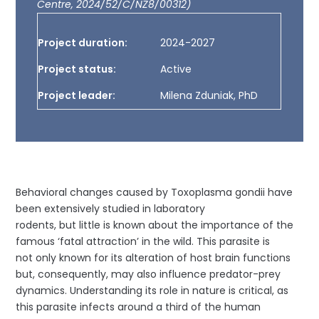
Centre, 2024/52/C/NZ8/00312)
Project duration:
2024-2027
Project status:
Active
Project leader:
Milena Zduniak, PhD
Behavioral changes caused by Toxoplasma gondii have
been extensively studied in laboratory
rodents, but little is known about the importance of the
famous ‘fatal attraction’ in the wild. This parasite is
not only known for its alteration of host brain functions
but, consequently, may also influence predator-prey
dynamics. Understanding its role in nature is critical, as
this parasite infects around a third of the human