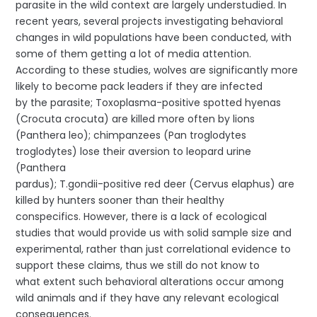
parasite in the wild context are largely understudied. In
recent years, several projects investigating behavioral
changes in wild populations have been conducted, with
some of them getting a lot of media attention.
According to these studies, wolves are significantly more
likely to become pack leaders if they are infected
by the parasite; Toxoplasma-positive spotted hyenas
(Crocuta crocuta) are killed more often by lions
(Panthera leo); chimpanzees (Pan troglodytes
troglodytes) lose their aversion to leopard urine
(Panthera
pardus); T.gondii-positive red deer (Cervus elaphus) are
killed by hunters sooner than their healthy
conspecifics. However, there is a lack of ecological
studies that would provide us with solid sample size and
experimental, rather than just correlational evidence to
support these claims, thus we still do not know to
what extent such behavioral alterations occur among
wild animals and if they have any relevant ecological
consequences.