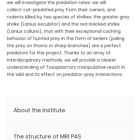
we will investigate the predation rates: we will
collect cat-predated prey from their owners, and
rodents killed by two species of shrikes: the greater grey
shrike (Lanius excubitor) and the red-backed shrike
(Lanius collurio), that with their exceptional caching
behavior of hunted prey in the form of larders (paling
the prey on thorns or sharp branches) are a perfect
predators for this project. Thanks to an array of
interdisciplinary methods, we will provide a clearer
understanding of Toxoplasma’s manipulative reach in
the wild and its effect on predator-prey interactions.
About the Institute
The structure of MRI PAS