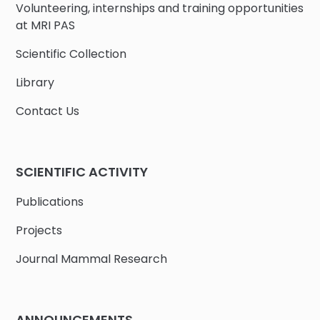
Volunteering, internships and training opportunities
at MRI PAS
Scientific Collection
Library
Contact Us
SCIENTIFIC ACTIVITY
Publications
Projects
Journal Mammal Research
ANNOUNCEMENTS