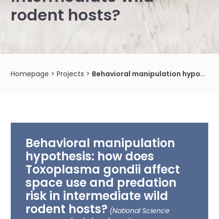
rodent hosts?
Homepage
>
Projects
>
Behavioral manipulation hypothesis: how does Toxoplasma gondii affect space use and predation risk in intermediate wild rodent hosts?
Behavioral manipulation
hypothesis: how does
Toxoplasma gondii affect
space use and predation
risk in intermediate wild
rodent hosts?
(National Science