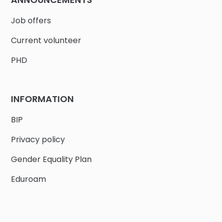
Job offers
Current volunteer
PHD
INFORMATION
BIP
Privacy policy
Gender Equality Plan
Eduroam