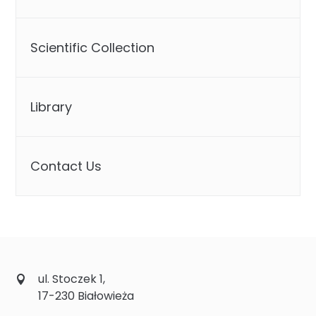
Scientific Collection
Library
Contact Us
ul. Stoczek 1,
17-230 Białowieża