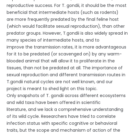
reproductive success. For T. gondii, it should be the most
beneficial that intermediate hosts (such as rodents)
are more frequently predated by the final feline host
(which would facilitate sexual reproduction), than other
predator groups. However, T.gondii is also widely spread in
many species of intermediate hosts, and to
improve the transmission rates, it is more advantageous
for it to be predated (or scavenged on) by any warm-
blooded animal that will allow it to proliferate in the
tissues, than not be predated at all. The importance of
sexual reproduction and different transmission routes in
T.gondii natural cycles are not well known, and our
project is meant to shed light on this topic.
Only snapshots of T. gondii across different ecosystems
and wild taxa have been offered in scientific
literature, and we lack a comprehensive understanding
of its wild cycle. Researchers have tried to correlate
infection status with specific cognitive or behavioral
traits, but the scope and mechanism of action of the