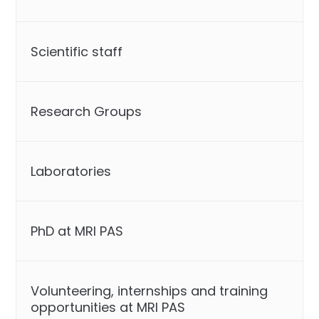
Scientific staff
Research Groups
Laboratories
PhD at MRI PAS
Volunteering, internships and training
opportunities at MRI PAS