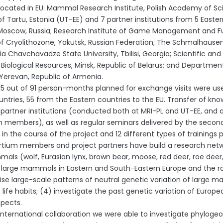
cated in EU: Mammal Research Institute, Polish Academy of Sci
of Tartu, Estonia (UT-EE) and 7 partner institutions from 5 Easter
 Moscow, Russia; Research Institute of Game Management and Fur Fa
f Cryolithozone, Yakutsk, Russian Federation; The Schmalhausen In
Ilia Chavchavadze State University, Tbilisi, Georgia; Scientific a
r Biological Resources, Minsk, Republic of Belarus; and Departmen
, Yerevan, Republic of Armenia.
90.5 out of 91 person-months planned for exchange visits were u
untries, 55 from the Eastern countries to the EU. Transfer of kn
 partner institutions (conducted both at MRI-PL and UT-EE, and a
 members), as well as regular seminars delivered by the second
in the course of the project and 12 different types of trainings 
tium members and project partners have build a research networ
als (wolf, Eurasian lynx, brown bear, moose, red deer, roe deer, 
r large mammals in Eastern and South-Eastern Europe and the rout
ise large-scale patterns of neutral genetic variation of large
n life habits; (4) investigate the past genetic variation of Europe
pects.
international collaboration we were able to investigate phylogeo