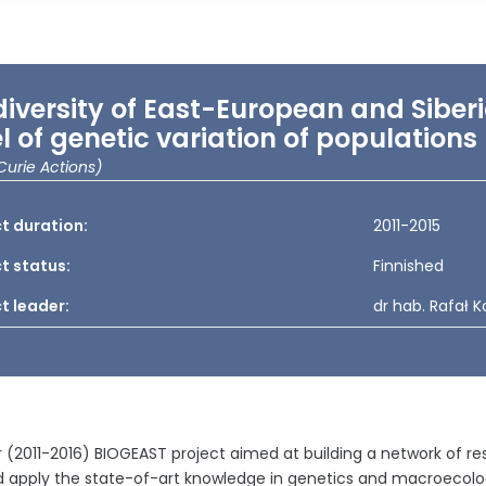
diversity of East-European and Sibe
el of genetic variation of population
Curie Actions)
t duration:
2011-2015
t status:
Finnished
t leader:
dr hab. Rafał 
 (2011-2016) BIOGEAST project aimed at building a network of r
nd apply the state-of-art knowledge in genetics and macroecol