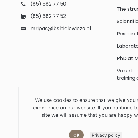
(85) 682 77 50
The stru
(85) 682 77 52
Scientifi
mripas@ibs.bialowieza.pl
Researc
Laborato
PhD at M
Voluntee
training
Scientifi
We use cookies to ensure that we give you 
Library
experience on our website. If you continue to
Contact
site we will assume that you are happy wi
OK
Privacy policy