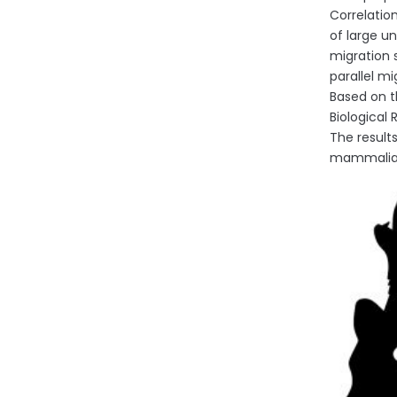
Correlatio
of large un
migration 
parallel m
Based on t
Biological
The result
mammalian 