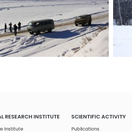
RI-PL expedition to Yakutsk (IYA-RU)
Fot 6.
Summar
 RESEARCH INSTITUTE
SCIENTIFIC ACTIVITY
e Institute
Publications