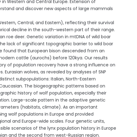
y in Western and Central Europe. Extension of
nderstand and discover new aspects of large mammals
ern, Central, and Eastern), reflecting their survival
rical decline in the south-western part of their range.
an roe deer. Genetic variation in mtDNA of wild boar
e lack of significant topographic barrier to wild boar
 We found that European bison descended from an
modern cattle (aurochs) before 120kya. Our results
ory of population recovery have a strong influence on
es. Eurasian wolves, as revealed by analyses of SNP
stinct subpopulations: Italian, North-Eastern
nd Caucasian. The biogeographic patterns based on
aphic history of wolf population, especially their
sation. Large-scale pattern in the adaptive genetic
arameters (habitats, climate). As an important
ing wolf populations in Europe and provided
nal and Europe-wide scales. Four genetic units,
sible scenarios of the lynx population history in Europe
hian and the second from west-Russian region.