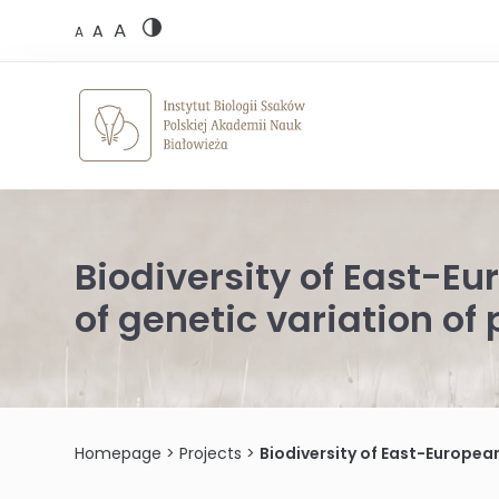
Skip
A
to
A
A
content
Biodiversity of East-E
of genetic variation o
Homepage
>
Projects
>
Biodiversity of East-Europea