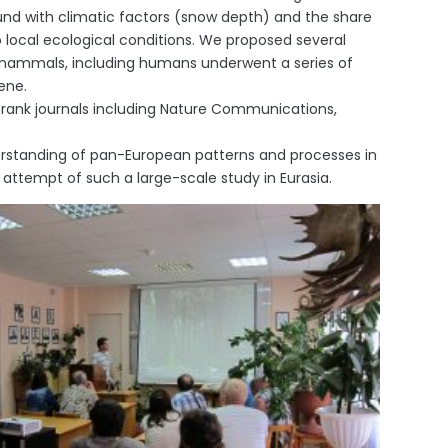
ound with climatic factors (snow depth) and the share
to local ecological conditions. We proposed several
 mammals, including humans underwent a series of
ene.
h rank journals including Nature Communications,
derstanding of pan-European patterns and processes in
t attempt of such a large-scale study in Eurasia.