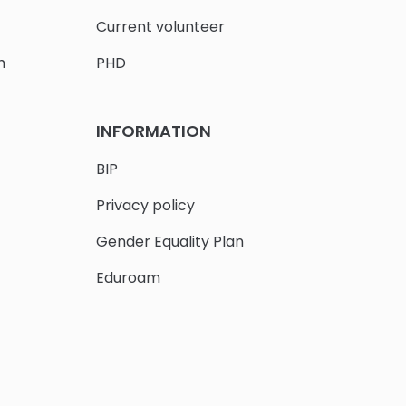
Current volunteer
h
PHD
INFORMATION
BIP
Privacy policy
Gender Equality Plan
Eduroam