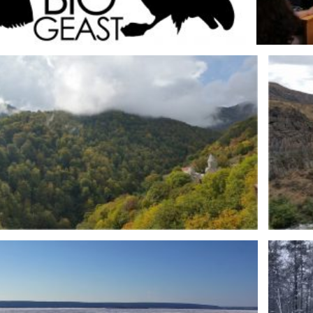
IOGEAST logo
Fot. 2. S
PL
MRI-PL expedition to Armenia – Haghartsin (DZY-AR)
Fot. 4.