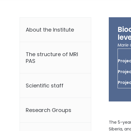
Bio
About the Institute
lev
Marie 
The structure of MRI
PAS
Projec
Projec
Projec
Scientific staff
Research Groups
The 5-year
Siberia, a