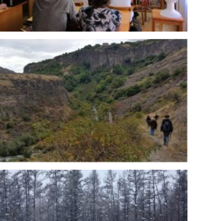
eminar at IGM-RU given by Tomasz Borowik from MRI-
 MRI-PL expedition to Armenia – Garni (DZY-AR)