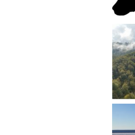
Fot 1. B
Fot. 3. 