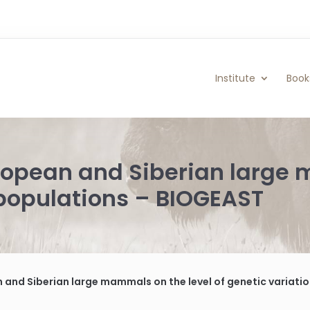
Institute
Book
uropean and Siberian large
f populations – BIOGEAST
n and Siberian large mammals on the level of genetic variati