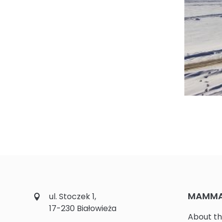
Fot. 5. M
MAMMAL
ul. Stoczek 1,
17-230 Białowieża
About th