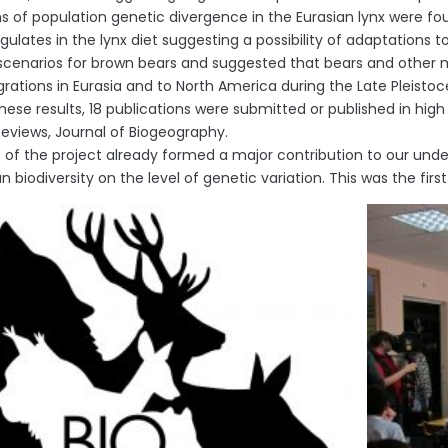
ns of population genetic divergence in the Eurasian lynx were f
gulates in the lynx diet suggesting a possibility of adaptations 
scenarios for brown bears and suggested that bears and other
igrations in Eurasia and to North America during the Late Pleistoc
hese results, 18 publications were submitted or published in hig
 Reviews, Journal of Biogeography.
s of the project already formed a major contribution to our un
biodiversity on the level of genetic variation. This was the firs