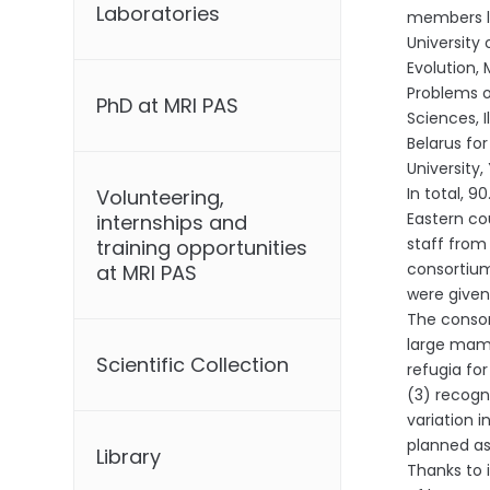
Laboratories
members lo
University 
Evolution,
Problems o
PhD at MRI PAS
Sciences, 
Belarus fo
University
In total, 
Volunteering,
Eastern co
internships and
staff from
training opportunities
consortium
at MRI PAS
were given 
The consor
large mamm
Scientific Collection
refugia fo
(3) recogn
variation i
planned as
Library
Thanks to 