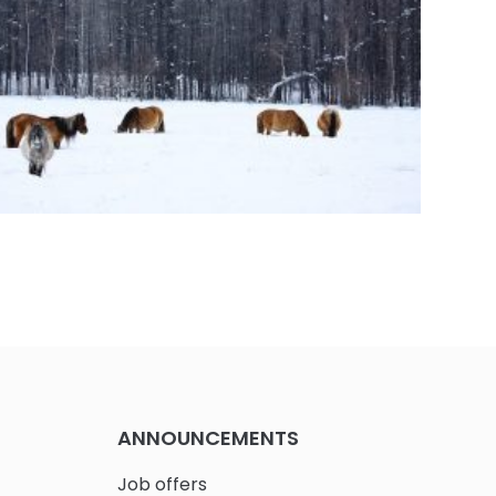
 Steering Commitee meeting during the
ising Workshop at MRI-PL
ANNOUNCEMENTS
Job offers