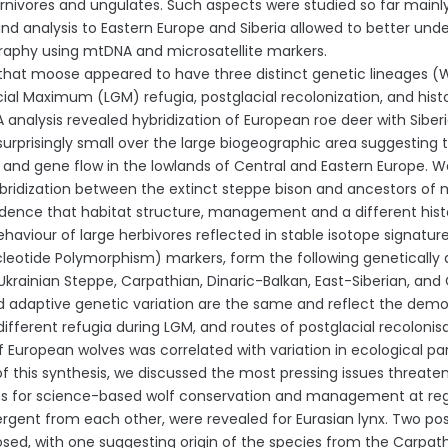
arnivores and ungulates. Such aspects were studied so far mainl
nd analysis to Eastern Europe and Siberia allowed to better u
aphy using mtDNA and microsatellite markers.
hat moose appeared to have three distinct genetic lineages (West
cial Maximum (LGM) refugia, postglacial recolonization, and histo
analysis revealed hybridization of European roe deer with Siberi
urprisingly small over the large biogeographic area suggesting th
 and gene flow in the lowlands of Central and Eastern Europe.
bridization between the extinct steppe bison and ancestors of 
idence that habitat structure, management and a different hist
ehaviour of large herbivores reflected in stable isotope signatur
cleotide Polymorphism) markers, form the following genetically di
Ukrainian Steppe, Carpathian, Dinaric-Balkan, East-Siberian, a
d adaptive genetic variation are the same and reflect the demogr
 different refugia during LGM, and routes of postglacial recoloni
of European wolves was correlated with variation in ecological p
 this synthesis, we discussed the most pressing issues threaten
s for science-based wolf conservation and management at regio
vergent from each other, were revealed for Eurasian lynx. Two pos
sed, with one suggesting origin of the species from the Carpat