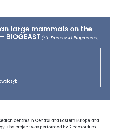
rian large mammals on the
s – BIOGEAST
(7th Framework Programme,
Kowalczyk
esearch centres in Central and Eastern Europe and
ogy. The project was performed by 2 consortium