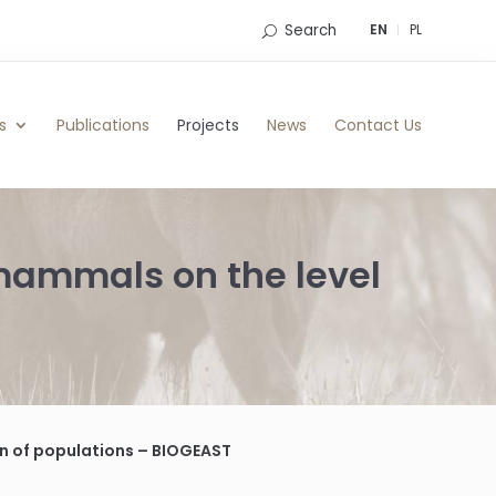
Search
EN
PL
s
Publications
Projects
News
Contact Us
 mammals on the level
on of populations – BIOGEAST