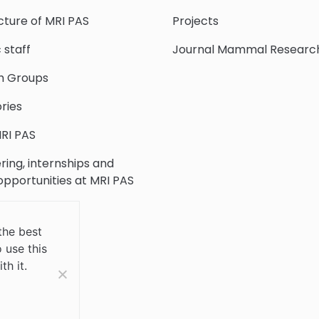
cture of MRI PAS
Projects
c staff
Journal Mammal Researc
h Groups
ries
RI PAS
ring, internships and
 opportunities at MRI PAS
c Collection
the best
 use this
 Us
th it.