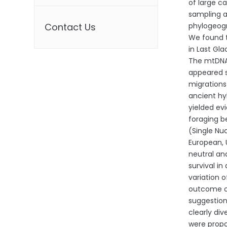
of large c
sampling a
Contact Us
phylogeogr
We found t
in Last Gla
The mtDNA 
appeared s
migrations
ancient hy
yielded ev
foraging b
(Single Nu
European, 
neutral an
survival in
variation 
outcome of
suggestion
clearly di
were propo