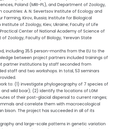
ences, Poland (MRI-PL), and Department of Zoology,
n countries: A. N. Severtsov Institute of Ecology and
rming, Kirov, Russia; Institute for Biological
stitute of Zoology, Kiev, Ukraine; Faculty of Life
nd Practical Center of National Academy of Science of
t of Zoology, Faculty of Biology, Yerevan State
sed, including 35.5 person-months from the EU to the
owledge between project partners included trainings of
t partner institutions by staff seconded from
ed staff and two workshops. In total, 53 seminars
provided.
k to: (1) investigate phylogeography of 7 species of
and wild boar); (2) identify the locations of LGM
es of their post-glacial dispersal to current ranges;
 mammals and correlate them with macroecological
an bison. The project has succeeded in all of its
graphy and large-scale patterns in genetic variation