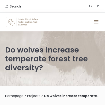
Skip
to
Search
EN
PL
content
Do wolves increase
temperate forest tree
diversity?
Homepage
>
Projects
>
Do wolves increase temperate forest tree diversity?