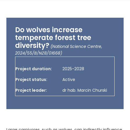
Do wolves increase
temperate forest tree
diversity?
(National Science Centre,
2024/55/B/NZ8/01668)
Project duration:
2025-2028
Project status:
Active
Project leader:
dr hab. Marcin Churski
Large carnivores, such as wolves, can indirectly influence