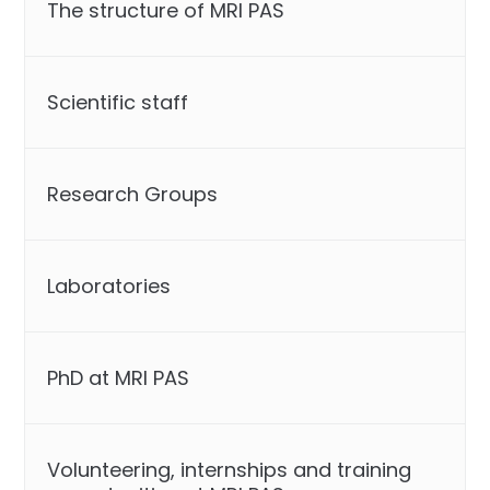
The structure of MRI PAS
Scientific staff
Research Groups
Laboratories
PhD at MRI PAS
Volunteering, internships and training