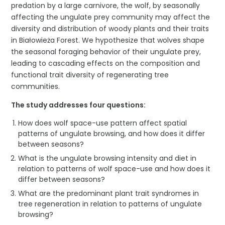
predation by a large carnivore, the wolf, by seasonally
affecting the ungulate prey community may affect the
diversity and distribution of woody plants and their traits
in Białowieża Forest. We hypothesize that wolves shape
the seasonal foraging behavior of their ungulate prey,
leading to cascading effects on the composition and
functional trait diversity of regenerating tree
communities.
The study addresses four questions:
How does wolf space-use pattern affect spatial
patterns of ungulate browsing, and how does it differ
between seasons?
What is the ungulate browsing intensity and diet in
relation to patterns of wolf space-use and how does it
differ between seasons?
What are the predominant plant trait syndromes in
tree regeneration in relation to patterns of ungulate
browsing?