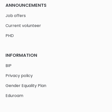
ANNOUNCEMENTS
Job offers
Current volunteer
PHD
INFORMATION
BIP
Privacy policy
Gender Equality Plan
Eduroam