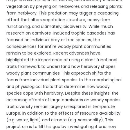
vegetation by preying on herbivores and releasing plants
from herbivory. This predation may trigger a cascading
effect that alters vegetation structure, ecosystem
functioning, and ultimately, biodiversity. While much
research on carnivore-induced trophic cascades has
focused on individual prey or tree species, the
consequences for entire woody plant communities
remain to be explored. Recent advances have
highlighted the importance of using a plant functional
traits framework to understand how herbivory shapes
woody plant communities. This approach shifts the
focus from individual plant species to the morphological
and physiological traits that determine how woody
species cope with herbivory. Despite these insights, the
cascading effects of large carnivores on woody species
trait diversity remain largely unexplored in temperate
Europe, in addition to the effects of resource availability
(e.g. water, light) and climate (e.g. seasonality). This
project aims to fill this gap by investigating if and how