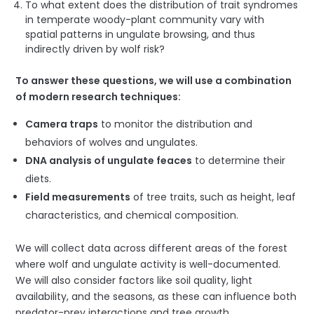
To what extent does the distribution of trait syndromes
in temperate woody-plant community vary with
spatial patterns in ungulate browsing, and thus
indirectly driven by wolf risk?
To answer these questions, we will use a combination
of modern research techniques:
Camera traps
to monitor the distribution and
behaviors of wolves and ungulates.
DNA analysis of ungulate fe
a
ces
to determine their
diets.
Field measurements
of tree traits, such as height, leaf
characteristics, and chemical composition.
We will collect data across different areas of the forest
where wolf and ungulate activity is well-documented.
We will also consider factors like soil quality, light
availability, and the seasons, as these can influence both
predator-prey interactions and tree growth.