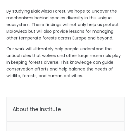
By studying Białowieża Forest, we hope to uncover the
mechanisms behind species diversity in this unique
ecosystem. These findings will not only help us protect
Białowieża but will also provide lessons for managing
other temperate forests across Europe and beyond.
Our work will ultimately help people understand the
critical roles that wolves and other large mammals play
in keeping forests diverse. This knowledge can guide
conservation efforts and help balance the needs of
wildlife, forests, and human activities.
About the Institute