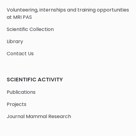
Volunteering, internships and training opportunities
at MRI PAS
Scientific Collection
Library
Contact Us
SCIENTIFIC ACTIVITY
Publications
Projects
Journal Mammal Research