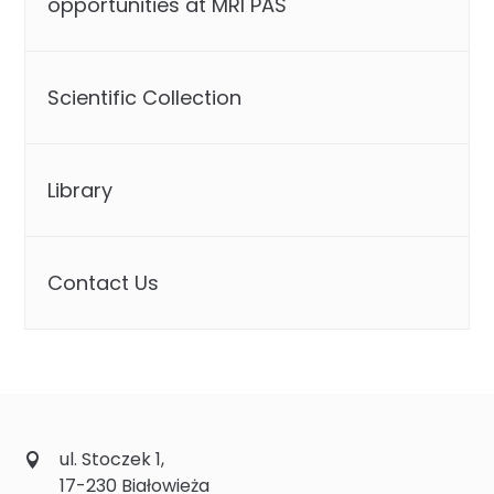
opportunities at MRI PAS
Scientific Collection
Library
Contact Us
ul. Stoczek 1,
17-230 Białowieża