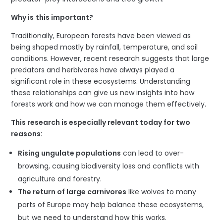
Why
is
t
his
i
mportant?
Traditionally, European forests have been viewed as
being shaped mostly by rainfall, temperature, and soil
conditions. However, recent research suggests that large
predators and herbivores have always played a
significant role in these ecosystems. Understanding
these relationships can give us new insights into how
forests work and how we can manage them effectively.
This research is especially relevant today for
two
reasons:
Rising ungulate populations
can lead to over-
browsing, causing biodiversity loss and conflicts with
agriculture and forestry.
The return of large carnivores
like wolves to many
parts of Europe may help balance these ecosystems,
but we need to understand how this works.