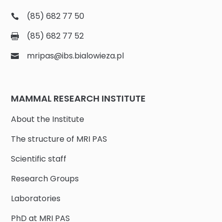
(85) 682 77 50
(85) 682 77 52
mripas@ibs.bialowieza.pl
MAMMAL RESEARCH INSTITUTE
About the Institute
The structure of MRI PAS
Scientific staff
Research Groups
Laboratories
PhD at MRI PAS