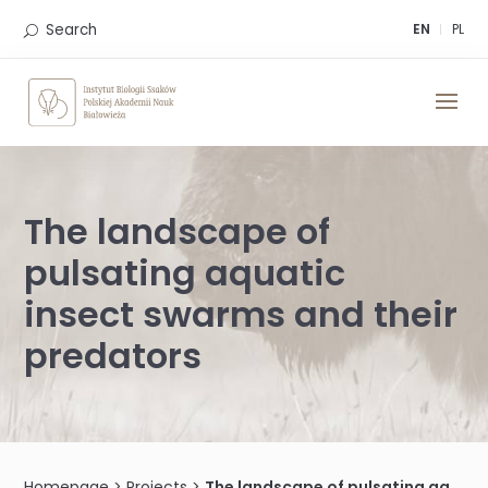
Skip
to
Search
EN
PL
content
The landscape of
pulsating aquatic
insect swarms and their
predators
Homepage
>
Projects
>
The landscape of pulsating aquatic insect swarms and their predators