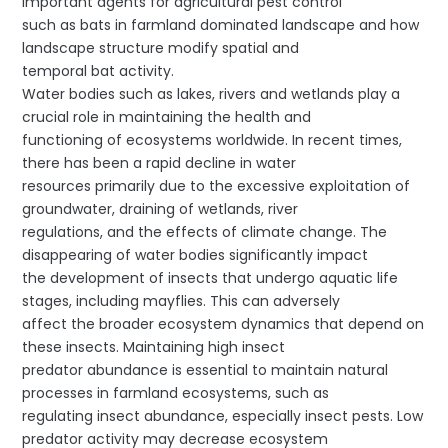
important agents for agricultural pest control
such as bats in farmland dominated landscape and how
landscape structure modify spatial and
temporal bat activity.
Water bodies such as lakes, rivers and wetlands play a
crucial role in maintaining the health and
functioning of ecosystems worldwide. In recent times,
there has been a rapid decline in water
resources primarily due to the excessive exploitation of
groundwater, draining of wetlands, river
regulations, and the effects of climate change. The
disappearing of water bodies significantly impact
the development of insects that undergo aquatic life
stages, including mayflies. This can adversely
affect the broader ecosystem dynamics that depend on
these insects. Maintaining high insect
predator abundance is essential to maintain natural
processes in farmland ecosystems, such as
regulating insect abundance, especially insect pests. Low
predator activity may decrease ecosystem