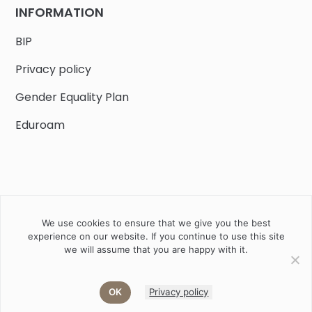
INFORMATION
BIP
Privacy policy
Gender Equality Plan
Eduroam
We use cookies to ensure that we give you the best
Job offers
Current volunteer
PHD
experience on our website. If you continue to use this site
we will assume that you are happy with it.
2020 Instytut Biologii Ssaków PAN w Białowieży © All right
reserved
OK
Privacy policy
Akamadr
Designed and developed by