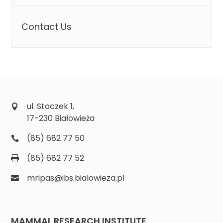
Contact Us
ul. Stoczek 1,
17-230 Białowieża
(85) 682 77 50
(85) 682 77 52
mripas@ibs.bialowieza.pl
MAMMAL RESEARCH INSTITUTE