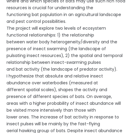
where and which species of bats may use such rich food
resources is crucial for understanding the
functioning bat population in an agricultural landscape
and pest control possibilities.
The project will explore two levels of ecosystem
functional relationships: 1) the relationship
between water body heterogeneity/diversity and the
presence of insect swarming (the landscape of
pulsating insect resources), 2) the spatial and temporal
relationship between insect-swarming pulses
and bat activity (the landscape of predator activity).
I hypothesize that absolute and relative insect
abundance over waterbodies (measured at
different spatial scales), shapes the activity and
presence of different species of bats. On average,
areas with a higher probability of insect abundance will
be visited more intensively than those with
lower ones. The increase of bat activity in response to
insect pulses will be mainly by the fast-flying
aerial hawking group of bats. Despite insect abundance