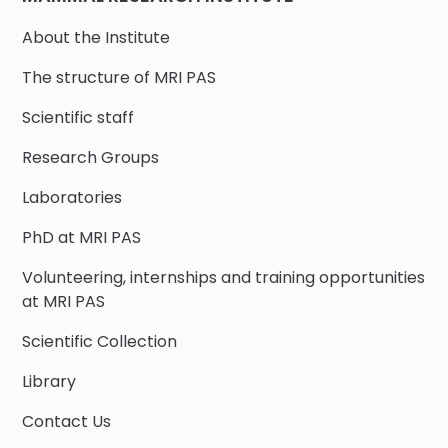
About the Institute
The structure of MRI PAS
Scientific staff
Research Groups
Laboratories
PhD at MRI PAS
Volunteering, internships and training opportunities
at MRI PAS
Scientific Collection
Library
Contact Us