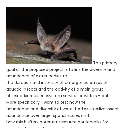
The primary
goal of the proposed project is to link the diversity and
abundance of water bodies to
the duration and intensity of emergence pulses of
aquatic insects and the activity of a main group
of insectivorous ecosystem service providers – bats.
More specifically, I want to test how the
abundance and diversity of water bodies stabilize insect
abundance over larger spatial scales and
how this buffers potential resource bottlenecks for