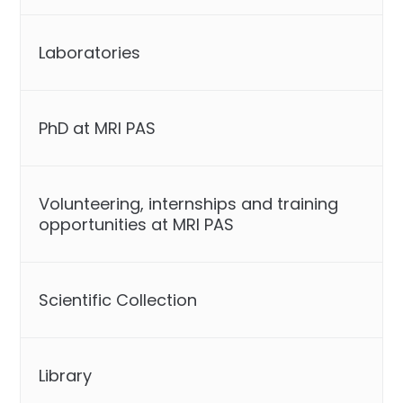
Laboratories
PhD at MRI PAS
Volunteering, internships and training
opportunities at MRI PAS
Scientific Collection
Library