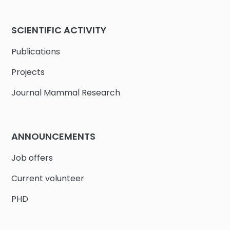
SCIENTIFIC ACTIVITY
Publications
Projects
Journal Mammal Research
ANNOUNCEMENTS
Job offers
Current volunteer
PHD