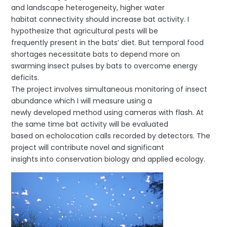
and landscape heterogeneity, higher water
habitat connectivity should increase bat activity. I
hypothesize that agricultural pests will be
frequently present in the bats’ diet. But temporal food
shortages necessitate bats to depend more on
swarming insect pulses by bats to overcome energy
deficits.
The project involves simultaneous monitoring of insect
abundance which I will measure using a
newly developed method using cameras with flash. At
the same time bat activity will be evaluated
based on echolocation calls recorded by detectors. The
project will contribute novel and significant
insights into conservation biology and applied ecology.