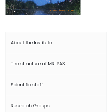
About the Institute
The structure of MRI PAS
Scientific staff
Research Groups