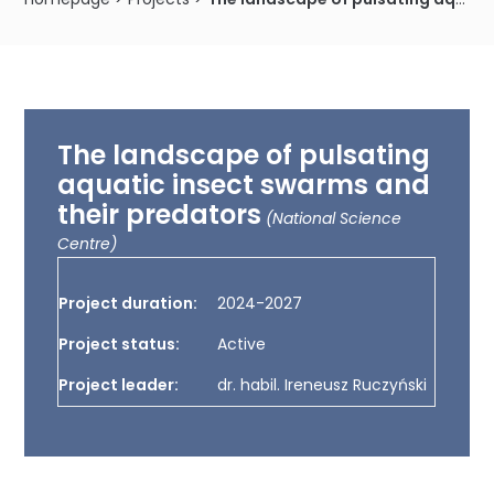
The landscape of pulsating
aquatic insect swarms and
their predators
(National Science
Centre)
Project duration:
2024-2027
Project status:
Active
Project leader:
dr. habil. Ireneusz Ruczyński