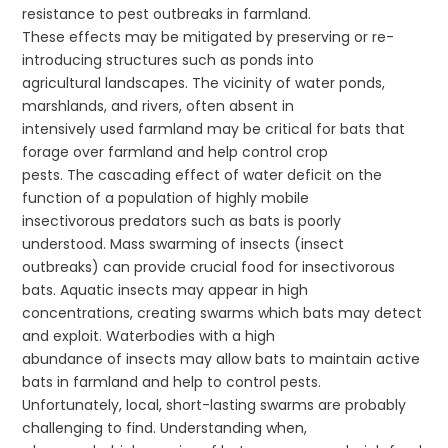
resistance to pest outbreaks in farmland.
These effects may be mitigated by preserving or re-
introducing structures such as ponds into
agricultural landscapes. The vicinity of water ponds,
marshlands, and rivers, often absent in
intensively used farmland may be critical for bats that
forage over farmland and help control crop
pests. The cascading effect of water deficit on the
function of a population of highly mobile
insectivorous predators such as bats is poorly
understood. Mass swarming of insects (insect
outbreaks) can provide crucial food for insectivorous
bats. Aquatic insects may appear in high
concentrations, creating swarms which bats may detect
and exploit. Waterbodies with a high
abundance of insects may allow bats to maintain active
bats in farmland and help to control pests.
Unfortunately, local, short-lasting swarms are probably
challenging to find. Understanding when,