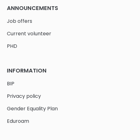
ANNOUNCEMENTS
Job offers
Current volunteer
PHD
INFORMATION
BIP
Privacy policy
Gender Equality Plan
Eduroam