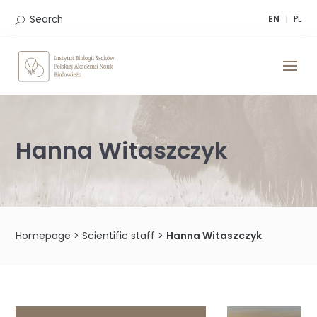
Skip
to
Search
EN
PL
content
Hanna Witaszczyk
Homepage
>
Scientific staff
>
Hanna Witaszczyk