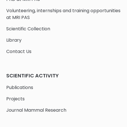
Volunteering, internships and training opportunities
at MRI PAS
Scientific Collection
Library
Contact Us
SCIENTIFIC ACTIVITY
Publications
Projects
Journal Mammal Research