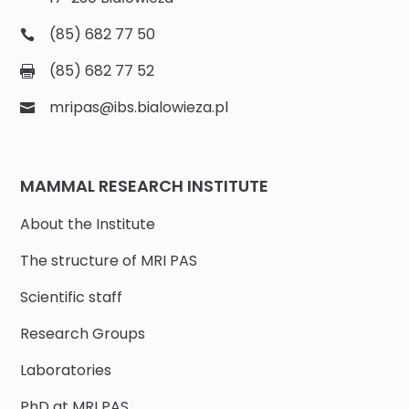
(85) 682 77 50
(85) 682 77 52
mripas@ibs.bialowieza.pl
MAMMAL RESEARCH INSTITUTE
About the Institute
The structure of MRI PAS
Scientific staff
Research Groups
Laboratories
PhD at MRI PAS