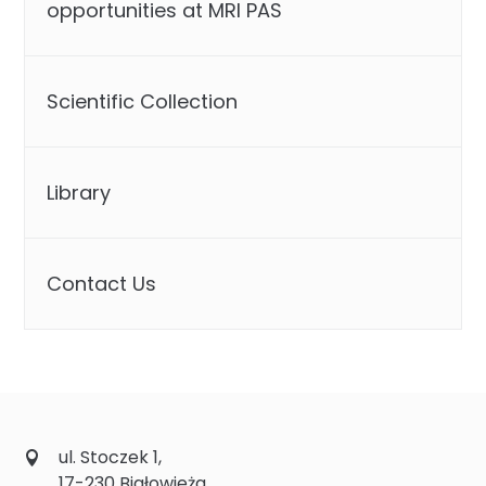
opportunities at MRI PAS
Scientific Collection
Library
Contact Us
ul. Stoczek 1,
17-230 Białowieża