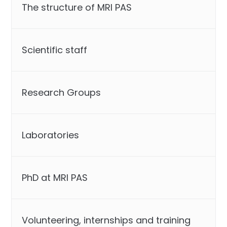
The structure of MRI PAS
Scientific staff
Research Groups
Laboratories
PhD at MRI PAS
Volunteering, internships and training