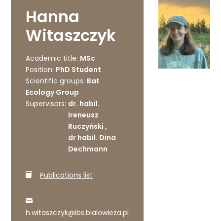
Hanna
Witaszczyk
Academic title:
MSc
Position:
PhD Student
Scientific groups:
Bat
Ecology Group
Supervisors:
dr. habil.
Ireneusz
Ruczyński ,
dr habil. Dina
Dechmann
Publications list
h.witaszczyk@ibs.bialowieza.pl