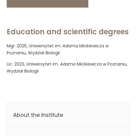
Education and scientific degrees
Mgr: 2025, Uniwersytet im. Adama Mickiewicza w
Poznaniu, Wydział Biologii
Lic: 2023, Uniwersytet im. Adama Mickiewicza w Poznaniu,
Wydział Biologii
About the Institute