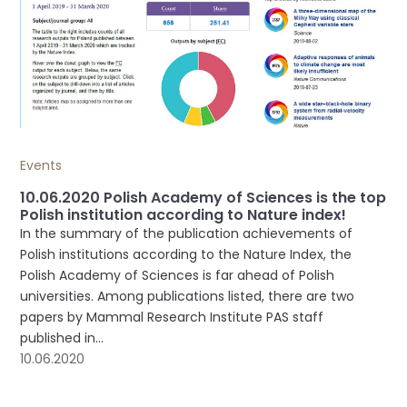
Events
10.06.2020 Polish Academy of Sciences is the top
Polish institution according to Nature index!
In the summary of the publication achievements of
Polish institutions according to the Nature Index, the
Polish Academy of Sciences is far ahead of Polish
universities. Among publications listed, there are two
papers by Mammal Research Institute PAS staff
published in...
10.06.2020