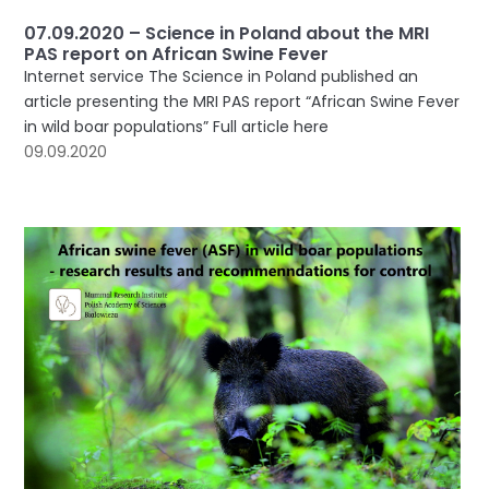
07.09.2020 – Science in Poland about the MRI
PAS report on African Swine Fever
Internet service The Science in Poland published an
article presenting the MRI PAS report “African Swine Fever
in wild boar populations” Full article here
09.09.2020