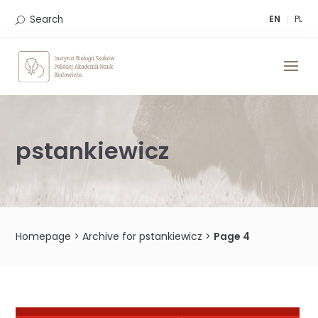
Skip
to
Search
EN
PL
content
pstankiewicz
Homepage
>
Archive for pstankiewicz
>
Page 4