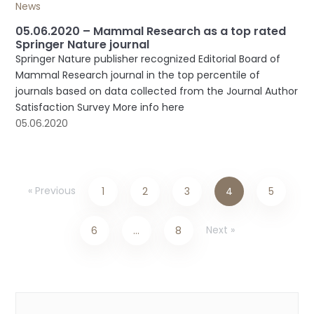
News
05.06.2020 – Mammal Research as a top rated
Springer Nature journal
Springer Nature publisher recognized Editorial Board of
Mammal Research journal in the top percentile of
journals based on data collected from the Journal Author
Satisfaction Survey More info here
05.06.2020
« Previous
1
2
3
4
5
Next »
6
…
8
Categories