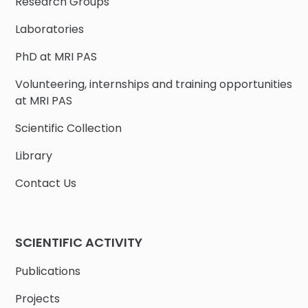
Research Groups
Laboratories
PhD at MRI PAS
Volunteering, internships and training opportunities
at MRI PAS
Scientific Collection
Library
Contact Us
SCIENTIFIC ACTIVITY
Publications
Projects