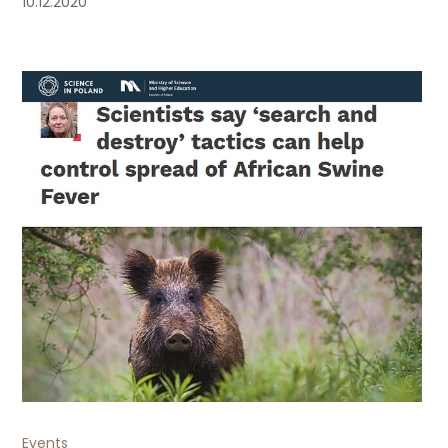
10.12.2020
Events