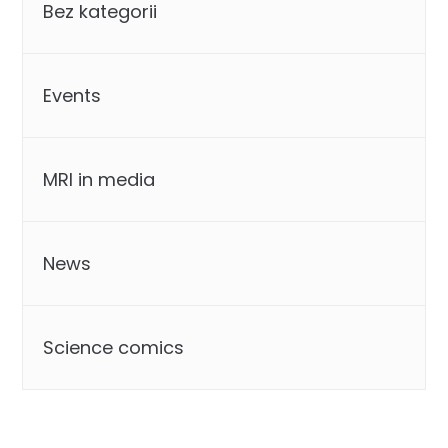
Bez kategorii
Events
MRI in media
News
Science comics