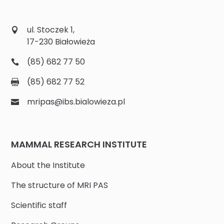
ul. Stoczek 1,
17-230 Białowieża
(85) 682 77 50
(85) 682 77 52
mripas@ibs.bialowieza.pl
MAMMAL RESEARCH INSTITUTE
About the Institute
The structure of MRI PAS
Scientific staff