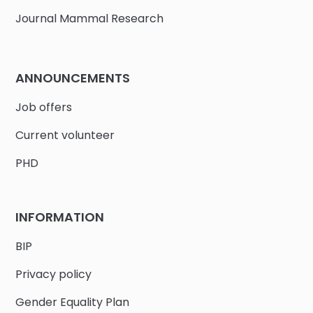
Journal Mammal Research
ANNOUNCEMENTS
Job offers
Current volunteer
PHD
INFORMATION
BIP
Privacy policy
Gender Equality Plan