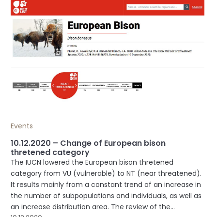
Events
10.12.2020 – Change of European bison
thretened category
The IUCN lowered the European bison thretened
category from VU (vulnerable) to NT (near threatened).
It results mainly from a constant trend of an increase in
the number of subpopulations and individuals, as well as
an increase distribution area. The review of the...