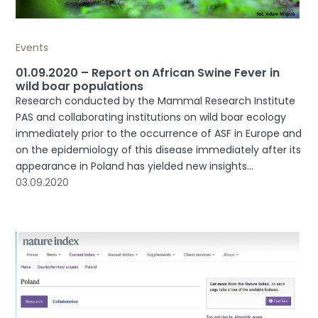
Events
01.09.2020 – Report on African Swine Fever in
wild boar populations
Research conducted by the Mammal Research Institute
PAS and collaborating institutions on wild boar ecology
immediately prior to the occurrence of ASF in Europe and
on the epidemiology of this disease immediately after its
appearance in Poland has yielded new insights...
03.09.2020