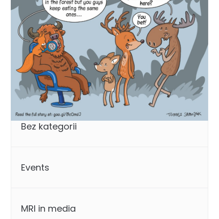
Categories
Bez kategorii
Events
MRI in media