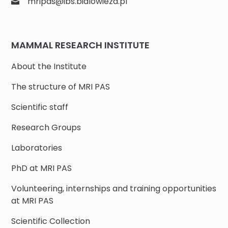
mripas@ibs.bialowieza.pl
MAMMAL RESEARCH INSTITUTE
About the Institute
The structure of MRI PAS
Scientific staff
Research Groups
Laboratories
PhD at MRI PAS
Volunteering, internships and training opportunities
at MRI PAS
Scientific Collection