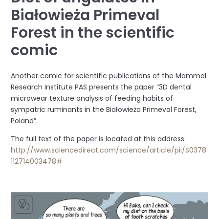
Białowieża Primeval
Forest in the scientific
comic
Another comic for scientific publications of the Mammal
Research Institute PAS presents the paper “3D dental
microwear texture analysis of feeding habits of
sympatric ruminants in the Białowieża Primeval Forest,
Poland”.
The full text of the paper is located at this address:
http://www.sciencedirect.com/science/article/pii/S0378
112714003478#