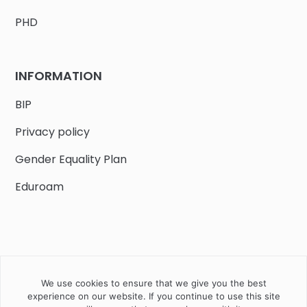
PHD
INFORMATION
BIP
Privacy policy
Gender Equality Plan
Eduroam
We use cookies to ensure that we give you the best
Job offers
Current volunteer
PHD
experience on our website. If you continue to use this site