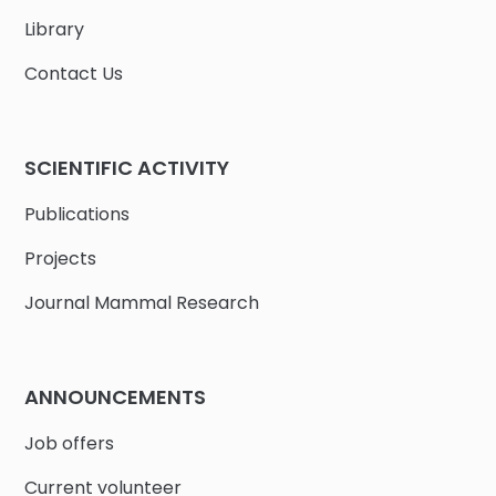
Library
Contact Us
SCIENTIFIC ACTIVITY
Publications
Projects
Journal Mammal Research
ANNOUNCEMENTS
Job offers
Current volunteer