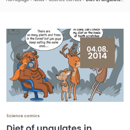
04.08.
2014
Science comics
Diet of ungulates in