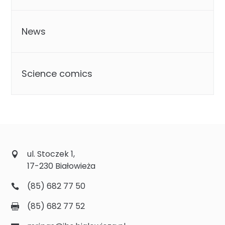
News
Science comics
ul. Stoczek 1,
17-230 Białowieża
(85) 682 77 50
(85) 682 77 52