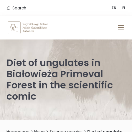
Skip
to
Search
EN
PL
content
Diet of ungulates in
Białowieża Primeval
Forest in the scientific
comic
Homepage
>
News
>
Science comics
>
Diet of ungulates in Białowieża Primeval Forest in the scientific comic