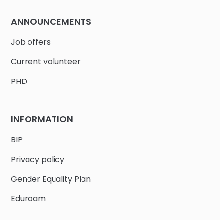
ANNOUNCEMENTS
Job offers
Current volunteer
PHD
INFORMATION
BIP
Privacy policy
Gender Equality Plan
Eduroam