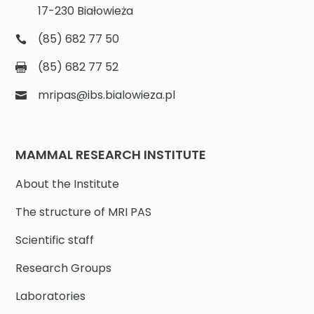
17-230 Białowieża
(85) 682 77 50
(85) 682 77 52
mripas@ibs.bialowieza.pl
MAMMAL RESEARCH INSTITUTE
About the Institute
The structure of MRI PAS
Scientific staff
Research Groups
Laboratories