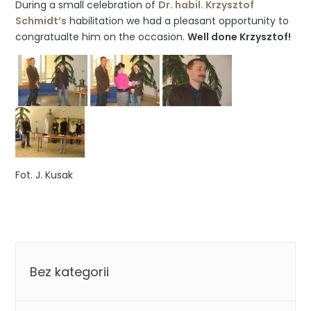
During a small celebration of
Dr. habil. Krzysztof
Schmidt’s
habilitation we had a pleasant opportunity to
congratualte him on the occasion.
Well done Krzysztof!
Fot. J. Kusak
Categories
Bez kategorii