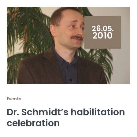
26.05.
2010
Events
Dr. Schmidt’s habilitation
celebration