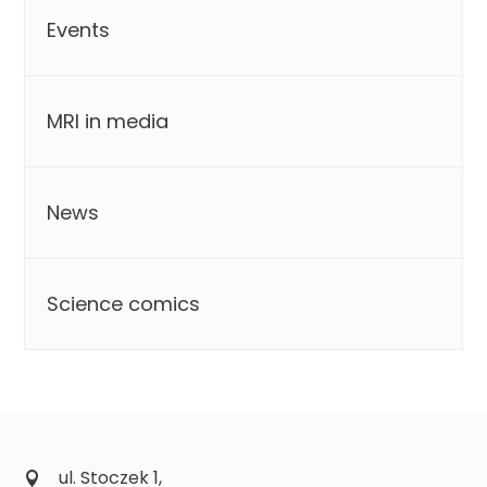
Events
MRI in media
News
Science comics
ul. Stoczek 1,