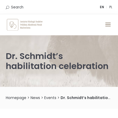
Skip
to
Search
EN
PL
content
Dr. Schmidt’s
habilitation celebration
Homepage
>
News
>
Events
>
Dr. Schmidt’s habilitation celebration