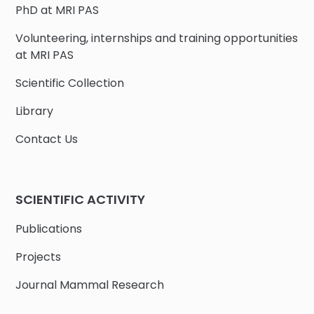
PhD at MRI PAS
Volunteering, internships and training opportunities
at MRI PAS
Scientific Collection
Library
Contact Us
SCIENTIFIC ACTIVITY
Publications
Projects
Journal Mammal Research