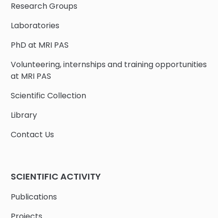
Research Groups
Laboratories
PhD at MRI PAS
Volunteering, internships and training opportunities
at MRI PAS
Scientific Collection
Library
Contact Us
SCIENTIFIC ACTIVITY
Publications
Projects