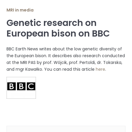
MRI in media
Genetic research on
European bison on BBC
BBC Earth News writes about the low genetic diversity of
the European bison. It describes also research conducted
at the MRI PAS by prof. Wójcik, prof. Pertoldi, dr. Tokarska,
and mgr Kawałko. You can read this article
here
.
Categories