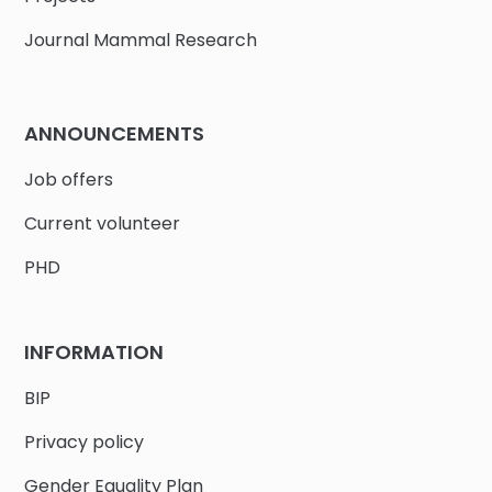
Journal Mammal Research
ANNOUNCEMENTS
Job offers
Current volunteer
PHD
INFORMATION
BIP
Privacy policy
Gender Equality Plan