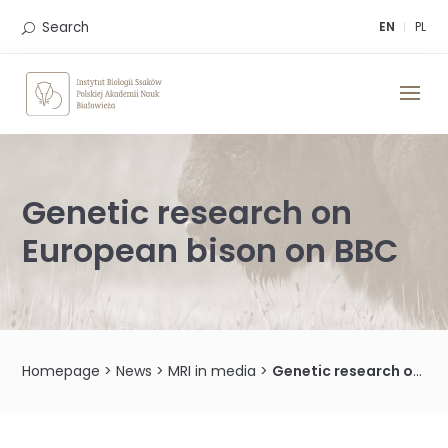
Skip
to
Search
EN
PL
content
Genetic research on
European bison on BBC
Homepage
>
News
>
MRI in media
>
Genetic research on European bison on BBC