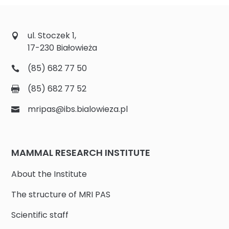
ul. Stoczek 1,
17-230 Białowieża
(85) 682 77 50
(85) 682 77 52
mripas@ibs.bialowieza.pl
MAMMAL RESEARCH INSTITUTE
About the Institute
The structure of MRI PAS
Scientific staff