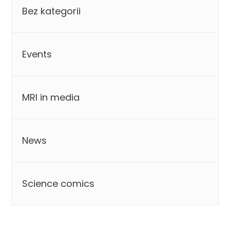
Bez kategorii
Events
MRI in media
News
Science comics