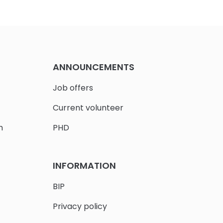
ANNOUNCEMENTS
Job offers
Current volunteer
h
PHD
INFORMATION
BIP
Privacy policy