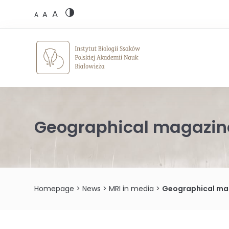
Skip
A
to
A
A
content
Geographical magazine
Homepage
>
News
>
MRI in media
>
Geographical mag