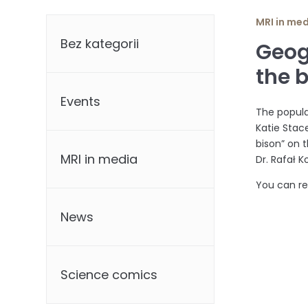
Categories
MRI in me
Bez kategorii
Geog
the 
Events
The popula
Katie Stace
bison” on 
MRI in media
Dr. Rafał 
You can r
News
Science comics