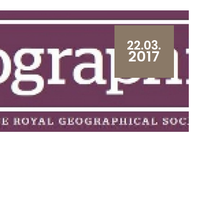
22.03.
2017