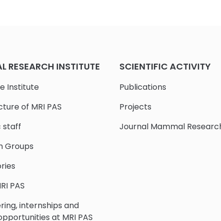
 RESEARCH INSTITUTE
SCIENTIFIC ACTIVITY
e Institute
Publications
cture of MRI PAS
Projects
c staff
Journal Mammal Researc
h Groups
ries
RI PAS
ring, internships and
 opportunities at MRI PAS