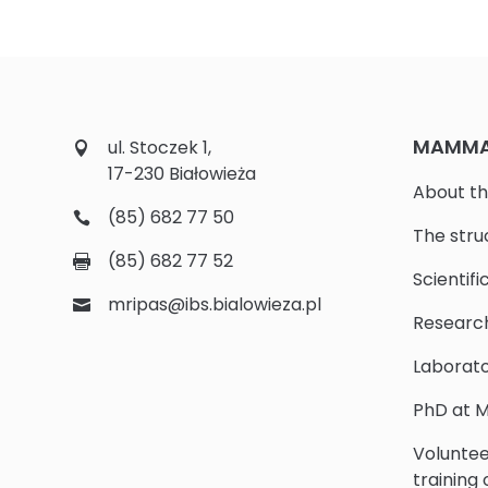
MAMMAL
ul. Stoczek 1,
17-230 Białowieża
About th
(85) 682 77 50
The stru
(85) 682 77 52
Scientifi
mripas@ibs.bialowieza.pl
Researc
Laborato
PhD at M
Voluntee
training