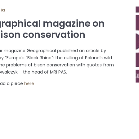
dia
raphical magazine on
bison conservation
r magazine Geographical published an article by
y “Europe’s “Black Rhino”: the culling of Poland’s wild
the problems of bison conservation with quotes from
Kowalczyk – the head of MRI PAS.
ead a piece
here