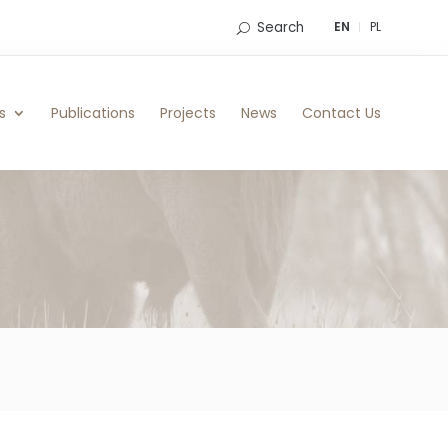
Search
EN
PL
s
Publications
Projects
News
Contact Us
n