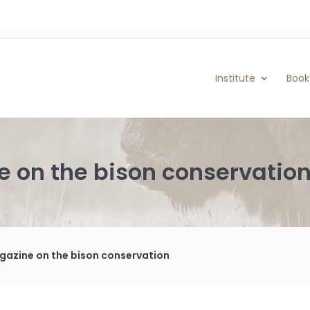
Institute
Book
 on the bison conservatio
azine on the bison conservation