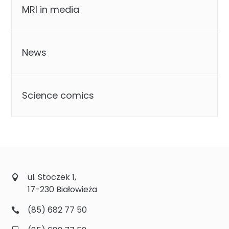
MRI in media
News
Science comics
ul. Stoczek 1,
17-230 Białowieża
(85) 682 77 50