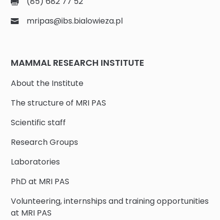
(85) 682 77 52
mripas@ibs.bialowieza.pl
MAMMAL RESEARCH INSTITUTE
About the Institute
The structure of MRI PAS
Scientific staff
Research Groups
Laboratories
PhD at MRI PAS
Volunteering, internships and training opportunities
at MRI PAS