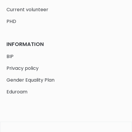
Current volunteer
PHD
INFORMATION
BIP
Privacy policy
Gender Equality Plan
Eduroam