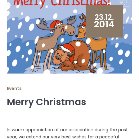
23.12.
2014
Events
Merry Christmas
In warm appreciation of our association during the past
year, we extend our very best wishes for a peaceful