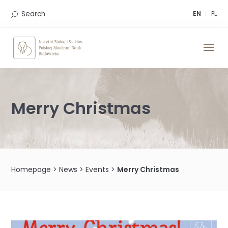
Skip
to
Search
EN
PL
content
Merry Christmas
Homepage
>
News
>
Events
>
Merry Christmas