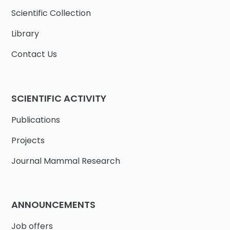
Scientific Collection
Library
Contact Us
SCIENTIFIC ACTIVITY
Publications
Projects
Journal Mammal Research
ANNOUNCEMENTS
Job offers