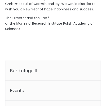
Christmas full of warmth and joy. We would also like to
wish you a New Year of hope, happiness and success.
The Director and the Staff
of the Mammal Research Institute Polish Academy of
Sciences
Categories
Bez kategorii
Events