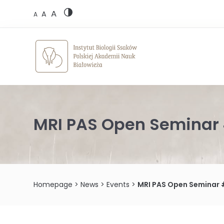
Skip
A
to
A
A
content
MRI PAS Open Seminar 
Homepage
>
News
>
Events
>
MRI PAS Open Seminar 