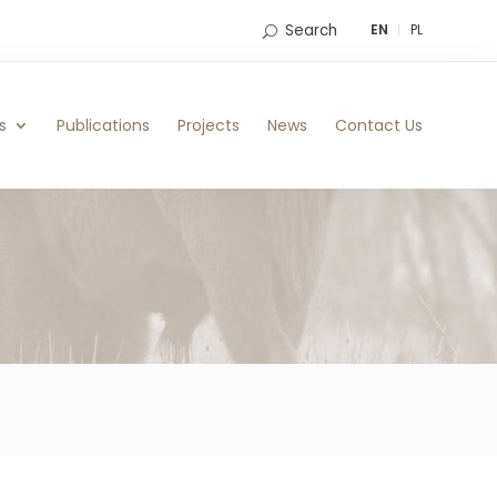
Search
EN
PL
s
Publications
Projects
News
Contact Us