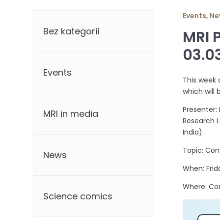
Categories
Events
,
Ne
Bez kategorii
MRI 
03.0
Events
This week 
which will 
Presenter:
MRI in media
Research L
India)
Topic: Con
News
When: Frid
Where: Co
Science comics