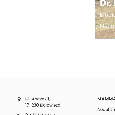
MAMMAL
ul. Stoczek 1,
17-230 Białowieża
About th