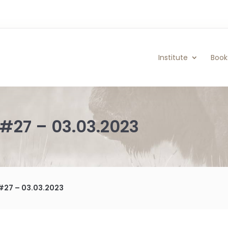
Institute
Book
#27 – 03.03.2023
#27 – 03.03.2023