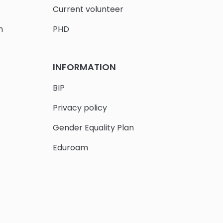
Current volunteer
h
PHD
INFORMATION
BIP
Privacy policy
Gender Equality Plan
Eduroam