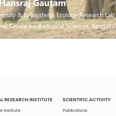
 RESEARCH INSTITUTE
SCIENTIFIC ACTIVITY
e Institute
Publications