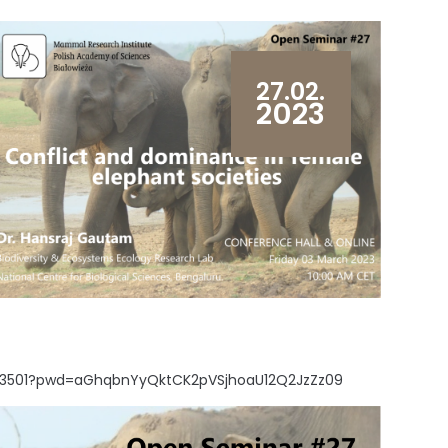
27.02.
2023
6443501?pwd=aGhqbnYyQktCK2pVSjhoaU12Q2JzZz09