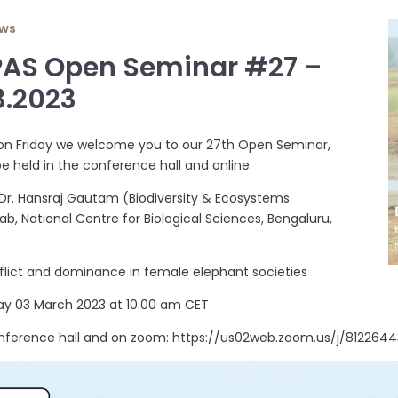
ws
PAS Open Seminar #27 –
3.2023
on Friday we welcome you to our 27th Open Seminar,
be held in the conference hall and online.
 Dr. Hansraj Gautam (Biodiversity & Ecosystems
ab, National Centre for Biological Sciences, Bengaluru,
flict and dominance in female elephant societies
ay 03 March 2023 at 10:00 am CET
nference hall and on zoom: https://us02web.zoom.us/j/8122