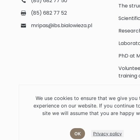
(85) 682 77 50
The stru
(85) 682 77 52
Scientifi
mripas@ibs.bialowieza.pl
Researc
Laborato
PhD at M
Voluntee
training
Scientifi
We use cookies to ensure that we give you 
Library
experience on our website. If you continue to
Contact
site we will assume that you are happy wi
OK
Privacy policy