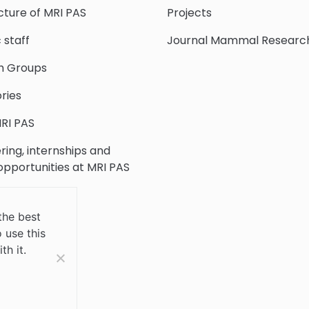
cture of MRI PAS
Projects
c staff
Journal Mammal Researc
h Groups
ries
RI PAS
ring, internships and
 opportunities at MRI PAS
c Collection
the best
 use this
 Us
th it.