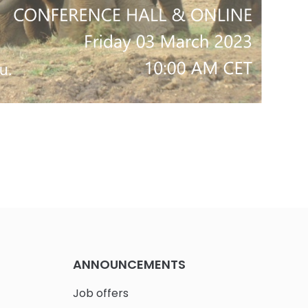
ANNOUNCEMENTS
Job offers