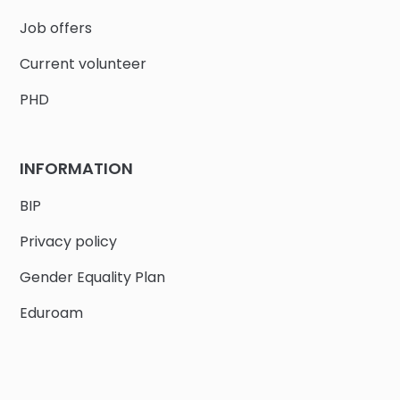
Job offers
Current volunteer
PHD
INFORMATION
BIP
Privacy policy
Gender Equality Plan
Eduroam