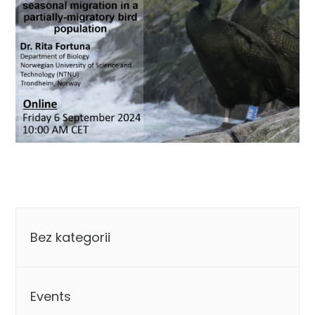
Categories
Bez kategorii
Events