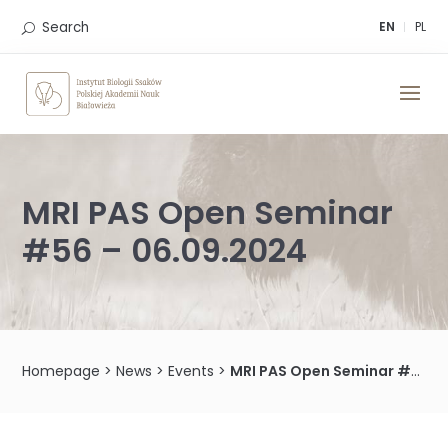
Skip
to
Search
EN
PL
content
MRI PAS Open Seminar
#56 – 06.09.2024
Homepage
>
News
>
Events
>
MRI PAS Open Seminar #56 – 06.09.2024