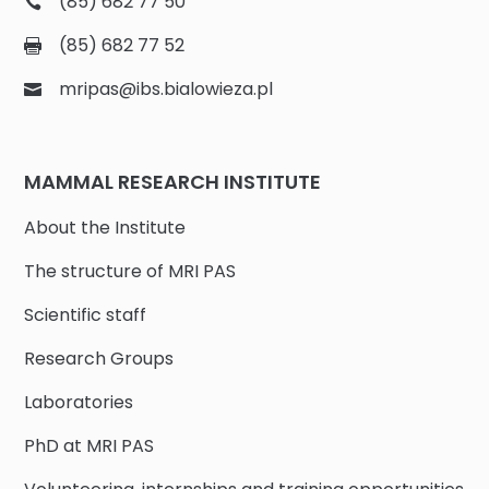
(85) 682 77 50
(85) 682 77 52
mripas@ibs.bialowieza.pl
MAMMAL RESEARCH INSTITUTE
About the Institute
The structure of MRI PAS
Scientific staff
Research Groups
Laboratories
PhD at MRI PAS