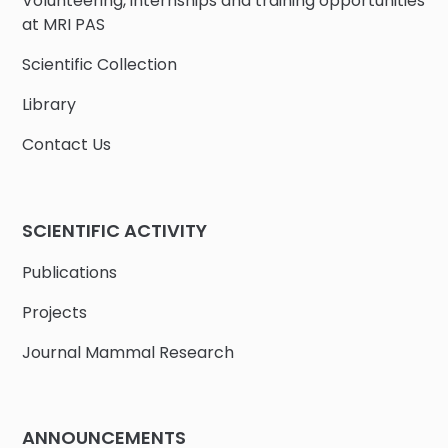
Volunteering, internships and training opportunities
at MRI PAS
Scientific Collection
Library
Contact Us
SCIENTIFIC ACTIVITY
Publications
Projects
Journal Mammal Research
ANNOUNCEMENTS