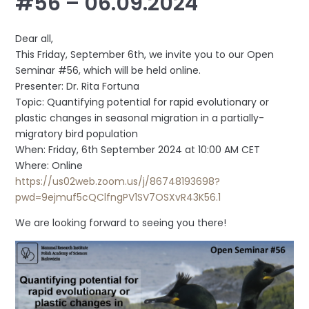
#56 – 06.09.2024
Dear all,
This Friday, September 6th, we invite you to our Open
Seminar #56, which will be held online.
Presenter: Dr. Rita Fortuna
Topic: Quantifying potential for rapid evolutionary or
plastic changes in seasonal migration in a partially-
migratory bird population
When: Friday, 6th September 2024 at 10:00 AM CET
Where: Online
https://us02web.zoom.us/j/86748193698?
pwd=9ejmuf5cQClfngPV1SV7OSXvR43K56.1
We are looking forward to seeing you there!