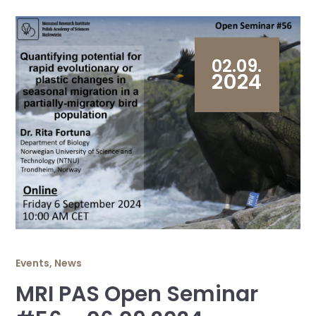
02.09.
2024
Events
,
News
MRI PAS Open Seminar