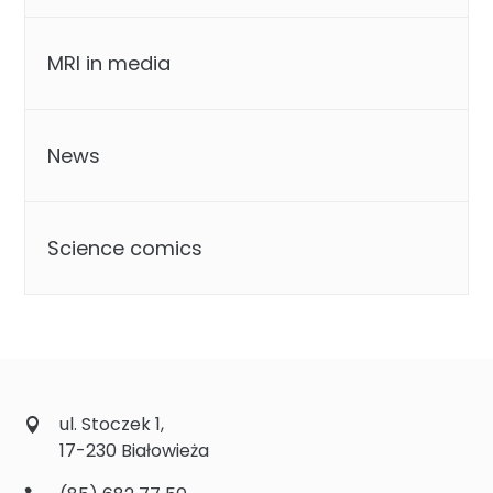
MRI in media
News
Science comics
ul. Stoczek 1,
17-230 Białowieża