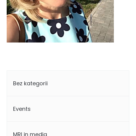
Categories
Bez kategorii
Events
MRI in media