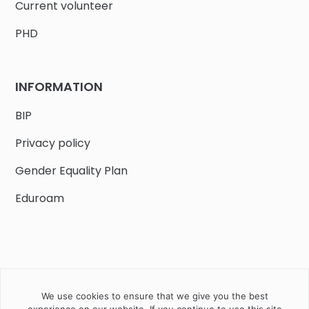
Current volunteer
PHD
INFORMATION
BIP
Privacy policy
Gender Equality Plan
Eduroam
We use cookies to ensure that we give you the best
Job offers
Current volunteer
PHD
experience on our website. If you continue to use this site