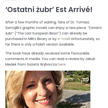
‘Ostatni żubr’ Est Arrivé!
After a few months of waiting, fans of Dr. Tomasz
Samojlik’s graphic novels can enjoy a new piece. “Ostatni
żubr” (“The Last European Bison”) can already be
purchased in MRI’s library or by
e-mail
! Unfortunately, so
far there is only a Polish version available.
The book have already received some favourable
comments in media. You can read a review by Jakub
Medek from Gazeta Wyborcza
here
.