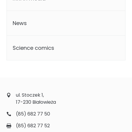
News
Science comics
ul. Stoczek 1,
17-230 Białowieża
(85) 682 77 50
(85) 682 77 52