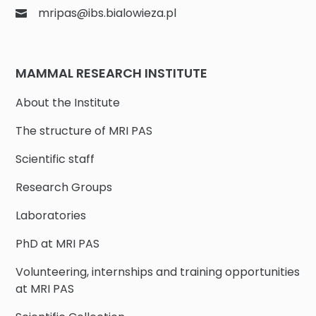
mripas@ibs.bialowieza.pl
MAMMAL RESEARCH INSTITUTE
About the Institute
The structure of MRI PAS
Scientific staff
Research Groups
Laboratories
PhD at MRI PAS
Volunteering, internships and training opportunities
at MRI PAS