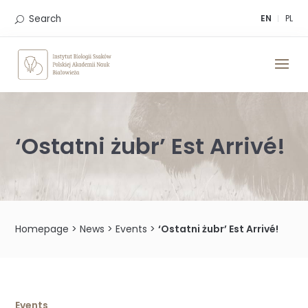
Skip
to
Search
EN
PL
content
‘Ostatni żubr’ Est Arrivé!
Homepage
>
News
>
Events
>
‘Ostatni żubr’ Est Arrivé!
Events