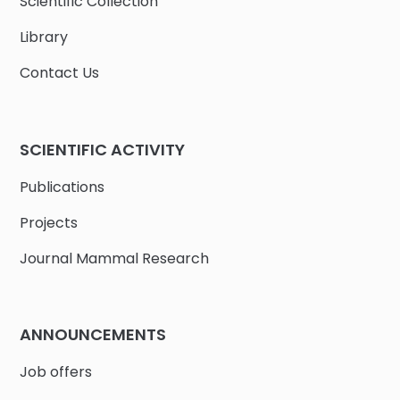
Scientific Collection
Library
Contact Us
SCIENTIFIC ACTIVITY
Publications
Projects
Journal Mammal Research
ANNOUNCEMENTS
Job offers