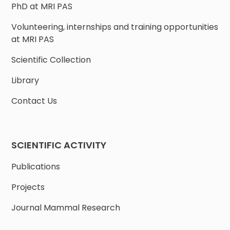
PhD at MRI PAS
Volunteering, internships and training opportunities
at MRI PAS
Scientific Collection
Library
Contact Us
SCIENTIFIC ACTIVITY
Publications
Projects
Journal Mammal Research