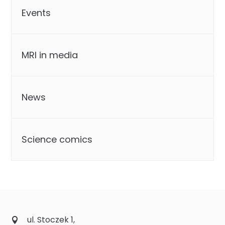
Events
MRI in media
News
Science comics
ul. Stoczek 1,