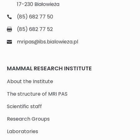
17-230 Białowieża
(85) 682 77 50
(85) 682 77 52
mripas@ibs.bialowieza.pl
MAMMAL RESEARCH INSTITUTE
About the Institute
The structure of MRI PAS
Scientific staff
Research Groups
Laboratories