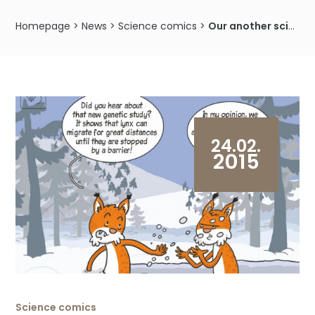
Homepage
>
News
>
Science comics
>
Our another science cartoon shows the results of research on the lynx genetic variability
24.02.
2015
Science comics