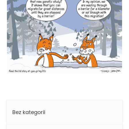
Categories
Bez kategorii