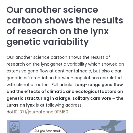
Our another science
cartoon shows the results
of research on the lynx
genetic variability
Our another science cartoon shows the results of
research on the lynx genetic variability which showed an
extensive gene flow at continental scale, but also clear
genetic differentiation between populations correlated
with climatic factors. Full article:
Long-range gene flow
and the effects of climatic and ecological factors on
genetic structuring in a large, solitary carnivore – the
Eurasian lynx
is at following address:
doi:
10.1371/journal.pone.0115160