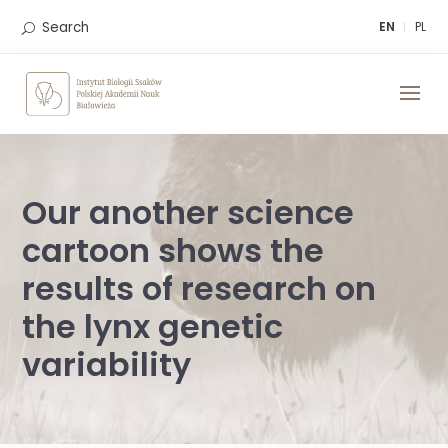
Skip
to
Search
EN
PL
content
Our another science
cartoon shows the
results of research on
the lynx genetic
variability