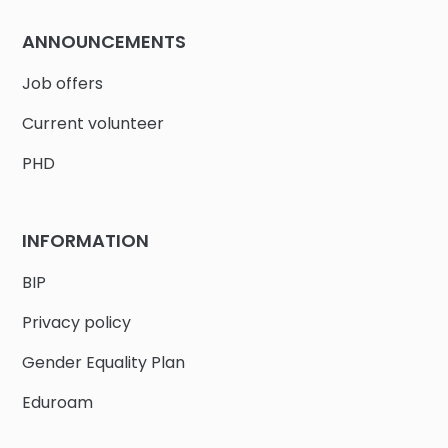
ANNOUNCEMENTS
Job offers
Current volunteer
PHD
INFORMATION
BIP
Privacy policy
Gender Equality Plan
Eduroam