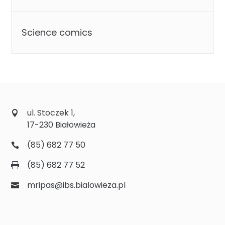
Science comics
ul. Stoczek 1,
17-230 Białowieża
(85) 682 77 50
(85) 682 77 52
mripas@ibs.bialowieza.pl