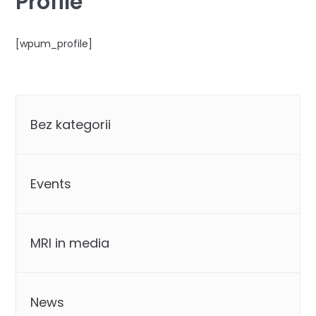
Profile
[wpum_profile]
Categories
Bez kategorii
Events
MRI in media
News