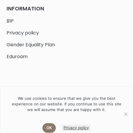
INFORMATION
BIP
Privacy policy
Gender Equality Plan
Eduroam
We use cookies to ensure that we give you the best
Job offers
Current volunteer
PHD
experience on our website. If you continue to use this site
we will assume that you are happy with it.
2020 Instytut Biologii Ssaków PAN w Białowieży © All right
reserved
OK
Privacy policy