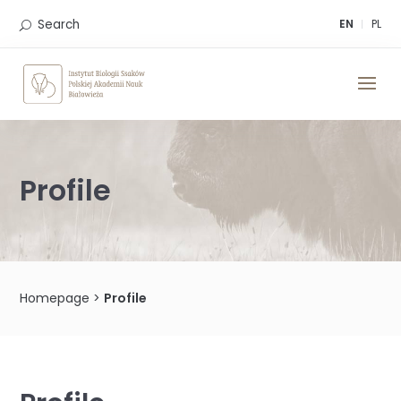
Skip
to
Search
EN
PL
content
Profile
Homepage
>
Profile