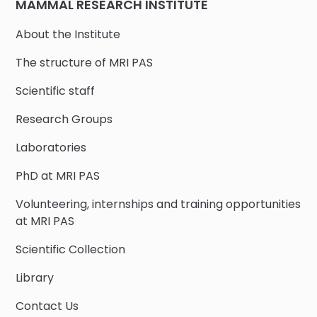
MAMMAL RESEARCH INSTITUTE
About the Institute
The structure of MRI PAS
Scientific staff
Research Groups
Laboratories
PhD at MRI PAS
Volunteering, internships and training opportunities
at MRI PAS
Scientific Collection
Library
Contact Us