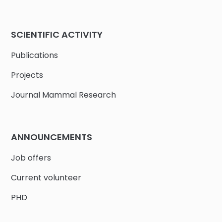
SCIENTIFIC ACTIVITY
Publications
Projects
Journal Mammal Research
ANNOUNCEMENTS
Job offers
Current volunteer
PHD