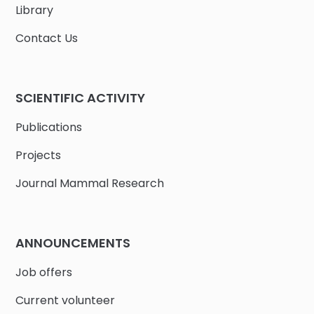
Library
Contact Us
SCIENTIFIC ACTIVITY
Publications
Projects
Journal Mammal Research
ANNOUNCEMENTS
Job offers
Current volunteer