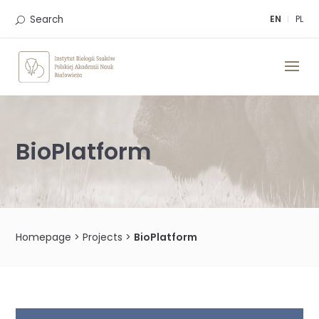
Skip
to
Search
EN
PL
content
BioPlatform
Homepage
>
Projects
>
BioPlatform