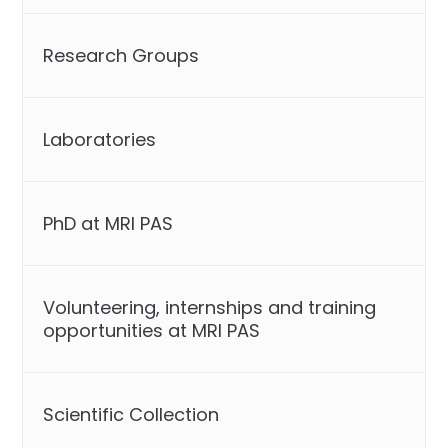
Research Groups
Laboratories
PhD at MRI PAS
Volunteering, internships and training
opportunities at MRI PAS
Scientific Collection