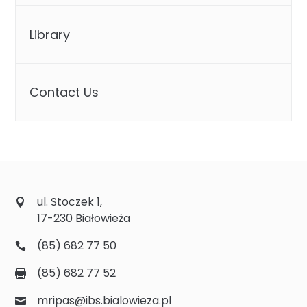
Library
Contact Us
ul. Stoczek 1,
17-230 Białowieża
(85) 682 77 50
(85) 682 77 52
mripas@ibs.bialowieza.pl