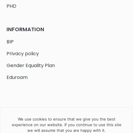
PHD
INFORMATION
BIP
Privacy policy
Gender Equality Plan
Eduroam
We use cookies to ensure that we give you the best
Job offers
Current volunteer
PHD
experience on our website. If you continue to use this site
we will assume that you are happy with it.