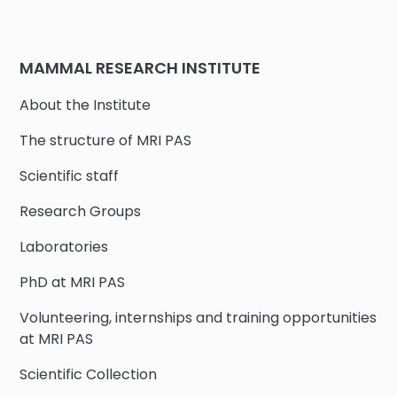
MAMMAL RESEARCH INSTITUTE
About the Institute
The structure of MRI PAS
Scientific staff
Research Groups
Laboratories
PhD at MRI PAS
Volunteering, internships and training opportunities
at MRI PAS
Scientific Collection