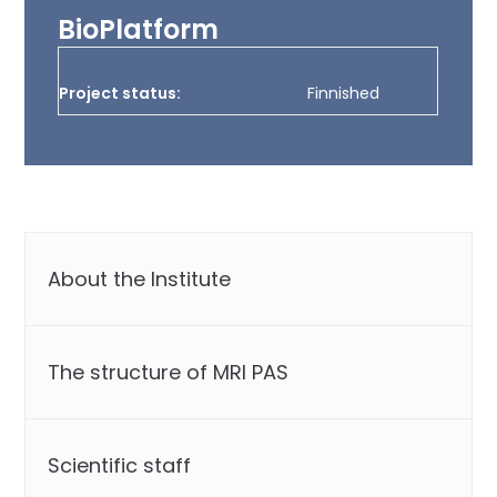
BioPlatform
Project status:
Finnished
About the Institute
The structure of MRI PAS
Scientific staff