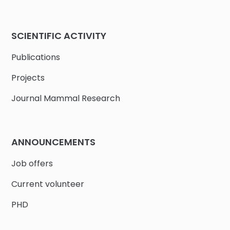
SCIENTIFIC ACTIVITY
Publications
Projects
Journal Mammal Research
ANNOUNCEMENTS
Job offers
Current volunteer
PHD