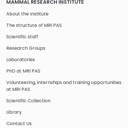
MAMMAL RESEARCH INSTITUTE
About the Institute
The structure of MRI PAS
Scientific staff
Research Groups
Laboratories
PhD at MRI PAS
Volunteering, internships and training opportunities
at MRI PAS
Scientific Collection
Library
Contact Us