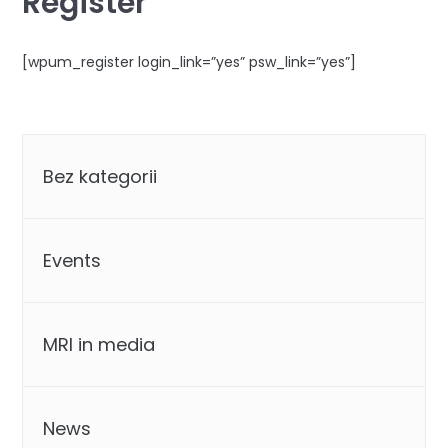
Register
[wpum_register login_link=”yes” psw_link=”yes”]
Categories
Bez kategorii
Events
MRI in media
News