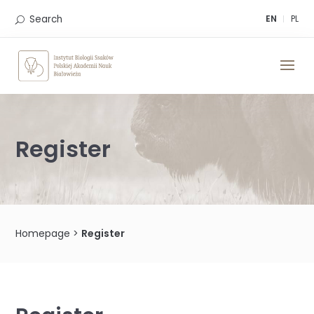
Skip
to
Search
EN
PL
content
Register
Homepage
>
Register