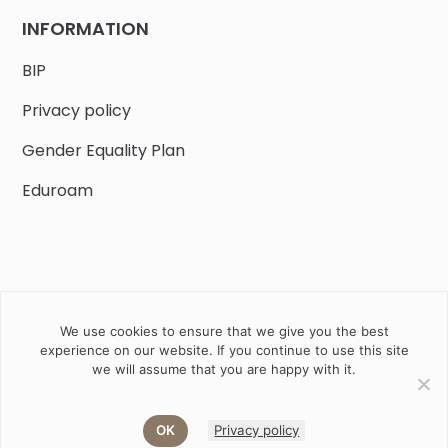
INFORMATION
BIP
Privacy policy
Gender Equality Plan
Eduroam
We use cookies to ensure that we give you the best
Job offers
Current volunteer
PHD
experience on our website. If you continue to use this site
we will assume that you are happy with it.
2020 Instytut Biologii Ssaków PAN w Białowieży © All right
reserved
OK
Privacy policy