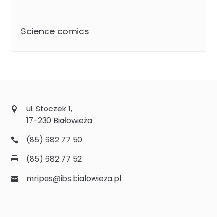
Science comics
ul. Stoczek 1,
17-230 Białowieża
(85) 682 77 50
(85) 682 77 52
mripas@ibs.bialowieza.pl