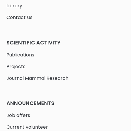
Library
Contact Us
SCIENTIFIC ACTIVITY
Publications
Projects
Journal Mammal Research
ANNOUNCEMENTS
Job offers
Current volunteer