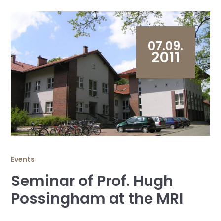
07.09.
2011
Events
Seminar of Prof. Hugh
Possingham at the MRI