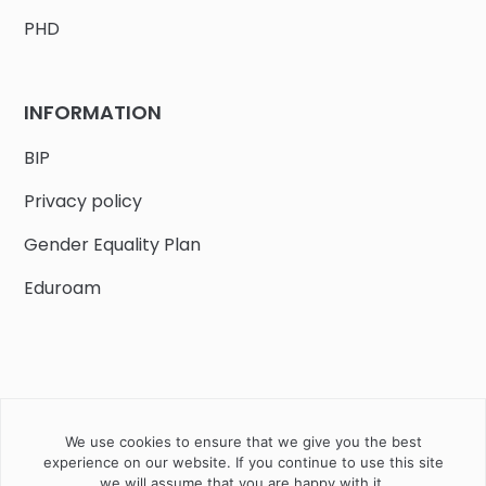
PHD
INFORMATION
BIP
Privacy policy
Gender Equality Plan
Eduroam
We use cookies to ensure that we give you the best
Job offers
Current volunteer
PHD
experience on our website. If you continue to use this site
we will assume that you are happy with it.