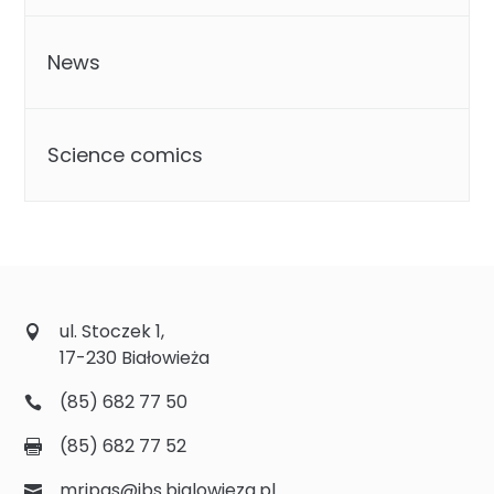
News
Science comics
ul. Stoczek 1,
17-230 Białowieża
(85) 682 77 50
(85) 682 77 52
mripas@ibs.bialowieza.pl