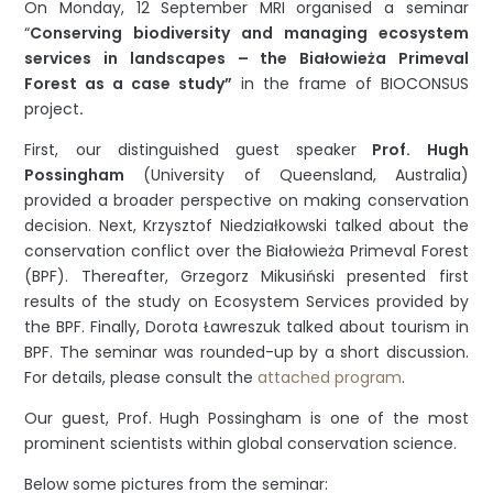
On Monday, 12 September MRI organised a seminar
“
Conserving biodiversity and managing ecosystem
services in landscapes – the Białowieża Primeval
Forest as a case study”
in the frame of BIOCONSUS
project
.
First, our distinguished guest speaker
Prof. Hugh
Possingham
(University of Queensland, Australia)
provided a broader perspective on making conservation
decision. Next, Krzysztof Niedziałkowski talked about the
conservation conflict over the Białowieża Primeval Forest
(BPF). Thereafter, Grzegorz Mikusiński presented first
results of the study on Ecosystem Services provided by
the BPF. Finally, Dorota Ławreszuk talked about tourism in
BPF. The seminar was rounded-up by a short discussion.
For details, please consult the
attached program
.
Our guest, Prof. Hugh Possingham is one of the most
prominent scientists within global conservation science.
Below some pictures from the seminar: