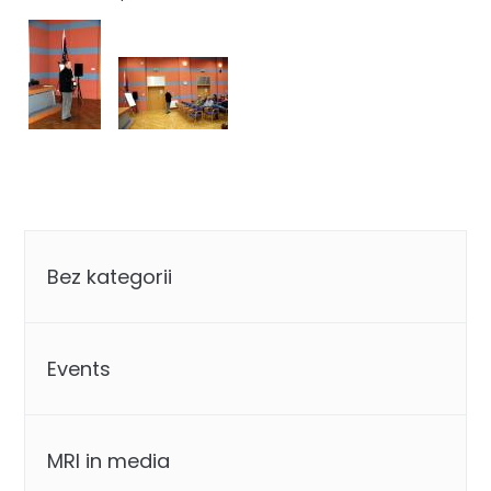
Categories
Bez kategorii
Events
MRI in media