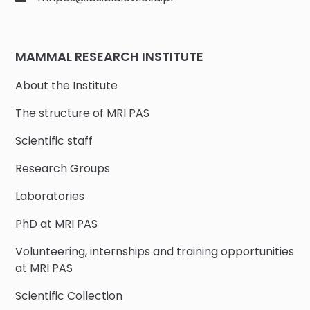
MAMMAL RESEARCH INSTITUTE
About the Institute
The structure of MRI PAS
Scientific staff
Research Groups
Laboratories
PhD at MRI PAS
Volunteering, internships and training opportunities
at MRI PAS
Scientific Collection