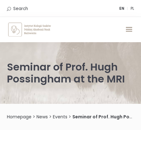
Skip
to
Search
EN
PL
content
Seminar of Prof. Hugh
Possingham at the MRI
Homepage
>
News
>
Events
>
Seminar of Prof. Hugh Possingham at the MRI