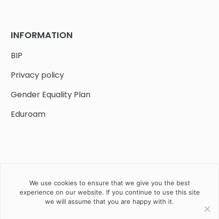
INFORMATION
BIP
Privacy policy
Gender Equality Plan
Eduroam
We use cookies to ensure that we give you the best
Job offers
Current volunteer
PHD
experience on our website. If you continue to use this site
we will assume that you are happy with it.
2020 Instytut Biologii Ssaków PAN w Białowieży © All right