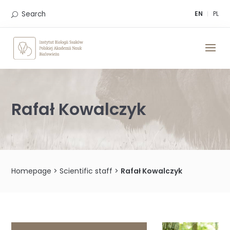
Skip
to
Search
EN
PL
content
Rafał Kowalczyk
Homepage
>
Scientific staff
>
Rafał Kowalczyk