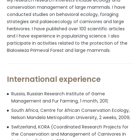
My research research interests include ecology and
conservation management of large mammals. I have
conducted studies on behavioral ecology, foraging
strategies and palaeoecology of carnivores and large
herbivores. I have published over 100 scientific articles
and I have experience in popularizing science. I also
participate in activities related to the protection of the
Białowieża Primeval Forest and large mammals.
International experience
Russia, Russian Research Institute of Game
Management and Fur Farming, 1 month, 2011;
South Africa, Centre for African Conservation Ecology,
Nelson Mandela Metropolitan University, 2 weeks, 2009;
Switzerland, KORA (Coordinated Research Projects for
the Conservation and Management of Carnivores in