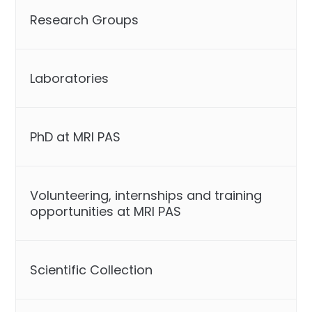
Research Groups
Laboratories
PhD at MRI PAS
Volunteering, internships and training
opportunities at MRI PAS
Scientific Collection