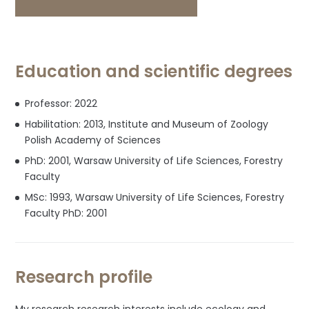
Gate
profile
profile
Education and scientific degrees
Professor: 2022
Habilitation: 2013, Institute and Museum of Zoology
Polish Academy of Sciences
PhD: 2001, Warsaw University of Life Sciences, Forestry
Faculty
MSc: 1993, Warsaw University of Life Sciences, Forestry
Faculty PhD: 2001
Research profile