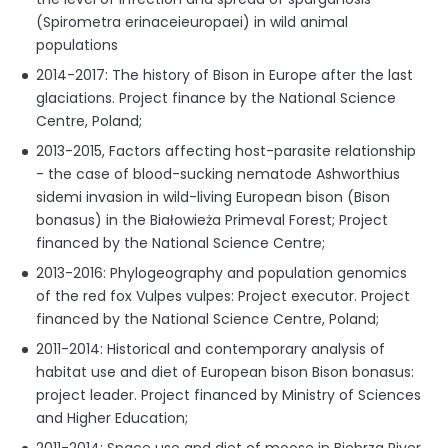
(Spirometra erinaceieuropaei) in wild animal
populations
2014-2017: The history of Bison in Europe after the last
glaciations. Project finance by the National Science
Centre, Poland;
2013-2015, Factors affecting host-parasite relationship
- the case of blood-sucking nematode Ashworthius
sidemi invasion in wild-living European bison (Bison
bonasus) in the Białowieża Primeval Forest; Project
financed by the National Science Centre;
2013-2016: Phylogeography and population genomics
of the red fox Vulpes vulpes: Project executor. Project
financed by the National Science Centre, Poland;
2011-2014: Historical and contemporary analysis of
habitat use and diet of European bison Bison bonasus:
project leader. Project financed by Ministry of Sciences
and Higher Education;