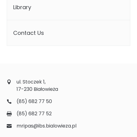
Library
Contact Us
ul. Stoczek 1,
17-230 Białowieża
(85) 682 77 50
(85) 682 77 52
mripas@ibs.bialowieza.pl