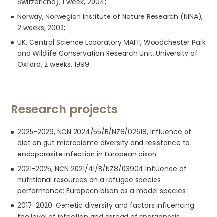
Switzerland), 1 week, 2004;
Norway, Norwegian Institute of Nature Research (NINA),
2 weeks, 2003;
UK, Central Science Laboratory MAFF, Woodchester Park
and Wildlife Conservation Research Unit, University of
Oxford, 2 weeks, 1999.
Research projects
2025-2029, NCN 2024/55/B/NZ8/02618, Influence of
diet on gut microbiome diversity and resistance to
endoparasite infection in European bison
2021-2025, NCN 2021/41/B/NZ8/03904 Influence of
nutritional resources on a refugee species
performance: European bison as a model species
2017-2020: Genetic diversity and factors influencing
the level of infection and spread of sparganosis