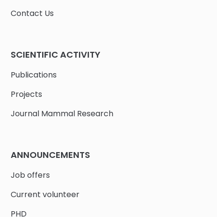
Contact Us
SCIENTIFIC ACTIVITY
Publications
Projects
Journal Mammal Research
ANNOUNCEMENTS
Job offers
Current volunteer
PHD