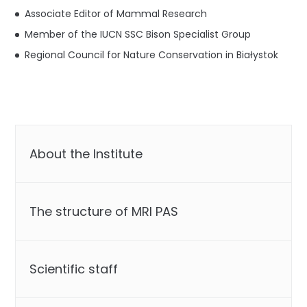
Associate Editor of Mammal Research
Member of the IUCN SSC Bison Specialist Group
Regional Council for Nature Conservation in Białystok
About the Institute
The structure of MRI PAS
Scientific staff