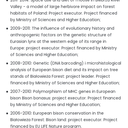
2011-2014: Space use and diet of moose in Biebrza River
Valley - a model of large herbivore impact on forest
habitats of Poland: Project executor. Project financed
by Ministry of Sciences and Higher Education;
2009-2011: The influence of evolutionary history and
anthropogenic factors on the genetic structure of
Eurasian lynx at the western edge of its range in
Europe: project executor. Project financed by Ministry
of Sciences and Higher Education;
2008-2010: Genetic (DNA barcoding) i microhistological
analysis of European bison diet and its impact on tree
stands of Białowieża Forest: project leader. Project
financed by Ministry of Sciences and Higher Education;
2007-2010: Polymorphism of MHC genes in European
bison Bison bonasus: project executor. Project financed
by Ministry of Sciences and Higher Education;
2006-2010: European bison conservation in the
Białowieża Forest: Bison land: project executor. Project
financed by EU LIFE Nature program.