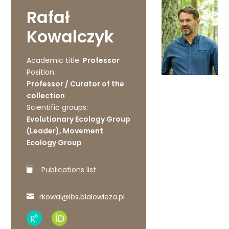
Rafał
Kowalczyk
Academic title:
Professor
Position:
Professor / Curator of the
collection
Scientific groups:
Evolutionary Ecology Group
(Leader), Movement
Ecology Group
Publications list
rkowal@ibs.bialowieza.pl
Research
ORCID