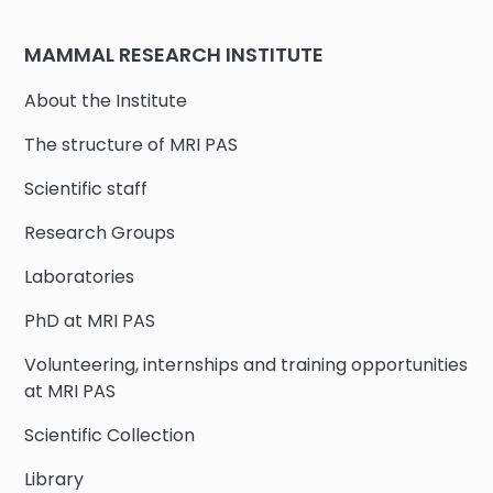
MAMMAL RESEARCH INSTITUTE
About the Institute
The structure of MRI PAS
Scientific staff
Research Groups
Laboratories
PhD at MRI PAS
Volunteering, internships and training opportunities
at MRI PAS
Scientific Collection
Library