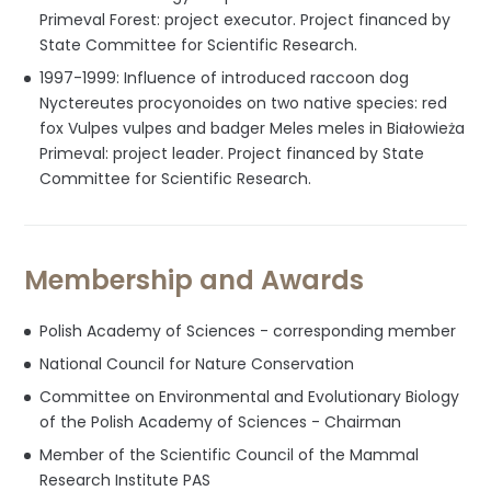
Primeval Forest: project executor. Project financed by
State Committee for Scientific Research.
1997-1999: Influence of introduced raccoon dog
Nyctereutes procyonoides on two native species: red
fox Vulpes vulpes and badger Meles meles in Białowieża
Primeval: project leader. Project financed by State
Committee for Scientific Research.
Membership and Awards
Polish Academy of Sciences - corresponding member
National Council for Nature Conservation
Committee on Environmental and Evolutionary Biology
of the Polish Academy of Sciences - Chairman
Member of the Scientific Council of the Mammal
Research Institute PAS