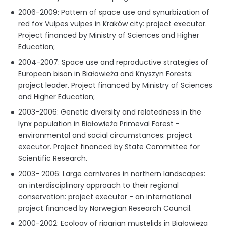
2006-2009: Pattern of space use and synurbization of
red fox Vulpes vulpes in Kraków city: project executor.
Project financed by Ministry of Sciences and Higher
Education;
2004-2007: Space use and reproductive strategies of
European bison in Białowieża and Knyszyn Forests:
project leader. Project financed by Ministry of Sciences
and Higher Education;
2003-2006: Genetic diversity and relatedness in the
lynx population in Białowieża Primeval Forest -
environmental and social circumstances: project
executor. Project financed by State Committee for
Scientific Research.
2003- 2006: Large carnivores in northern landscapes:
an interdisciplinary approach to their regional
conservation: project executor - an international
project financed by Norwegian Research Council.
2000-2002: Ecology of riparian mustelids in Białowieża