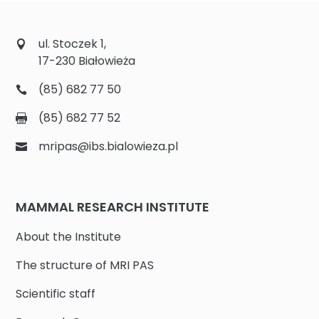
ul. Stoczek 1,
17-230 Białowieża
(85) 682 77 50
(85) 682 77 52
mripas@ibs.bialowieza.pl
MAMMAL RESEARCH INSTITUTE
About the Institute
The structure of MRI PAS
Scientific staff