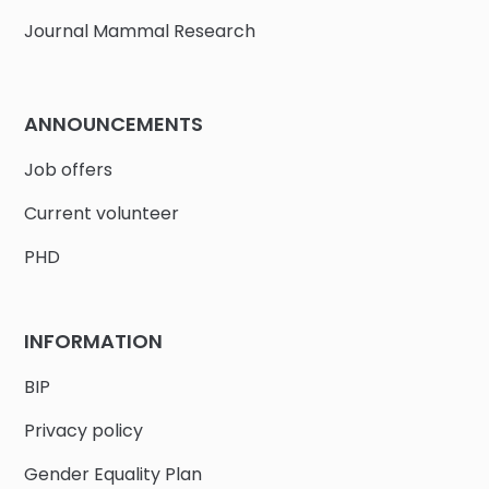
Journal Mammal Research
ANNOUNCEMENTS
Job offers
Current volunteer
PHD
INFORMATION
BIP
Privacy policy
Gender Equality Plan