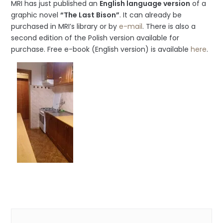
MRI has just published an
English language version
of a
graphic novel
“The Last Bison”
. It can already be
purchased in MRI’s library or by
e-mail
. There is also a
second edition of the Polish version available for
purchase. Free e-book (English version) is available
here
.
Categories