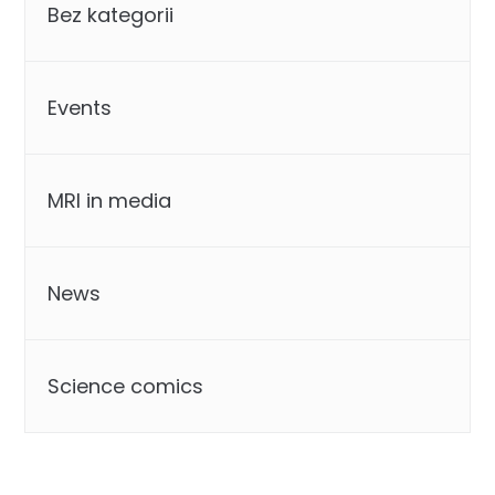
Bez kategorii
Events
MRI in media
News
Science comics