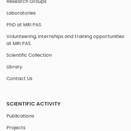
Research Groups
Laboratories
PhD at MRI PAS
Volunteering, internships and training opportunities
at MRI PAS
Scientific Collection
Library
Contact Us
SCIENTIFIC ACTIVITY
Publications
Projects