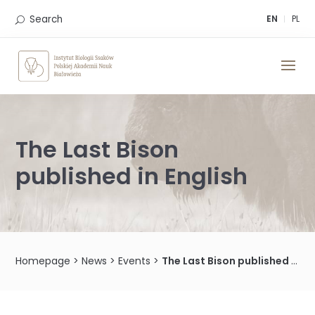
Skip
to
Search
EN
PL
content
The Last Bison
published in English
Homepage
>
News
>
Events
>
The Last Bison published in English