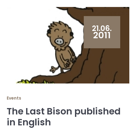
21.06.
2011
Events
The Last Bison published
in English