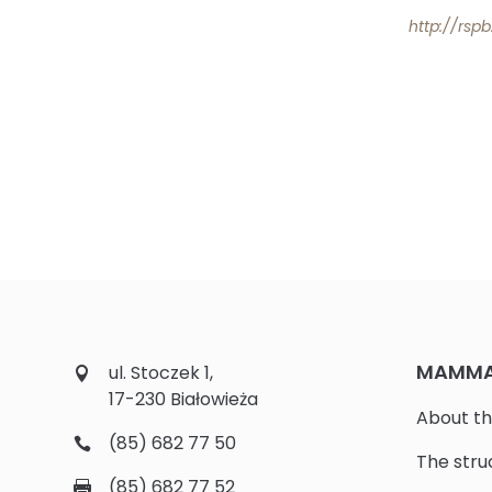
http://rsp
MAMMAL
ul. Stoczek 1,
17-230 Białowieża
About th
(85) 682 77 50
The stru
(85) 682 77 52