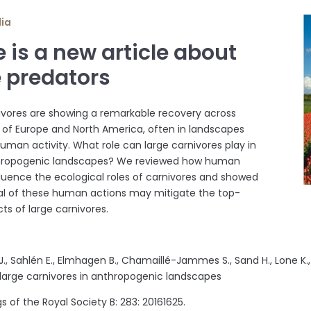
dia
 is a new article about
e predators
ivores are showing a remarkable recovery across
s of Europe and North America, often in landscapes
human activity. What role can large carnivores play in
hropogenic landscapes? We reviewed how human
fluence the ecological roles of carnivores and showed
al of these human actions may mitigate the top-
ts of large carnivores.
.J., Sahlén E., Elmhagen B., Chamaillé-Jammes S., Sand H., Lone K.
 large carnivores in anthropogenic landscapes
 of the Royal Society B: 283: 20161625.