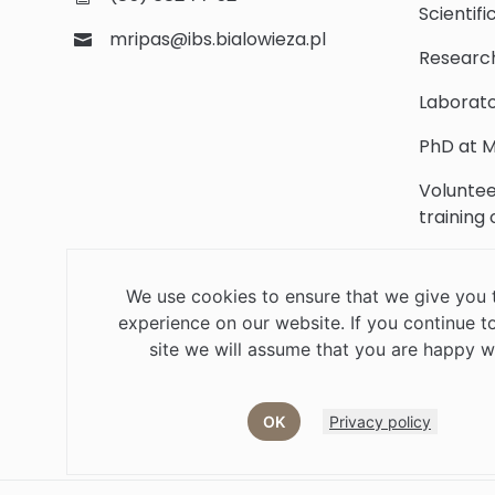
Scientifi
mripas@ibs.bialowieza.pl
Researc
Laborato
PhD at M
Voluntee
training
Scientifi
We use cookies to ensure that we give you 
Library
experience on our website. If you continue to
Contact
site we will assume that you are happy wi
OK
Privacy policy
Job offers
Current volunteer
PHD