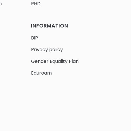
h
PHD
INFORMATION
BIP
Privacy policy
Gender Equality Plan
Eduroam