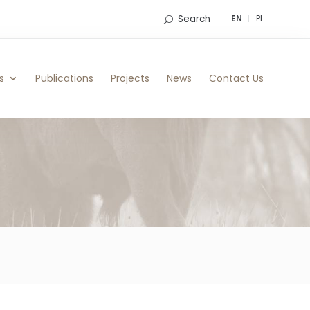
Search
EN
PL
s
Publications
Projects
News
Contact Us