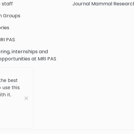
c staff
Journal Mammal Researc
h Groups
ries
RI PAS
ring, internships and
 opportunities at MRI PAS
c Collection
the best
 use this
 Us
th it.