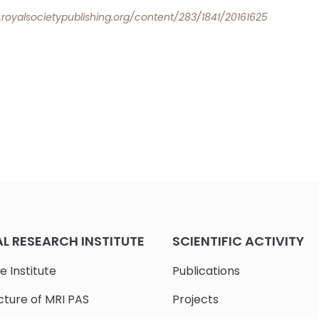
b.royalsocietypublishing.org/content/283/1841/20161625
 RESEARCH INSTITUTE
SCIENTIFIC ACTIVITY
e Institute
Publications
cture of MRI PAS
Projects