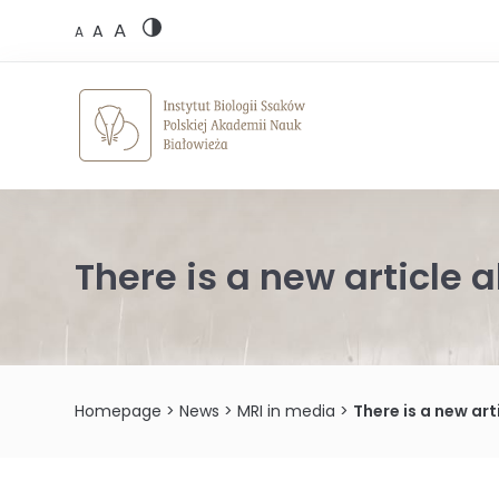
Skip
A
to
A
A
content
There is a new article 
Homepage
>
News
>
MRI in media
>
There is a new ar