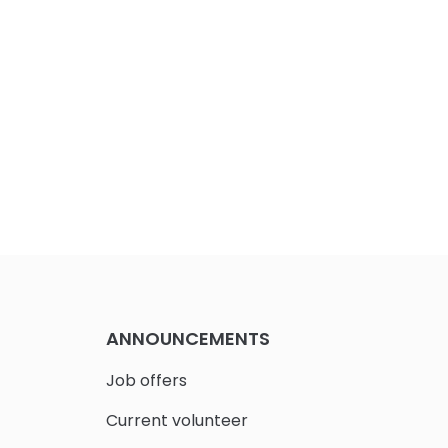
ANNOUNCEMENTS
Job offers
Current volunteer