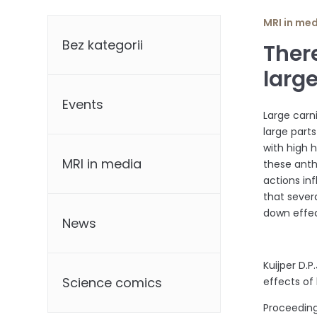
Categories
MRI in me
Bez kategorii
There
larg
Events
Large carn
large part
with high 
MRI in media
these ant
actions in
that sever
down effec
News
Kuijper D.P
Science comics
effects of
Proceedings