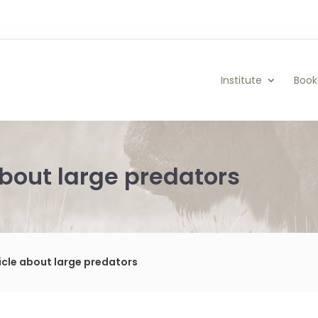
Institute
Book
about large predators
ticle about large predators