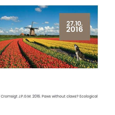
27.10.
2016
, Cromsigt J.P.G.M. 2016. Paws without claws? Ecological