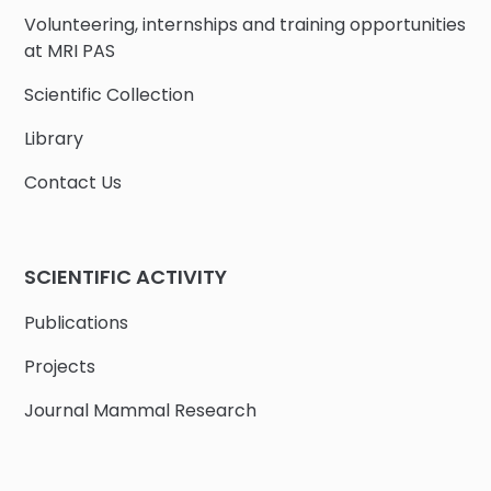
Volunteering, internships and training opportunities
at MRI PAS
Scientific Collection
Library
Contact Us
SCIENTIFIC ACTIVITY
Publications
Projects
Journal Mammal Research