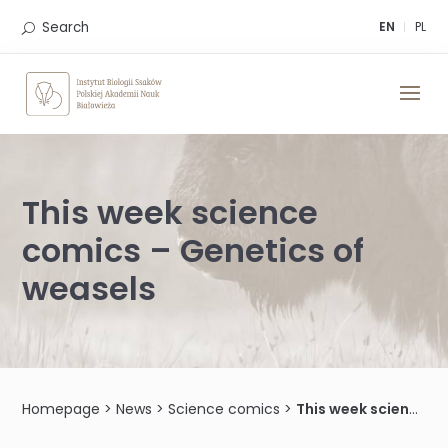
Skip
to
Search
EN
PL
content
This week science
comics – Genetics of
weasels
Homepage
>
News
>
Science comics
>
This week science comics – Genetics of weasels