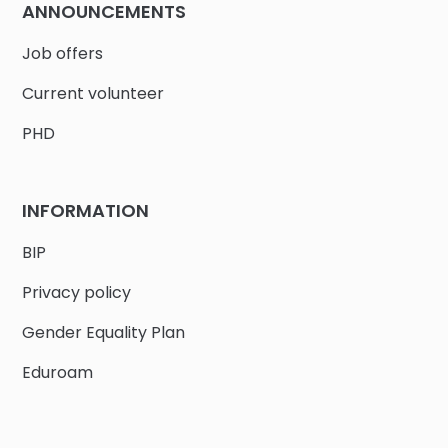
ANNOUNCEMENTS
Job offers
Current volunteer
PHD
INFORMATION
BIP
Privacy policy
Gender Equality Plan
Eduroam