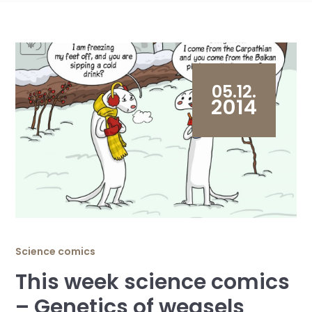
05.12.
2014
Science comics
This week science comics
– Genetics of weasels