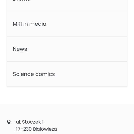
MRI in media
News
Science comics
ul. Stoczek 1,
17-230 Białowieża