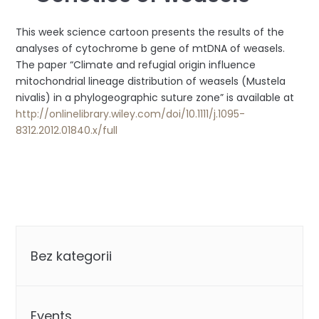
This week science cartoon presents the results of the
analyses of cytochrome b gene of mtDNA of weasels.
The paper “Climate and refugial origin influence
mitochondrial lineage distribution of weasels (Mustela
nivalis) in a phylogeographic s
uture zone” is available at
http://onlinelibrary.wiley.com/doi/10.1111/j.1095-
8312.2012.01840.x/full
Categories
Bez kategorii
Events