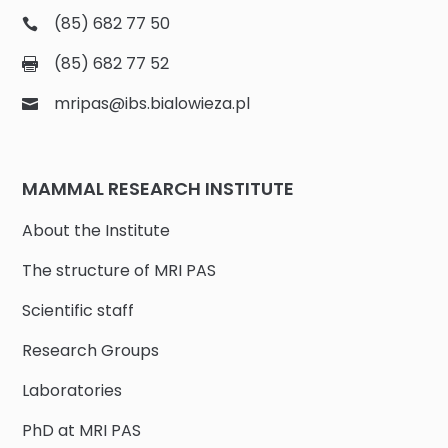
(85) 682 77 50
(85) 682 77 52
mripas@ibs.bialowieza.pl
MAMMAL RESEARCH INSTITUTE
About the Institute
The structure of MRI PAS
Scientific staff
Research Groups
Laboratories
PhD at MRI PAS