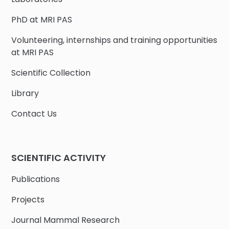
PhD at MRI PAS
Volunteering, internships and training opportunities
at MRI PAS
Scientific Collection
Library
Contact Us
SCIENTIFIC ACTIVITY
Publications
Projects
Journal Mammal Research