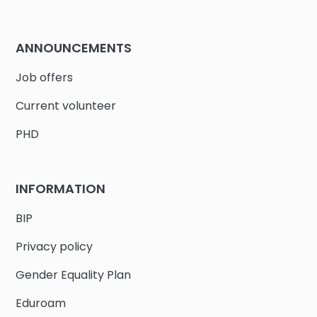
ANNOUNCEMENTS
Job offers
Current volunteer
PHD
INFORMATION
BIP
Privacy policy
Gender Equality Plan
Eduroam