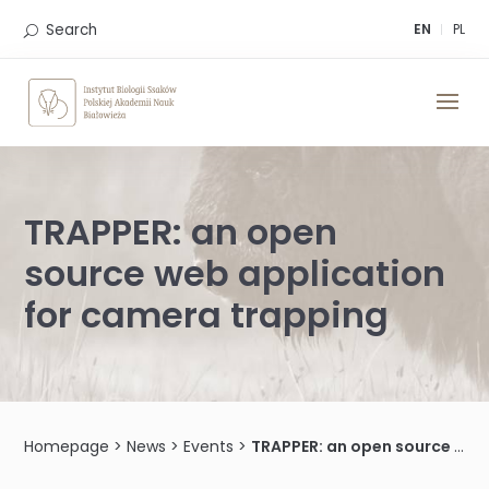
Skip
to
Search
EN
PL
content
TRAPPER: an open
source web application
for camera trapping
Homepage
>
News
>
Events
>
TRAPPER: an open source web application for camera trapping