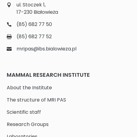
ul. Stoczek 1,
17-230 Białowieża
(85) 682 77 50
(85) 682 77 52
mripas@ibs.bialowieza.pl
MAMMAL RESEARCH INSTITUTE
About the Institute
The structure of MRI PAS
Scientific staff
Research Groups
Laboratories