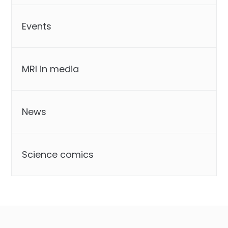
Events
MRI in media
News
Science comics