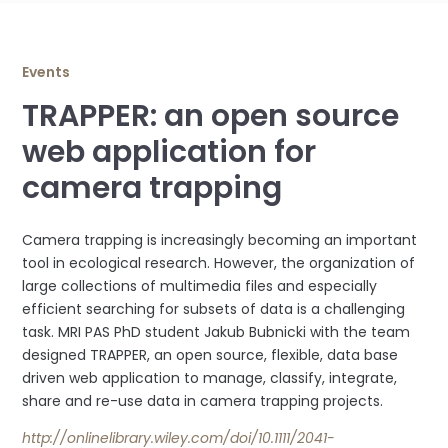
Events
TRAPPER: an open source
web application for
camera trapping
Camera trapping is increasingly becoming an important
tool in ecological research. However, the organization of
large collections of multimedia files and especially
efficient searching for subsets of data is a challenging
task. MRI PAS PhD student Jakub Bubnicki with the team
designed TRAPPER, an open source, flexible, data base
driven web application to manage, classify, integrate,
share and re-use data in camera trapping projects.
http://onlinelibrary.wiley.com/doi/10.1111/2041-