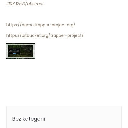
210X.12571/abstract
https://demo.trapper-project.org/
https://bitbucket.org/trapper-project/
Categories
Bez kategorii