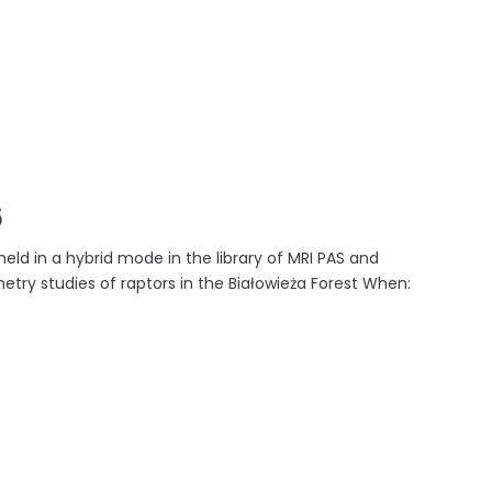
6
held in a hybrid mode in the library of MRI PAS and
emetry studies of raptors in the Białowieża Forest When: