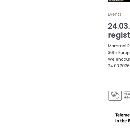
Events
24.03
regis
Mammal Res
36th Europ
We encoura
24.03.2026