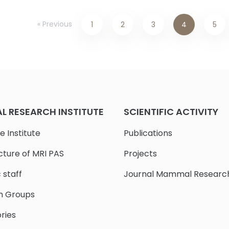
« Previous
1
2
3
4
5
 RESEARCH INSTITUTE
SCIENTIFIC ACTIVITY
e Institute
Publications
cture of MRI PAS
Projects
c staff
Journal Mammal Researc
h Groups
ries