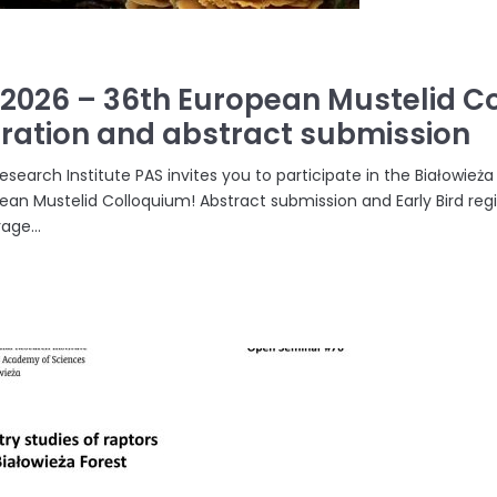
.2026 – 36th European Mustelid Co
tration and abstract submission
earch Institute PAS invites you to participate in the Białowież
ean Mustelid Colloquium! Abstract submission and Early Bird regi
ge...