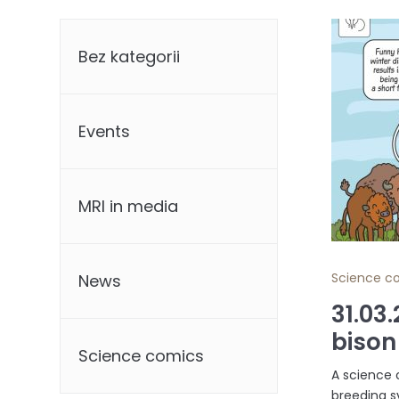
Categories
Bez kategorii
Events
MRI in media
Science c
News
31.03
bison
Science comics
A science 
breeding s