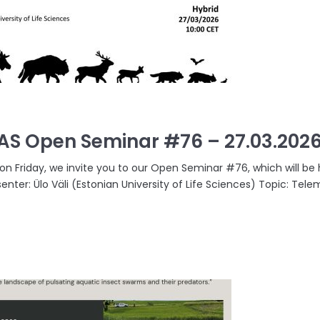
AS Open Seminar #76 – 27.03.202
 on Friday, we invite you to our Open Seminar #76, which will be 
senter: Ülo Väli (Estonian University of Life Sciences) Topic: Tel