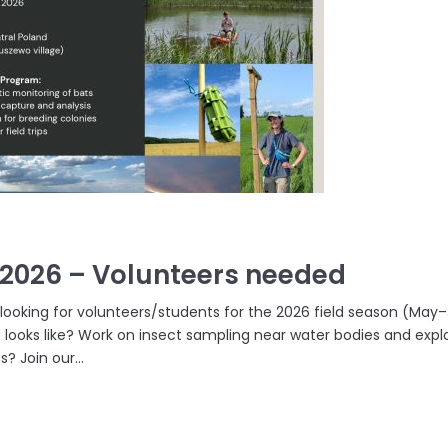
.2026 – Volunteers needed
 looking for volunteers/students for the 2026 field season (May–
 looks like? Work on insect sampling near water bodies and exp
s? Join our...