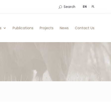
Search
EN
PL
s
Publications
Projects
News
Contact Us