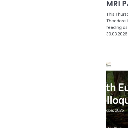
MRI P
This Thursd
Theodore L
feeding as 
30.03.2026