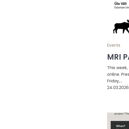
Events
MRI P
This week,
online. Pre
Friday,...
24.03.2026