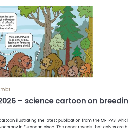
omics
.2026 – science cartoon on breed
cartoon illustrating the latest publication from the MRI PAS, whi
ynchrony in European bison. The paper reveals that calves are b