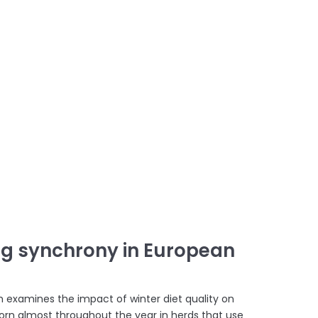
ing synchrony in European
ch examines the impact of winter diet quality on
orn almost throughout the year in herds that use