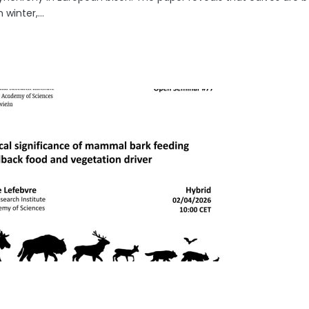
 winter,...