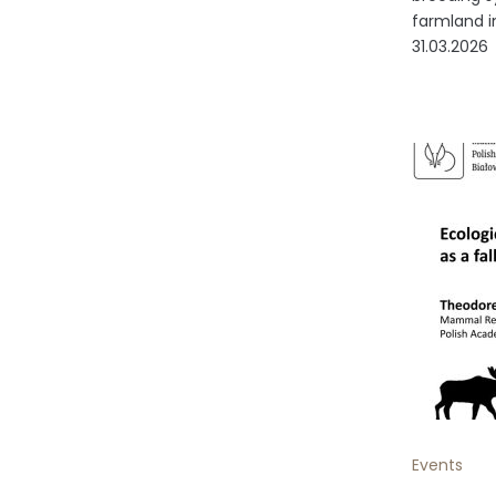
farmland in
31.03.2026
Events