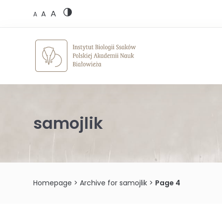
Skip
A
to
A
A
content
samojlik
Homepage
>
Archive for samojlik
>
Page 4