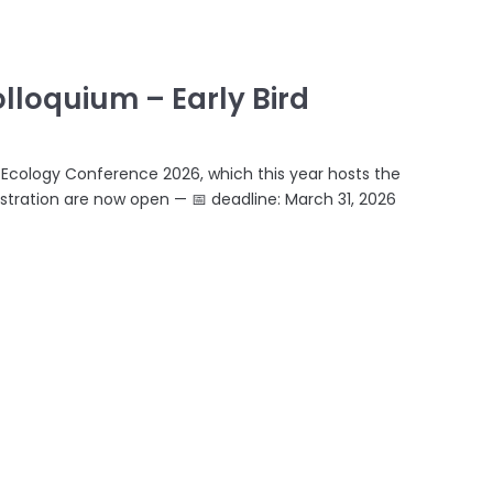
lloquium – Early Bird
a Ecology Conference 2026, which this year hosts the
stration are now open — 📅 deadline: March 31, 2026