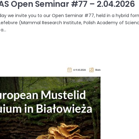
AS Open Seminar #77 – 2.04.2026
ay we invite you to our Open Seminar #77, held in a hybrid format
efebvre (Mammal Research Institute, Polish Academy of Science
a...