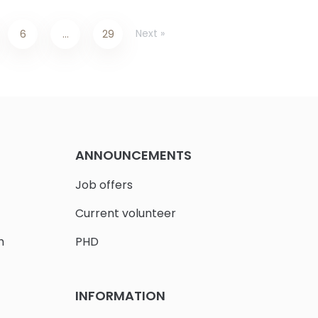
Next »
6
…
29
ANNOUNCEMENTS
Job offers
Current volunteer
h
PHD
INFORMATION