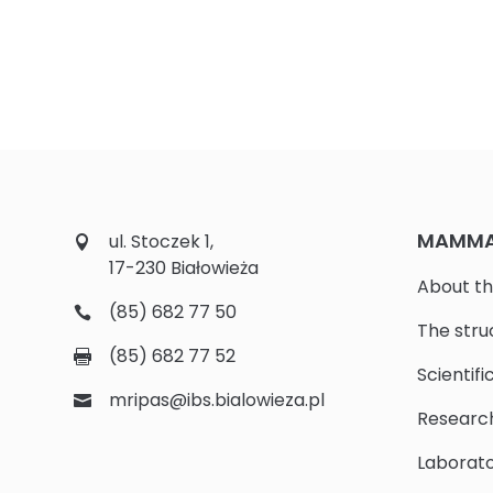
MAMMAL
ul. Stoczek 1,
17-230 Białowieża
About th
(85) 682 77 50
The stru
(85) 682 77 52
Scientifi
mripas@ibs.bialowieza.pl
Researc
Laborato