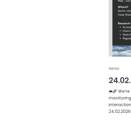
News
24.02
🦇🌾 We’re
monitoring
interaction
24.02.2026