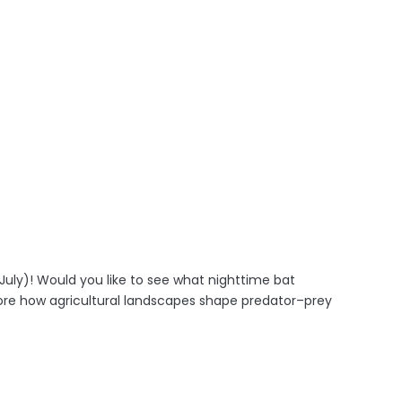
July)! Would you like to see what nighttime bat
lore how agricultural landscapes shape predator–prey