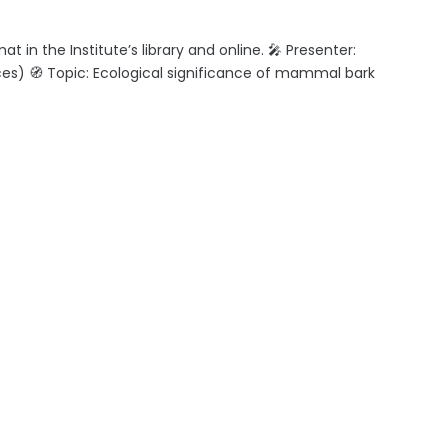
 in the Institute’s library and online. 🎤 Presenter:
s) 🧭 Topic: Ecological significance of mammal bark