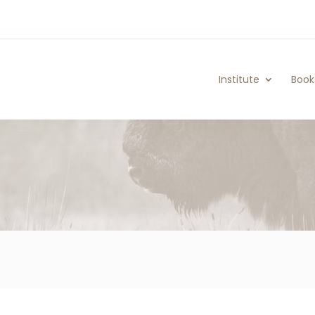
Institute
Book