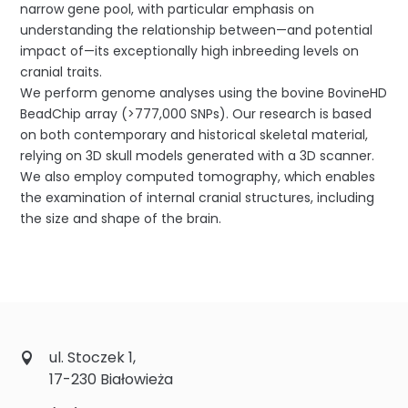
narrow gene pool, with particular emphasis on
understanding the relationship between—and potential
impact of—its exceptionally high inbreeding levels on
cranial traits.
We perform genome analyses using the bovine BovineHD
BeadChip array (>777,000 SNPs). Our research is based
on both contemporary and historical skeletal material,
relying on 3D skull models generated with a 3D scanner.
We also employ computed tomography, which enables
the examination of internal cranial structures, including
the size and shape of the brain.
ul. Stoczek 1,
17-230 Białowieża