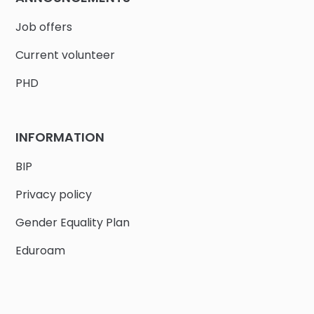
Job offers
Current volunteer
PHD
INFORMATION
BIP
Privacy policy
Gender Equality Plan
Eduroam