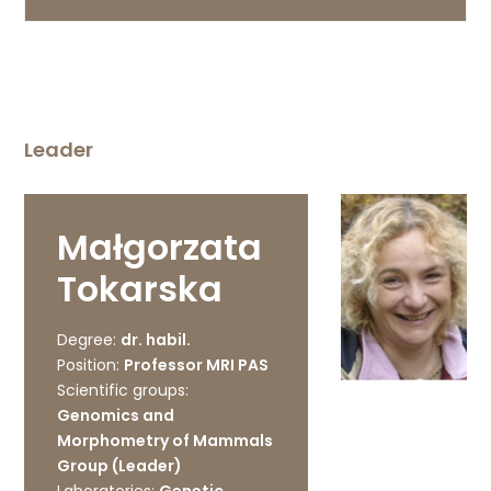
Leader
Małgorzata
Tokarska
Degree:
dr. habil.
Position:
Professor MRI PAS
Scientific groups:
Genomics and
Morphometry of Mammals
Group (Leader)