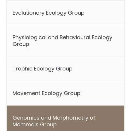
Evolutionary Ecology Group
Physiological and Behavioural Ecology
Group
Trophic Ecology Group
Movement Ecology Group
Genomics and Morphometry of
Mammals Group