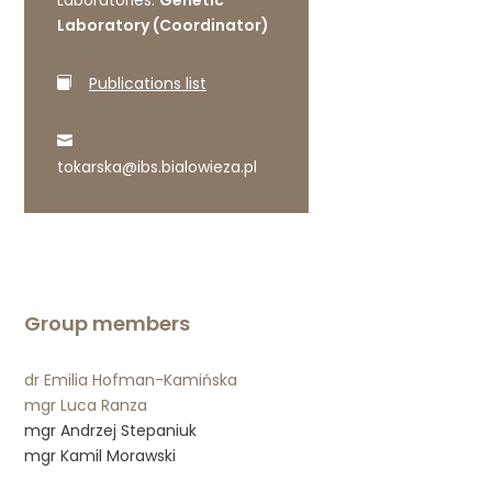
Laboratories:
Genetic
Laboratory (Coordinator)
Publications list
tokarska@ibs.bialowieza.pl
Group members
dr Emilia Hofman-Kamińska
mgr Luca Ranza
mgr Andrzej Stepaniuk
mgr Kamil Morawski