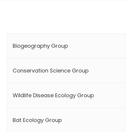
Biogeography Group
Conservation Science Group
Wildlife Disease Ecology Group
Bat Ecology Group