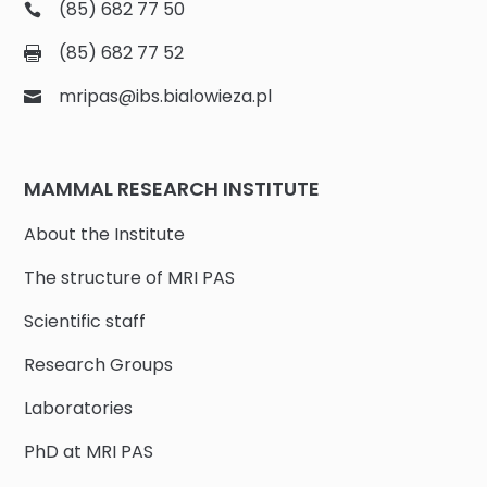
(85) 682 77 50
(85) 682 77 52
mripas@ibs.bialowieza.pl
MAMMAL RESEARCH INSTITUTE
About the Institute
The structure of MRI PAS
Scientific staff
Research Groups
Laboratories
PhD at MRI PAS