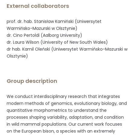
External collaborators
prof. dr. hab. Stanisław Kamiński (Uniwersytet
Warmińsko-Mazurski w Olsztynie)
dr. Cino Pertoldi (Aalborg University)
dr. Laura Wilson (University of New South Wales)
dr hab. Kamil Oleński (Uniwersytet Warmińsko-Mazurski w
Olsztynie)
Group description
We conduct interdisciplinary research that integrates
modern methods of genomics, evolutionary biology, and
quantitative morphometrics to understand the
processes shaping variability, adaptation, and condition
in wild mammal populations. Our current work focuses
on the European bison, a species with an extremely