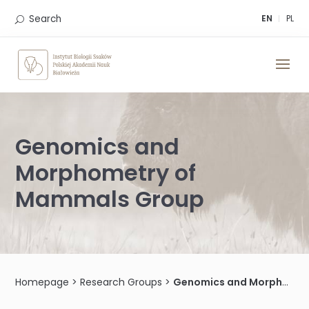
Skip
to
Search
EN
PL
content
Genomics and
Morphometry of
Mammals Group
Homepage
>
Research Groups
>
Genomics and Morphometry of Mammals Group