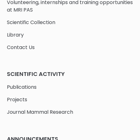
Volunteering, internships and training opportunities
at MRI PAS
Scientific Collection
Library
Contact Us
SCIENTIFIC ACTIVITY
Publications
Projects
Journal Mammal Research
ANNOUNCEMENTS