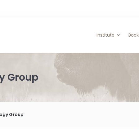
Institute
Book
gy Group
ology Group