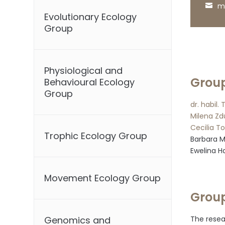
m
Evolutionary Ecology
Group
Physiological and
Grou
Behavioural Ecology
Group
dr. habil.
Milena Zd
Cecilia T
Trophic Ecology Group
Barbara 
Ewelina H
Movement Ecology Group
Group
The resea
Genomics and