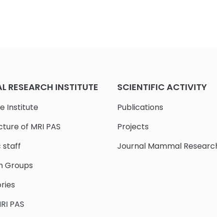
 RESEARCH INSTITUTE
SCIENTIFIC ACTIVITY
e Institute
Publications
cture of MRI PAS
Projects
c staff
Journal Mammal Researc
h Groups
ries
RI PAS