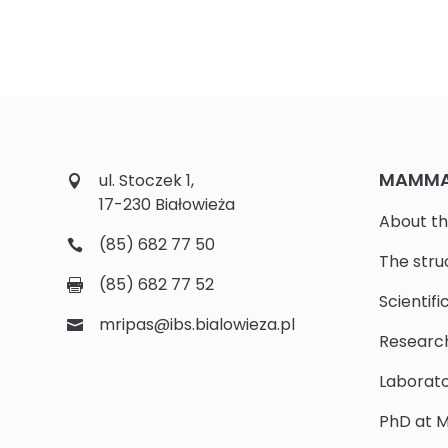
MAMMAL
ul. Stoczek 1,
17-230 Białowieża
About th
(85) 682 77 50
The stru
(85) 682 77 52
Scientifi
mripas@ibs.bialowieza.pl
Researc
Laborato
PhD at M