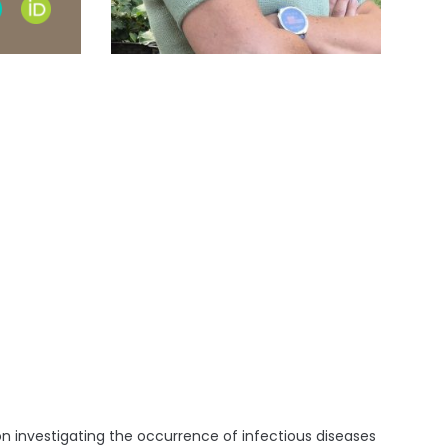
earch
ORCID
e
profile
ile
n investigating the occurrence of infectious diseases