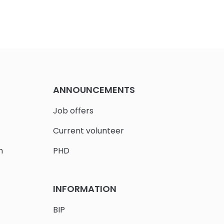
ANNOUNCEMENTS
Job offers
Current volunteer
h
PHD
INFORMATION
BIP