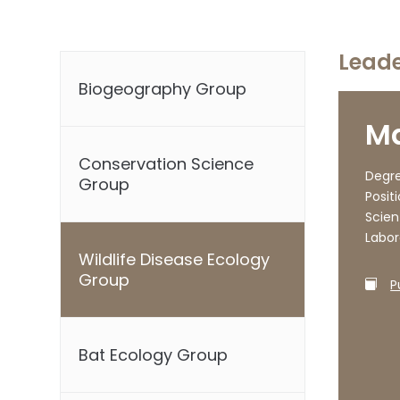
Lead
Biogeography Group
Ma
Conservation Science
Degre
Group
Positi
Scien
Labor
Wildlife Disease Ecology
Group
P
Bat Ecology Group