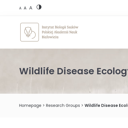
Skip
A
to
A
A
content
Wildlife Disease Ecolo
Homepage
>
Research Groups
>
Wildlife Disease Ec