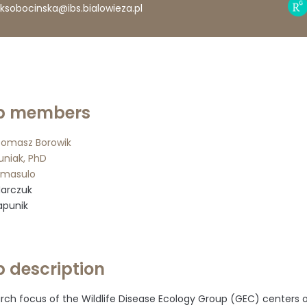
Res
ksobocinska@ibs.bialowieza.pl
Gat
prof
p members
 Tomasz Borowik
uniak, PhD
omasulo
Marczuk
apunik
 description
rch focus of the Wildlife Disease Ecology Group (GEC) centers o