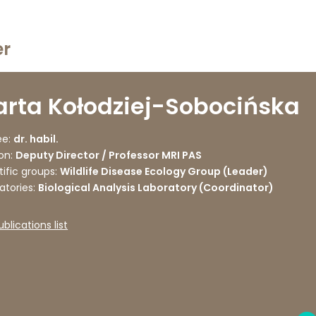
er
rta Kołodziej-Sobocińska
e:
dr. habil.
on:
Deputy Director / Professor MRI PAS
tific groups:
Wildlife Disease Ecology Group (Leader)
atories:
Biological Analysis Laboratory (Coordinator)
ublications list