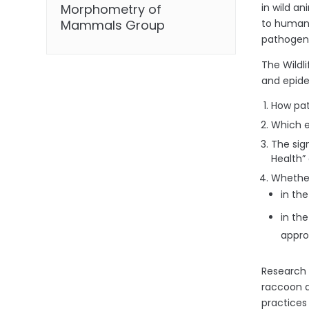
in wild an
Morphometry of
to humans
Mammals Group
pathogens
The Wildl
and epide
How pat
Which e
The sig
Health”
Whether
in th
in th
appro
Research c
raccoon d
practices