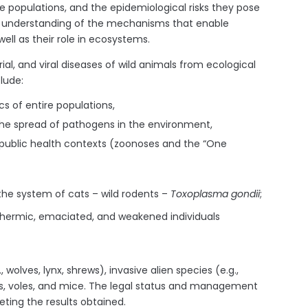
ire populations, and the epidemiological risks they pose
er understanding of the mechanisms that enable
ll as their role in ecosystems.
al, and viral diseases of wild animals from ecological
lude:
s of entire populations,
the spread of pathogens in the environment,
d public health contexts (zoonoses and the “One
the system of cats – wild rodents –
Toxoplasma gondii
;
thermic, emaciated, and weakened individuals
olves, lynx, shrews), invasive alien species (e.g.,
, voles, and mice. The legal status and management
eting the results obtained.