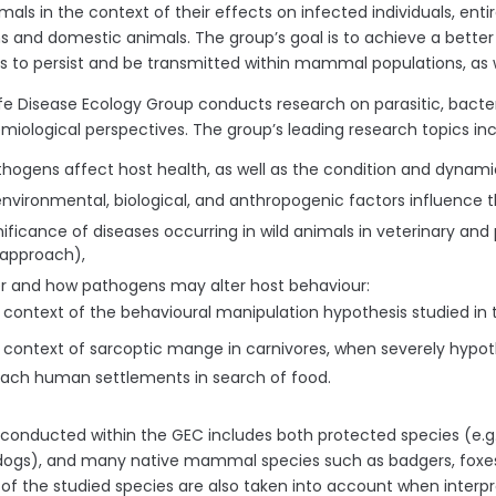
imals in the context of their effects on infected individuals, ent
 and domestic animals. The group’s goal is to achieve a bett
 to persist and be transmitted within mammal populations, as we
ife Disease Ecology Group conducts research on parasitic, bacteri
miological perspectives. The group’s leading research topics inc
hogens affect host health, as well as the condition and dynamic
nvironmental, biological, and anthropogenic factors influence 
nificance of diseases occurring in wild animals in veterinary an
 approach),
 and how pathogens may alter host behaviour:
e context of the behavioural manipulation hypothesis studied in 
e context of sarcoptic mange in carnivores, when severely hypo
ach human settlements in search of food.
onducted within the GEC includes both protected species (e.g., w
ogs), and many native mammal species such as badgers, foxes
 of the studied species are also taken into account when interpr