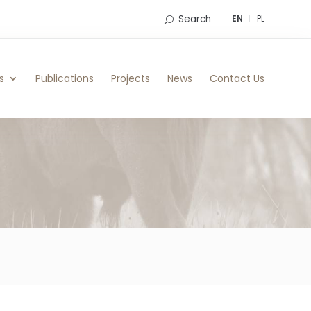
Search
EN
PL
s
Publications
Projects
News
Contact Us