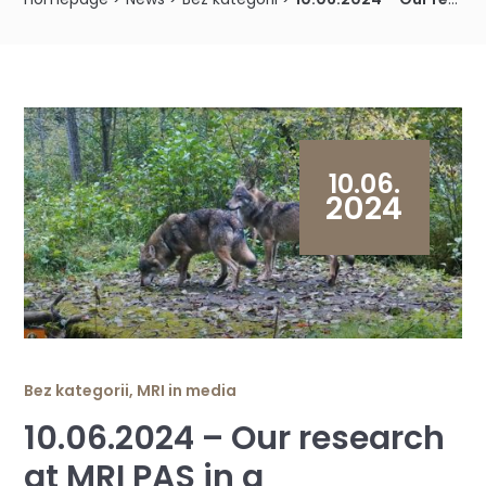
10.06.
2024
Bez kategorii
,
MRI in media
10.06.2024 – Our research
at MRI PAS in a