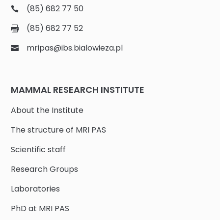
(85) 682 77 50
(85) 682 77 52
mripas@ibs.bialowieza.pl
MAMMAL RESEARCH INSTITUTE
About the Institute
The structure of MRI PAS
Scientific staff
Research Groups
Laboratories
PhD at MRI PAS