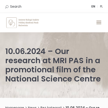
Skip
to
Search
EN
PL
content
10.06.2024 – Our
research at MRI PAS in a
promotional film of the
National Science Centre
Homepage
>
News
>
Bez kategorii
>
10.06.2024 – Our research at MRI PAS in a promotional film of the National Science Centre