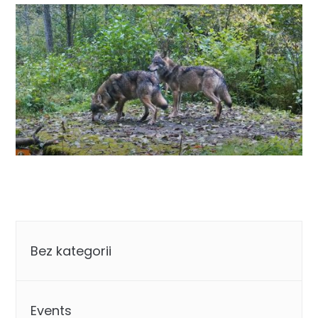
Categories
Bez kategorii
Events