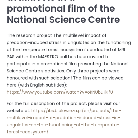
promotional film of the
National Science Centre
The research project The multilevel impact of
predation-induced stress in ungulates on the functioning
of the temperate forest ecosystem’ conducted at MRI
PAS within the MAESTRO call has been invited to
participate in a promotional film presenting the National
Science Centre’s activities. Only three projects were
honoured with such selection! The film can be viewed
here (with English subtitles):
https://www.youtube.com/watch?v=oKNUbLHkIfU
For the full description of the project, please visit our
website at:
https://ibs.bialowieza.pl/en/projects/the-
multilevel-impact-of-predation-induced-stress-in-
ungulates-on-the-functioning-of-the-temperate-
forest-ecosystem/