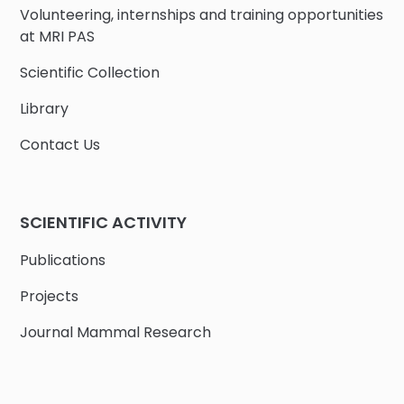
Volunteering, internships and training opportunities
at MRI PAS
Scientific Collection
Library
Contact Us
SCIENTIFIC ACTIVITY
Publications
Projects
Journal Mammal Research