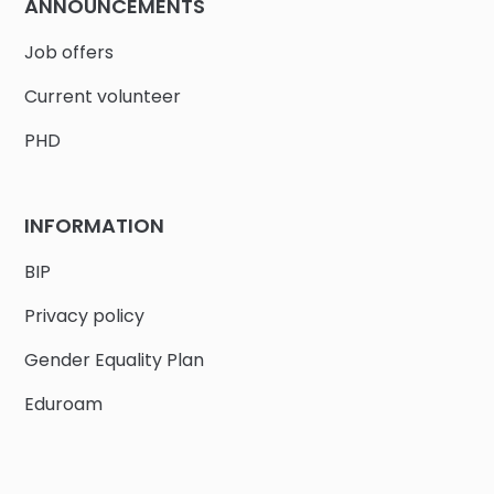
ANNOUNCEMENTS
Job offers
Current volunteer
PHD
INFORMATION
BIP
Privacy policy
Gender Equality Plan
Eduroam