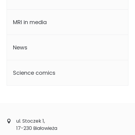
MRI in media
News
Science comics
ul. Stoczek 1,
17-230 Białowieża