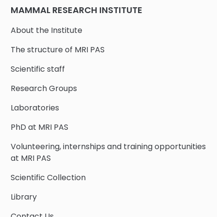
MAMMAL RESEARCH INSTITUTE
About the Institute
The structure of MRI PAS
Scientific staff
Research Groups
Laboratories
PhD at MRI PAS
Volunteering, internships and training opportunities
at MRI PAS
Scientific Collection
Library
Contact Us