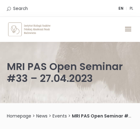
Skip
to
Search
EN
PL
content
MRI PAS Open Seminar
#33 – 27.04.2023
Homepage
>
News
>
Events
>
MRI PAS Open Seminar #33 – 27.04.2023