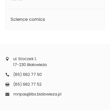
Science comics
ul. Stoczek 1,
17-230 Białowieża
(85) 682 77 50
(85) 682 77 52
mripas@ibs.bialowieza.pl