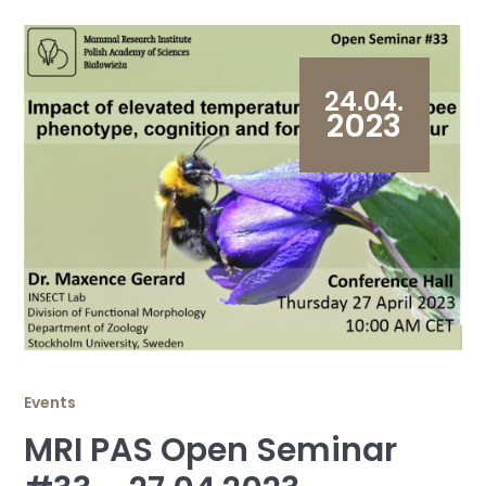
24.04.
2023
Events
MRI PAS Open Seminar