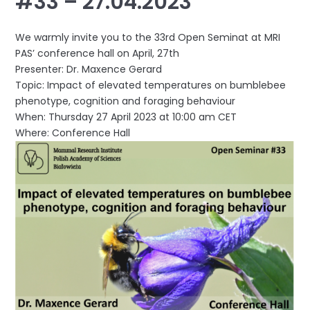
#33 – 27.04.2023
We warmly invite you to the 33rd Open Seminat at MRI
PAS’ conference hall on April, 27th
Presenter: Dr. Maxence Gerard
Topic: Impact of elevated temperatures on bumblebee
phenotype, cognition and foraging behaviour
When: Thursday 27 April 2023 at 10:00 am CET
Where: Conference Hall