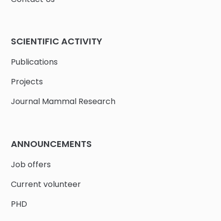
SCIENTIFIC ACTIVITY
Publications
Projects
Journal Mammal Research
ANNOUNCEMENTS
Job offers
Current volunteer
PHD