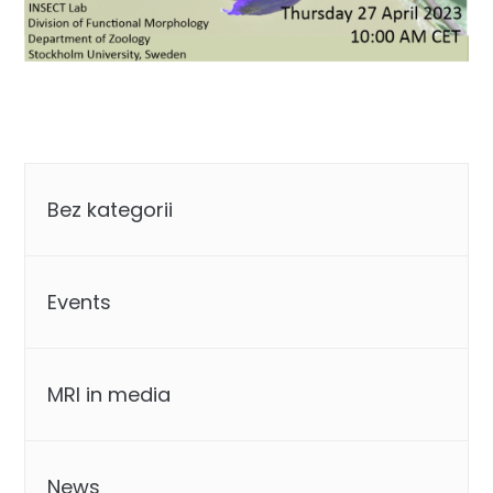
Categories
Bez kategorii
Events
MRI in media
News