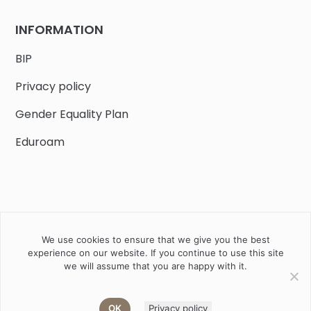
INFORMATION
BIP
Privacy policy
Gender Equality Plan
Eduroam
We use cookies to ensure that we give you the best
Job offers
Current volunteer
PHD
experience on our website. If you continue to use this site
we will assume that you are happy with it.
2020 Instytut Biologii Ssaków PAN w Białowieży © All right
reserved
OK
Privacy policy