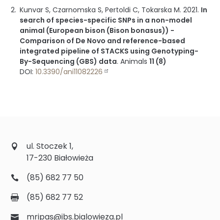
Kunvar S, Czarnomska S, Pertoldi C, Tokarska M.
2021
.
In
search of species-specific SNPs in a non-model
animal (European bison (Bison bonasus)) -
Comparison of De Novo and reference-based
integrated pipeline of STACKS using Genotyping-
By-Sequencing (GBS) data
.
Animals
11 (8)
DOI:
10.3390/ani11082226
ul. Stoczek 1,
17-230 Białowieża
(85) 682 77 50
(85) 682 77 52
mripas@ibs.bialowieza.pl