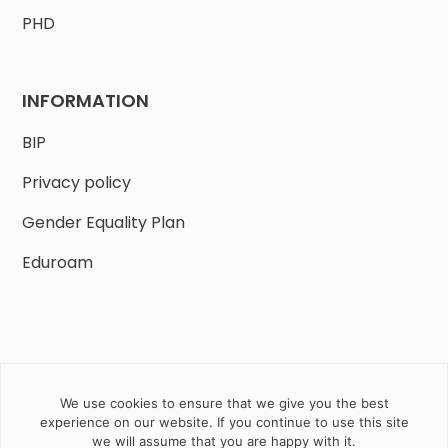
PHD
INFORMATION
BIP
Privacy policy
Gender Equality Plan
Eduroam
We use cookies to ensure that we give you the best
Job offers
Current volunteer
PHD
experience on our website. If you continue to use this site
we will assume that you are happy with it.