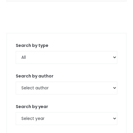
Search by type
Search by author
Search by year