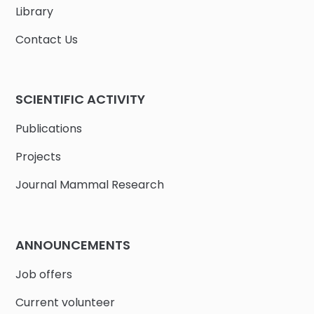
Library
Contact Us
SCIENTIFIC ACTIVITY
Publications
Projects
Journal Mammal Research
ANNOUNCEMENTS
Job offers
Current volunteer