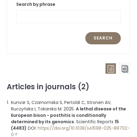
Search by phrase
SEARCH
List
Pag
view
vie
Articles in journals (2)
(all
publicat
Kunvar S, Czarnomska S, Pertoldi C, Stronen AV,
groupe
Ruczyńska I, Tokarska M.
2025
.
A lethal disease of the
by
European bison - posthitis is conditionally
type)
determined by its genomics
.
Scientific Reports
15
(4483)
DOI:
https://doi.org/10.1038/s41598-025-88702-
0