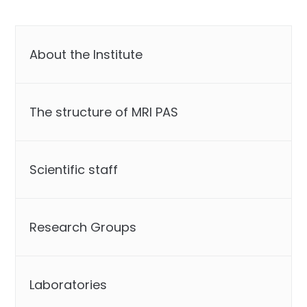
About the Institute
The structure of MRI PAS
Scientific staff
Research Groups
Laboratories