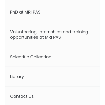
PhD at MRI PAS
Volunteering, internships and training
opportunities at MRI PAS
Scientific Collection
Library
Contact Us