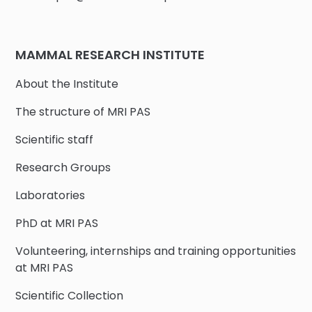
MAMMAL RESEARCH INSTITUTE
About the Institute
The structure of MRI PAS
Scientific staff
Research Groups
Laboratories
PhD at MRI PAS
Volunteering, internships and training opportunities
at MRI PAS
Scientific Collection