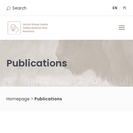
Skip
to
Search
EN
PL
content
Publications
Homepage
>
Publications