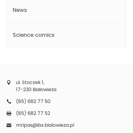
News
Science comics
ul. Stoczek 1,
17-230 Białowieża
(85) 682 77 50
(85) 682 77 52
mripas@ibs.bialowieza.pl