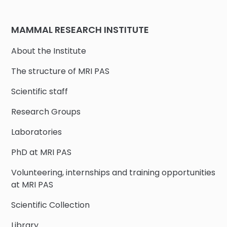
MAMMAL RESEARCH INSTITUTE
About the Institute
The structure of MRI PAS
Scientific staff
Research Groups
Laboratories
PhD at MRI PAS
Volunteering, internships and training opportunities
at MRI PAS
Scientific Collection
Library