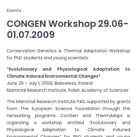
Events
CONGEN Workshop 29.06-
01.07.2009
Conservation Genetics & Thermal Adaptation Workshop
for PhD students and young scientists:
“Evolutionary and Physiological Adaptation to
Climate Induced Environmental Changes”
June 29 – July 1, 2009, Białowieża, Poland
Mammal Research Institute, Polish Academy of Sciences
The Mammal Research Institute PAS, supported by grants
from The European Science Foundation through the
networking programs ConGen and ThermAdapt is
organizing a workshop entitled “Evolutionary and
Physiological Adaptation to Climate Induced
Environmental Changes” for PhD students and young