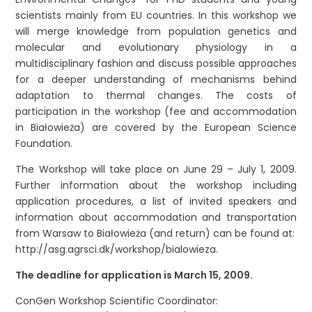
scientists mainly from EU countries. In this workshop we
will merge knowledge from population genetics and
molecular and evolutionary physiology in a
multidisciplinary fashion and discuss possible approaches
for a deeper understanding of mechanisms behind
adaptation to thermal changes. The costs of
participation in the workshop (fee and accommodation
in Białowieża) are covered by the European Science
Foundation.
The Workshop will take place on June 29 – July 1, 2009.
Further information about the workshop including
application procedures, a list of invited speakers and
information about accommodation and transportation
from Warsaw to Białowieża (and return) can be found at:
http://asg.agrsci.dk/workshop/bialowieza.
The deadline for application is March 15, 2009.
ConGen Workshop Scientific Coordinator: