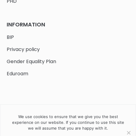
PHD
INFORMATION
BIP
Privacy policy
Gender Equality Plan
Eduroam
We use cookies to ensure that we give you the best
Job offers
Current volunteer
PHD
experience on our website. If you continue to use this site
we will assume that you are happy with it.
2020 Instytut Biologii Ssaków PAN w Białowieży © All right