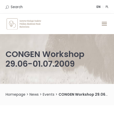
Skip
to
Search
EN
PL
content
CONGEN Workshop
29.06-01.07.2009
Homepage
>
News
>
Events
>
CONGEN Workshop 29.06-01.07.2009