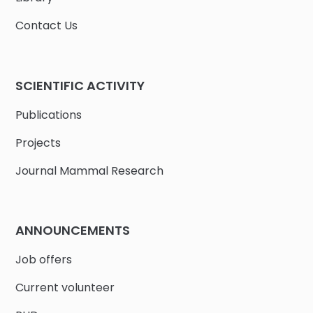
Contact Us
SCIENTIFIC ACTIVITY
Publications
Projects
Journal Mammal Research
ANNOUNCEMENTS
Job offers
Current volunteer