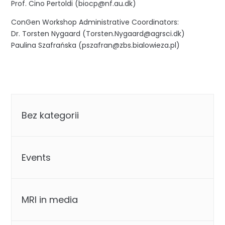
Prof. Cino Pertoldi (biocp@nf.au.dk)
ConGen Workshop Administrative Coordinators:
Dr. Torsten Nygaard (Torsten.Nygaard@agrsci.dk)
Paulina Szafrańska (pszafran@zbs.bialowieza.pl)
Categories
Bez kategorii
Events
MRI in media