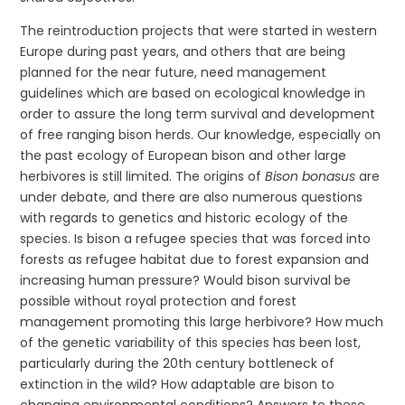
The reintroduction projects that were started in western
Europe during past years, and others that are being
planned for the near future, need management
guidelines which are based on ecological knowledge in
order to assure the long term survival and development
of free ranging bison herds. Our knowledge, especially on
the past ecology of European bison and other large
herbivores is still limited. The origins of
Bison bonasus
are
under debate, and there are also numerous questions
with regards to genetics and historic ecology of the
species. Is bison a refugee species that was forced into
forests as refugee habitat due to forest expansion and
increasing human pressure? Would bison survival be
possible without royal protection and forest
management promoting this large herbivore? How much
of the genetic variability of this species has been lost,
particularly during the 20th century bottleneck of
extinction in the wild? How adaptable are bison to
changing environmental conditions? Answers to these