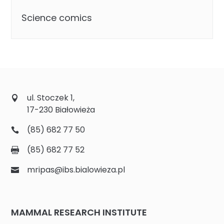
Science comics
ul. Stoczek 1,
17-230 Białowieża
(85) 682 77 50
(85) 682 77 52
mripas@ibs.bialowieza.pl
MAMMAL RESEARCH INSTITUTE