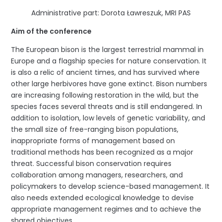
Administrative part: Dorota Ławreszuk, MRI PAS
Aim of the conference
The European bison is the largest terrestrial mammal in
Europe and a flagship species for nature conservation. It
is also a relic of ancient times, and has survived where
other large herbivores have gone extinct. Bison numbers
are increasing following restoration in the wild, but the
species faces several threats and is still endangered. In
addition to isolation, low levels of genetic variability, and
the small size of free-ranging bison populations,
inappropriate forms of management based on
traditional methods has been recognized as a major
threat. Successful bison conservation requires
collaboration among managers, researchers, and
policymakers to develop science-based management. It
also needs extended ecological knowledge to devise
appropriate management regimes and to achieve the
shared objectives.