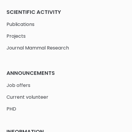
SCIENTIFIC ACTIVITY
Publications
Projects
Journal Mammal Research
ANNOUNCEMENTS
Job offers
Current volunteer
PHD
INFORMATION