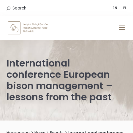
Skip
to
Search
EN
PL
content
International
conference European
bison management –
lessons from the past
Homepage
>
News
>
Events
>
International conference European bison management – lessons from the past