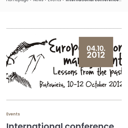
04.10.
2012
Events
International conference