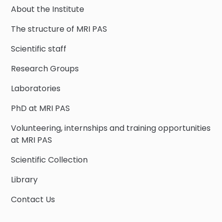
About the Institute
The structure of MRI PAS
Scientific staff
Research Groups
Laboratories
PhD at MRI PAS
Volunteering, internships and training opportunities
at MRI PAS
Scientific Collection
Library
Contact Us