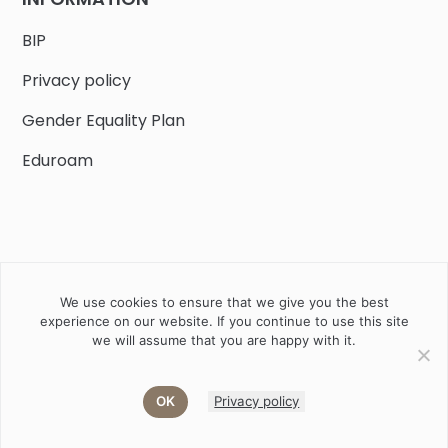
BIP
Privacy policy
Gender Equality Plan
Eduroam
We use cookies to ensure that we give you the best
Job offers
Current volunteer
PHD
experience on our website. If you continue to use this site
we will assume that you are happy with it.
2020 Instytut Biologii Ssaków PAN w Białowieży © All right
reserved
OK
Privacy policy
Akamadr
Designed and developed by