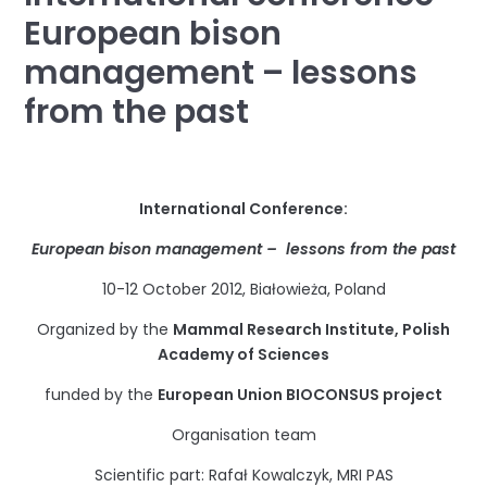
European bison
management – lessons
from the past
International Conference:
European bison management – lessons from the past
10-12 October 2012, Białowieża, Poland
Organized by the
Mammal Research Institute, Polish
Academy of Sciences
funded by the
European Union BIOCONSUS project
Organisation team
Scientific part: Rafał Kowalczyk, MRI PAS