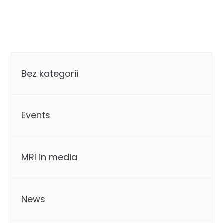
Categories
Bez kategorii
Events
MRI in media
News