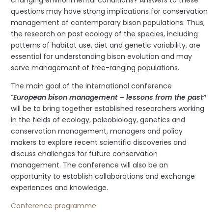
questions may have strong implications for conservation
management of contemporary bison populations. Thus,
the research on past ecology of the species, including
patterns of habitat use, diet and genetic variability, are
essential for understanding bison evolution and may
serve management of free-ranging populations.
The main goal of the international conference
“
European bison management – lessons from the past”
will be to bring together established researchers working
in the fields of ecology, paleobiology, genetics and
conservation management, managers and policy
makers to explore recent scientific discoveries and
discuss challenges for future conservation
management. The conference will also be an
opportunity to establish collaborations and exchange
experiences and knowledge.
Conference programme