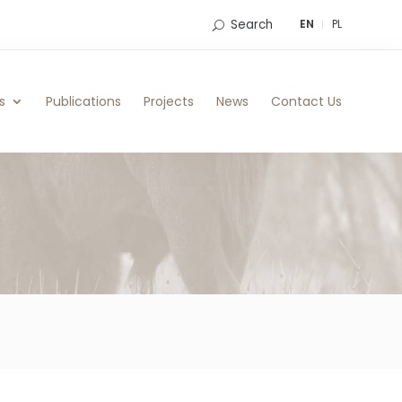
Search
EN
PL
s
Publications
Projects
News
Contact Us