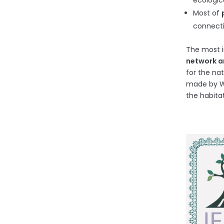
ecologic
Most of
connecti
The most i
network an
for the na
made by We
the habita