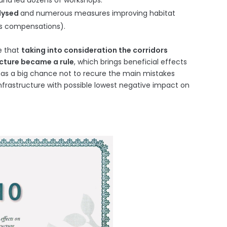
and led dozens of workshops.
alysed
and numerous measures improving habitat
ous compensations).
e that
taking into consideration the corridors
ucture became a rule
, which brings beneficial effects
as a big chance not to recure the main mistakes
frastructure with possible lowest negative impact on