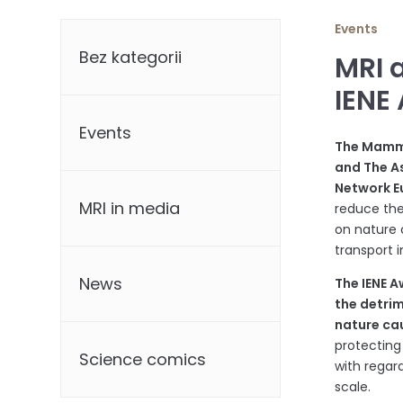
Categories
Events
Bez kategorii
MRI 
IENE
Events
The Mamma
and The As
Network E
MRI in media
reduce the
on nature 
transport i
News
The IENE 
the detri
nature ca
protecting
Science comics
with regard
scale.