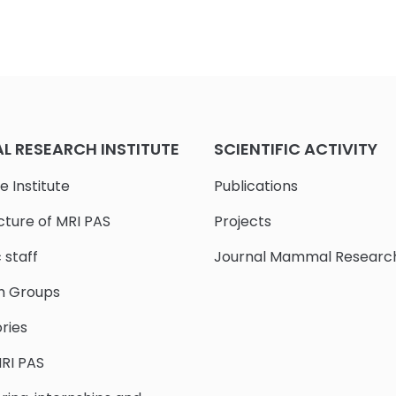
 RESEARCH INSTITUTE
SCIENTIFIC ACTIVITY
e Institute
Publications
cture of MRI PAS
Projects
c staff
Journal Mammal Researc
h Groups
ries
RI PAS