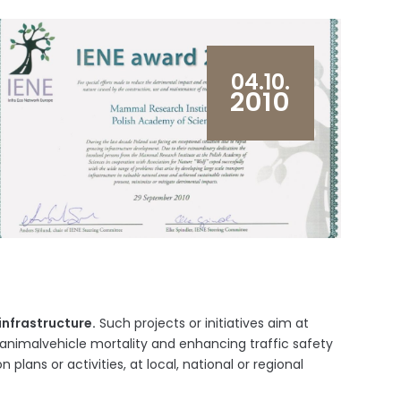
04.10.
2010
infrastructure.
Such projects or initiatives aim at
animalvehicle mortality and enhancing traffic safety
 plans or activities, at local, national or regional