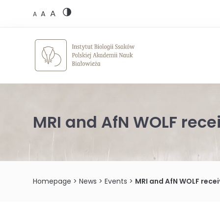
Skip
A
to
A
A
content
MRI and AfN WOLF rece
Homepage
>
News
>
Events
>
MRI and AfN WOLF recei