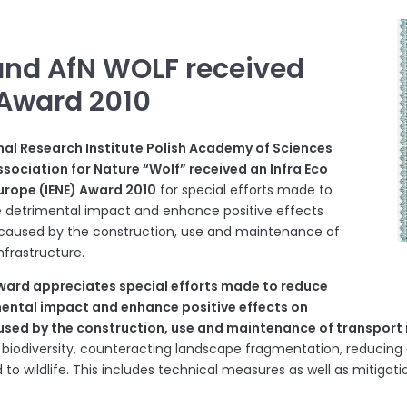
and AfN WOLF received
 Award 2010
l Research Institute Polish Academy of Sciences
sociation for Nature “Wolf” received an Infra Eco
urope (IENE) Award 2010
for special efforts made to
 detrimental impact and enhance positive effects
caused by the construction, use and maintenance of
nfrastructure.
Award appreciates special efforts made to reduce
mental impact and enhance positive effects on
used by the construction, use and maintenance of transport 
 biodiversity, counteracting landscape fragmentation, reducing 
 to wildlife. This includes technical measures as well as mitigation