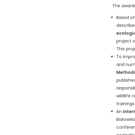
The awarde
Based on
describ
ecologic
project 
This pro
To impro
and numb
Methods 
publishe
responsi
wildlife
training
An
inter
Białowie
conferenc