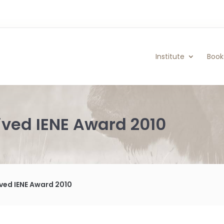
Institute
Book
ived IENE Award 2010
ved IENE Award 2010