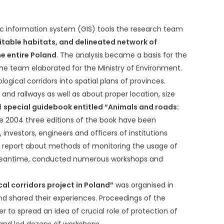
hic information system (GIS) tools the research team
uitable habitats, and delineated network of
he entire Poland
. The analysis became a basis for the
 the team elaborated for the Ministry of Environment.
ogical corridors into spatial plans of provinces.
nd railways as well as about proper location, size
ed
special guidebook entitled “Animals and roads:
ce 2004 three editions of the book have been
investors, engineers and officers of institutions
l report about methods of monitoring the usage of
on. Meantime, conducted numerous workshops and
al corridors project in Poland”
was organised in
and shared their experiences. Proceedings of the
er to spread an idea of crucial role of protection of