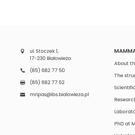
MAMMAL
ul. Stoczek 1,
17-230 Białowieża
About th
(85) 682 77 50
The stru
(85) 682 77 52
Scientifi
mripas@ibs.bialowieza.pl
Researc
Laborato
PhD at M