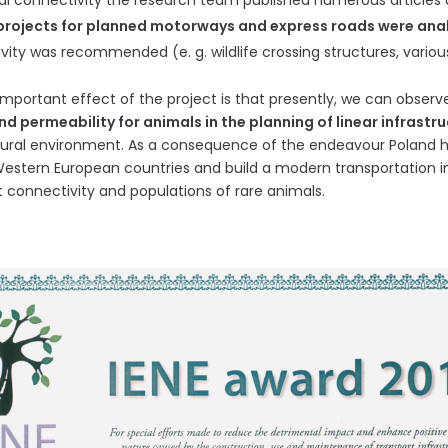
al connectivity the research team published numerous articles 
projects for planned motorways and express roads were an
vity was recommended (e. g. wildlife crossing structures, vari
mportant effect of the project is that presently, we can observ
d permeability for animals in the planning of linear infrastr
tural environment. As a consequence of the endeavour Poland h
stern European countries and build a modern transportation in
t connectivity and populations of rare animals.