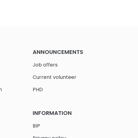
ANNOUNCEMENTS
Job offers
Current volunteer
h
PHD
INFORMATION
BIP