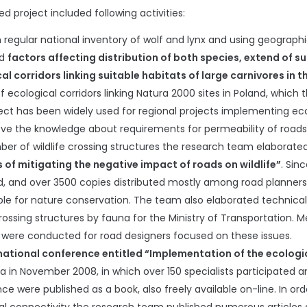
d project included following activities:
 regular national inventory of wolf and lynx and using geograp
ed
factors affecting distribution of both species, extend of s
al corridors linking suitable habitats of large carnivores in t
of ecological corridors linking Natura 2000 sites in Poland, which
ject has been widely used for regional projects implementing ecol
ve the knowledge about requirements for permeability of roads a
er of wildlife crossing structures the research team elaborat
of mitigating the negative impact of roads on wildlife”
. Sin
d, and over 3500 copies distributed mostly among road planners, 
ble for nature conservation. The team also elaborated technica
 crossing structures by fauna for the Ministry of Transportati
s were conducted for road designers focused on these issues.
national conference entitled “Implementation of the ecologic
ża in November 2008, in which over 150 specialists participated 
e were published as a book, also freely available on-line. In ord