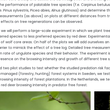
e performance of palatable tree species (f.e. Carpinus betulus, 
e. Pinus sylvestris, Picea abies, Alnus glutinosa) and determine th
easurements (as above) on plots at different distances from tre
ng effects on tree regenerations can be observed.
n, we will perform a large-scale experiment in which we plant tre
erred species to less preferred species by red deer. Experimental
 of wolf core areas. On half of the plots we will add ourselves 
arrier to mimick the effect of a tree log. Detailed tree measure
on rate of ungulate species and their behavior. The experiment is
resence on the browsing intensity and growth of different tree s
 two pilot studies to test whether the studied predation risk fac
y managed (forestry, hunting) forest systems in Sweden, we test
owsing intensity of forest plantations. In the Netherlands, we tes
red deer browsing intensity in predator free forest.