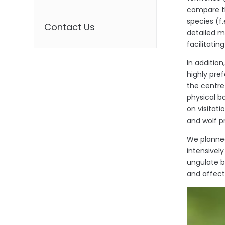
compare th
species (f.
Contact Us
detailed m
facilitati
In additio
highly pref
the centre
physical b
on visitati
and wolf p
We planned
intensivel
ungulate br
and affect 