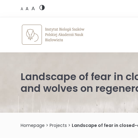
Skip
A
to
A
A
content
Landscape of fear in cl
and wolves on regenera
Homepage
>
Projects
>
Landscape of fear in closed-ca