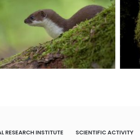
 RESEARCH INSTITUTE
SCIENTIFIC ACTIVITY