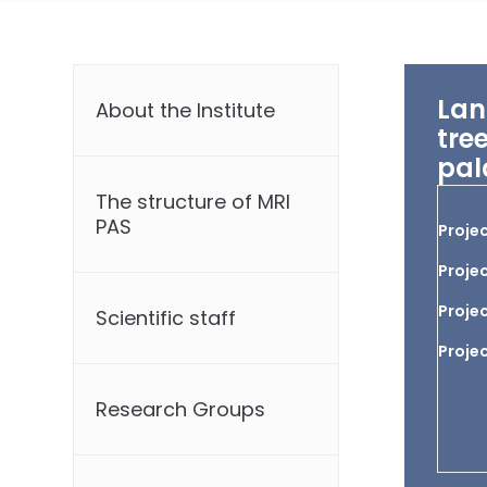
Lan
About the Institute
tre
pal
The structure of MRI
PAS
Projec
Projec
Projec
Scientific staff
Proje
Research Groups