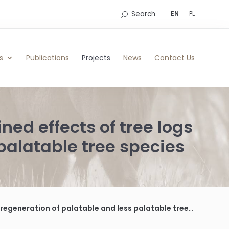
Search
EN
PL
s
Publications
Projects
News
Contact Us
ed effects of tree logs
palatable tree species
eration of palatable and less palatable tree species