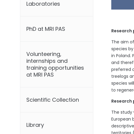
Laboratories
PhD at MRI PAS
Research 
The aim of 
species by
Volunteering,
in Poland. 
internships and
and theref
training opportunities
preferred 
at MRI PAS
treelogs a
species wi
to regener
Scientific Collection
Research 
The study w
European b
Library
descriptiv
territories