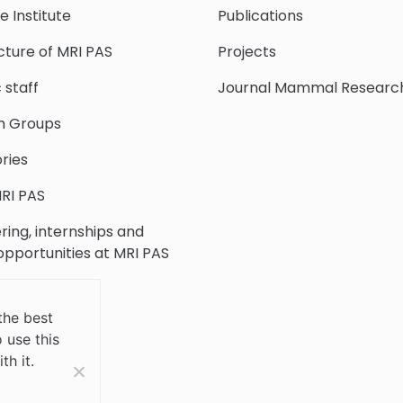
e Institute
Publications
cture of MRI PAS
Projects
c staff
Journal Mammal Researc
h Groups
ries
RI PAS
ring, internships and
 opportunities at MRI PAS
c Collection
the best
 use this
 Us
th it.