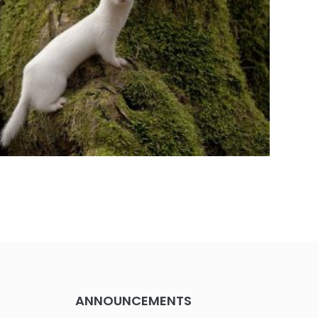
ANNOUNCEMENTS