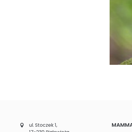
MAMMAL
ul. Stoczek 1,