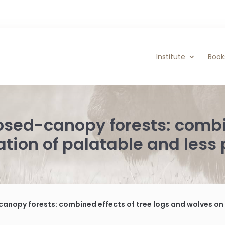
Institute
Book
osed-canopy forests: combin
tion of palatable and less 
nopy forests: combined effects of tree logs and wolves on regen