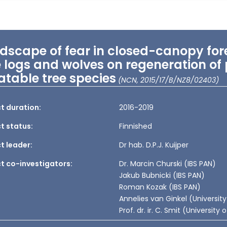
dscape of fear in closed-canopy fore
e logs and wolves on regeneration of
atable tree species
(NCN, 2015/17/B/NZ8/02403)
t duration:
2016-2019
t status:
Finnished
t leader:
Dr hab. D.P.J. Kuijper
ct co-investigators:
Dr. Marcin Churski (IBS PAN)
Jakub Bubnicki (IBS PAN)
Roman Kozak (IBS PAN)
Annelies van Ginkel (Universit
Prof. dr. ir. C. Smit (Universit