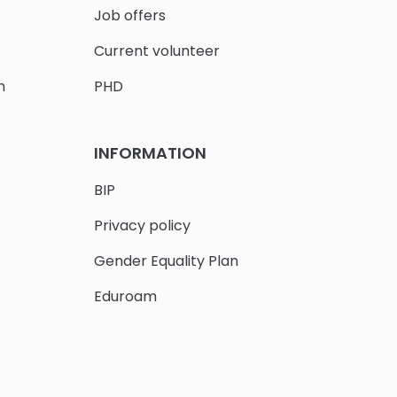
Job offers
Current volunteer
h
PHD
INFORMATION
BIP
Privacy policy
Gender Equality Plan
Eduroam