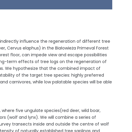
 indirectly influence the regeneration of different tree
er, Cervus elaphus) in the Białowieża Primeval Forest
forest floor, can impede view and escape possibilities
ong-term effects of tree logs on the regeneration of
reas. We hypothesize that the combined impact of
bility of the target tree species: highly preferred
and carnivores, while low palatable species will be able
, where five ungulate species(red deer, wild boar,
rs (wolf and lynx). We will combine a series of
survey transects inside and outside the centre of wolf
tensity of naturally established tree saplings and