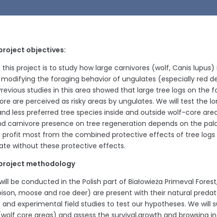
project objectives:
this project is to study how large carnivores (wolf, Canis lupus)
 modifying the foraging behavior of ungulates (especially red de
Previous studies in this area showed that large tree logs on the 
ore are perceived as risky areas by ungulates. We will test the l
and less preferred tree species inside and outside wolf-core a
nd carnivore presence on tree regeneration depends on the palata
ll profit most from the combined protective effects of tree logs 
ate without these protective effects.
project methodology
ill be conducted in the Polish part of Białowieża Primeval Forest
ison, moose and roe deer) are present with their natural predato
e and experimental field studies to test our hypotheses. We will 
 (wolf core areas) and assess the survival,growth and browsing in