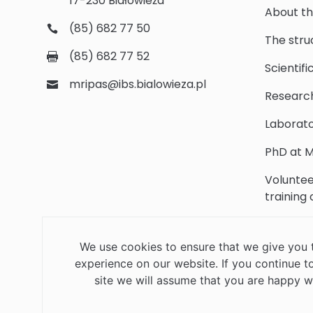
17-230 Białowieża
About th
(85) 682 77 50
The stru
(85) 682 77 52
Scientifi
mripas@ibs.bialowieza.pl
Researc
Laborato
PhD at M
Voluntee
training
Scientifi
We use cookies to ensure that we give you 
Library
experience on our website. If you continue to
Contact
site we will assume that you are happy wi