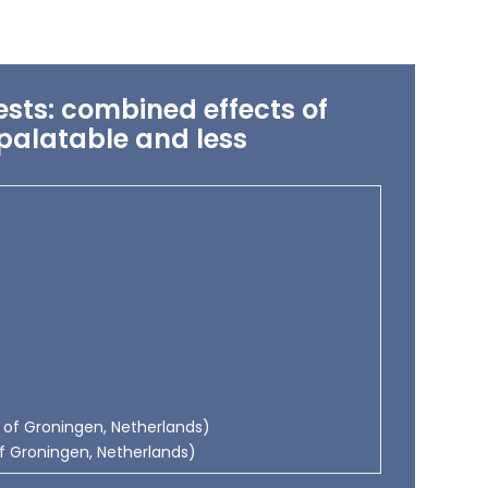
sts: combined effects of
 palatable and less
y of Groningen, Netherlands)
y of Groningen, Netherlands)