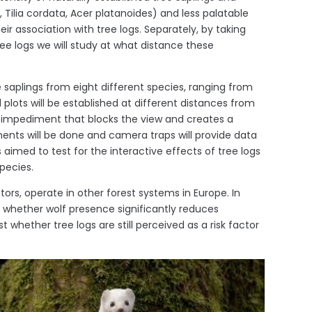
Tilia cordata, Acer platanoides) and less palatable
eir association with tree logs. Separately, by taking
e logs we will study at what distance these
e saplings from eight different species, ranging from
 plots will be established at different distances from
an impediment that blocks the view and creates a
ments will be done and camera traps will provide data
 aimed to test for the interactive effects of tree logs
pecies.
tors, operate in other forest systems in Europe. In
 whether wolf presence significantly reduces
t whether tree logs are still perceived as a risk factor