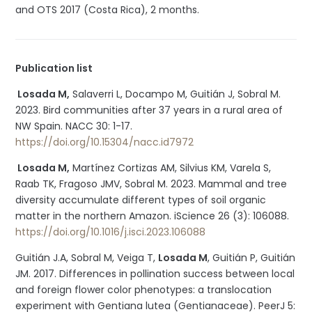
and OTS 2017 (Costa Rica), 2 months.
Publication list
Losada M,
Salaverri L, Docampo M, Guitián J, Sobral M.
2023. Bird communities after 37 years in a rural area of
NW Spain. NACC 30: 1-17.
https://doi.org/10.15304/nacc.id7972
Losada M,
Martínez Cortizas AM, Silvius KM, Varela S,
Raab TK, Fragoso JMV, Sobral M. 2023. Mammal and tree
diversity accumulate different types of soil organic
matter in the northern Amazon. iScience 26 (3): 106088.
https://doi.org/10.1016/j.isci.2023.106088
Guitián J.A, Sobral M, Veiga T,
Losada M
, Guitián P, Guitián
JM. 2017. Differences in pollination success between local
and foreign flower color phenotypes: a translocation
experiment with Gentiana lutea (Gentianaceae). PeerJ 5: