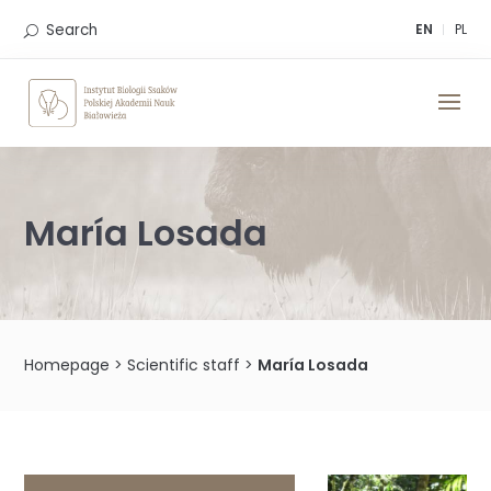
Skip
to
Search
EN
PL
content
María Losada
Homepage
>
Scientific staff
>
María Losada