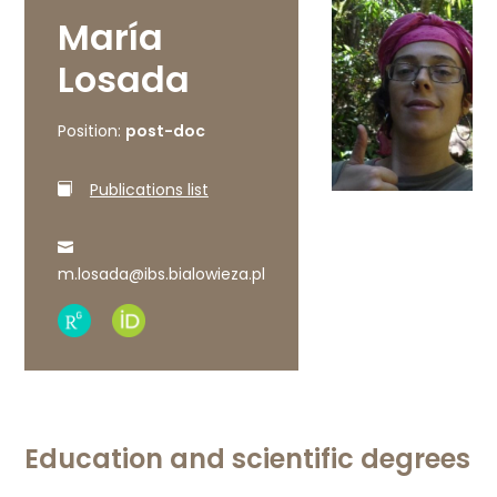
María
Losada
Position:
post-doc
Publications list
m.losada@ibs.bialowieza.pl
Research
ORCID
Gate
profile
profile
Education and scientific degrees