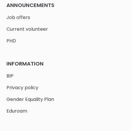
ANNOUNCEMENTS
Job offers
Current volunteer
PHD
INFORMATION
BIP
Privacy policy
Gender Equality Plan
Eduroam