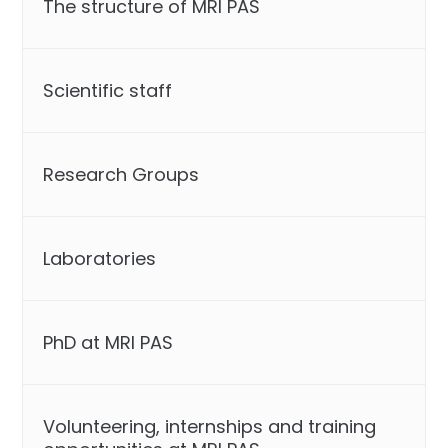
The structure of MRI PAS
Scientific staff
Research Groups
Laboratories
PhD at MRI PAS
Volunteering, internships and training