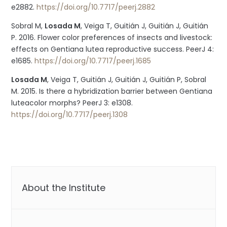
e2882.
https://doi.org/10.7717/peerj.2882
Sobral M,
Losada M
, Veiga T, Guitián J, Guitián J, Guitián
P. 2016. Flower color preferences of insects and livestock:
effects on Gentiana lutea reproductive success. PeerJ 4:
e1685.
https://doi.org/10.7717/peerj.1685
Losada M
, Veiga T, Guitián J, Guitián J, Guitián P, Sobral
M. 2015. Is there a hybridization barrier between Gentiana
luteacolor morphs? PeerJ 3: e1308.
https://doi.org/10.7717/peerj.1308
About the Institute