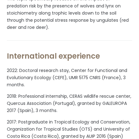
predation risk by the presence of wolves and lynx on
stoichiometry along trophic levels down to the soil
through the potential stress response by ungulates (red
deer and roe deer).
International experience
2022: Doctoral research stay, Center for Functional and
Evolutionary Ecology (CEFE), UMR 5175 CNRS (France), 3
months.
2018: Professional internship, CERAS wildlife rescue center,
Quercus Association (Portugal), granted by GALEUROPA
2017 (Spain), 3 months.
2017: Postgraduate in Tropical Ecology and Conservation,
Organization for Tropical Studies (OTS) and University of
Costa Rica (Costa Rica), granted by AUIP 2016 (Spain)