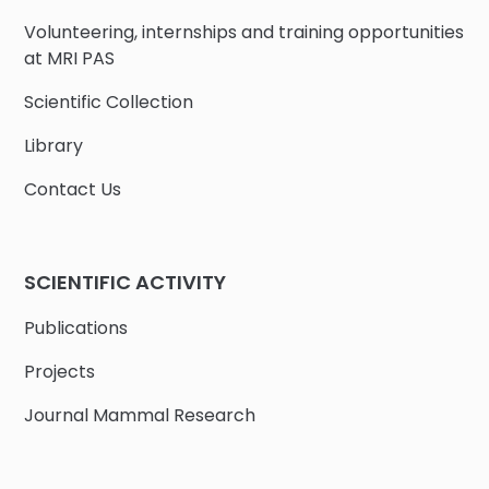
Volunteering, internships and training opportunities
at MRI PAS
Scientific Collection
Library
Contact Us
SCIENTIFIC ACTIVITY
Publications
Projects
Journal Mammal Research