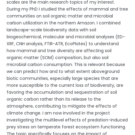
scales are the main research topics of my interest.
During my PhD I studied the effects of mammal and tree
communities on soil organic matter and microbial
carbon utilization in the northern Amazon. I combined
landscape-scale biodiversity data with soil
biogeochemical, molecular and microbial analyses (ED-
XRF, CNH analysis, FTIR-ATR, EcoPlates) to understand
how mammal and tree diversity are affecting soil
organic matter (SOM) composition, but also soil
microbial carbon consumption. This is relevant because
we can predict how and to what extent aboveground
biotic communities, especially large species that are
more susceptible to the current loss of biodiversity, are
favoring the accumulation and sequestration of soil
organic carbon rather than its release to the
atmosphere, contributing to mitigate the effects of
climate change. I am now involved in the project
investigating the multilevel effects of predation-induced
prey stress on temperate forest ecosystem functioning.
The topic specifically focuses on the impact of