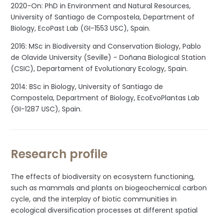
2020-On: PhD in Environment and Natural Resources,
University of Santiago de Compostela, Department of
Biology, EcoPast Lab (GI-1553 USC), Spain.
2016: MSc in Biodiversity and Conservation Biology, Pablo
de Olavide University (Seville) - Doñana Biological Station
(CSIC), Departament of Evolutionary Ecology, Spain.
2014: BSc in Biology, University of Santiago de
Compostela, Department of Biology, EcoEvoPlantas Lab
(GI-1287 USC), Spain.
Research profile
The effects of biodiversity on ecosystem functioning,
such as mammals and plants on biogeochemical carbon
cycle, and the interplay of biotic communities in
ecological diversification processes at different spatial