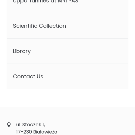
opportunities at MRI PAS
Scientific Collection
Library
Contact Us
ul. Stoczek 1,
17-230 Białowieża