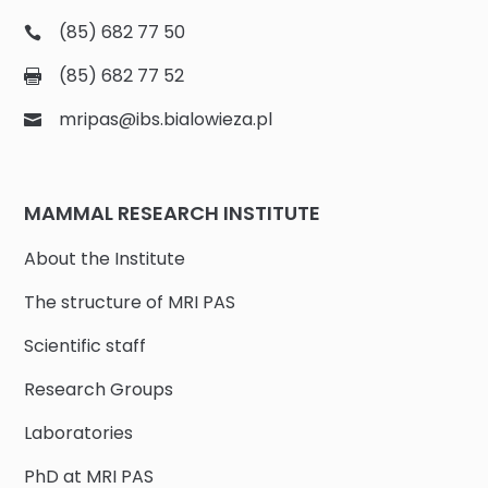
(85) 682 77 50
(85) 682 77 52
mripas@ibs.bialowieza.pl
MAMMAL RESEARCH INSTITUTE
About the Institute
The structure of MRI PAS
Scientific staff
Research Groups
Laboratories
PhD at MRI PAS